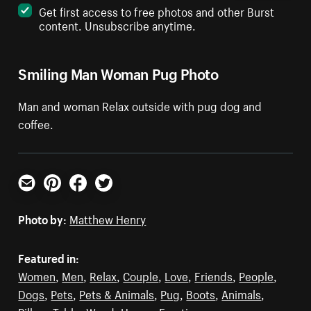
Get first access to free photos and other Burst
content. Unsubscribe anytime.
Smiling Man Woman Pug Photo
Man and woman Relax outside with pug dog and
coffee.
Email
Pinterest
Facebook
Twitter
Photo by:
Matthew Henry
Featured in:
Women
,
Men
,
Relax
,
Couple
,
Love
,
Friends
,
People
,
Dogs
,
Pets
,
Pets & Animals
,
Pug
,
Boots
,
Animals
,