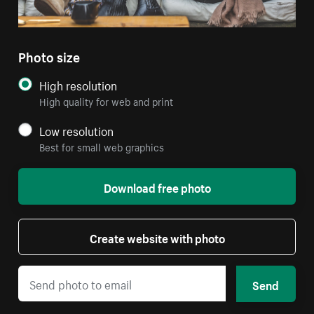
Photo size
High resolution
High quality for web and print
Low resolution
Best for small web graphics
Download free photo
Create website with photo
Send