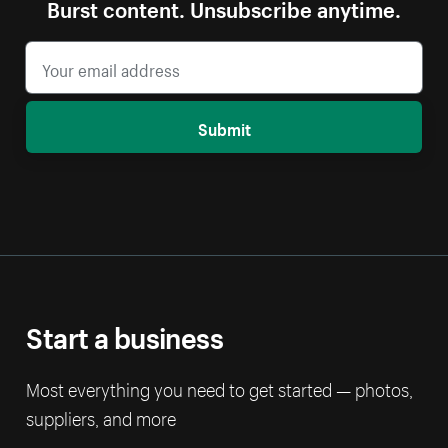
Burst content. Unsubscribe anytime.
Submit
Start a business
Most everything you need to get started — photos,
suppliers, and more