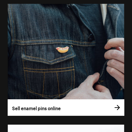
Sell enamel pins online