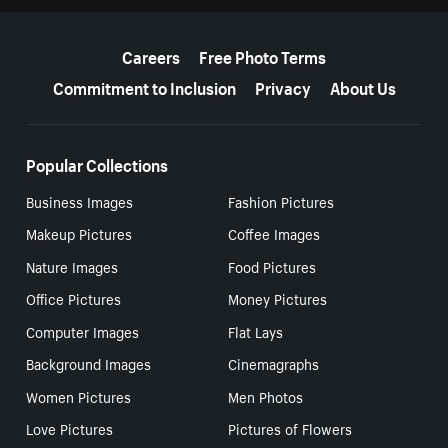
More resources
Careers
Free Photo Terms
Commitment to Inclusion
Privacy
About Us
Popular Collections
Business Images
Fashion Pictures
Makeup Pictures
Coffee Images
Nature Images
Food Pictures
Office Pictures
Money Pictures
Computer Images
Flat Lays
Background Images
Cinemagraphs
Women Pictures
Men Photos
Love Pictures
Pictures of Flowers