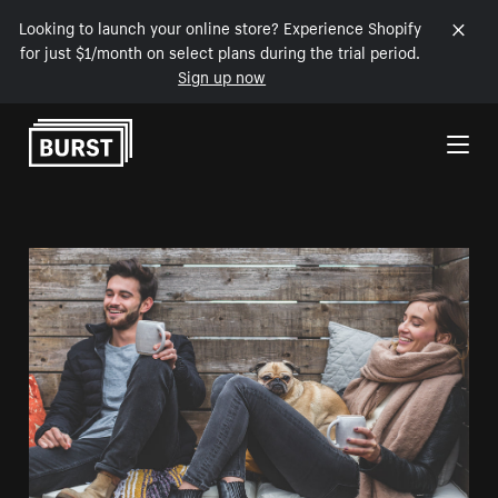
Looking to launch your online store? Experience Shopify
for just $1/month on select plans during the trial period.
Sign up now
Skip to Content