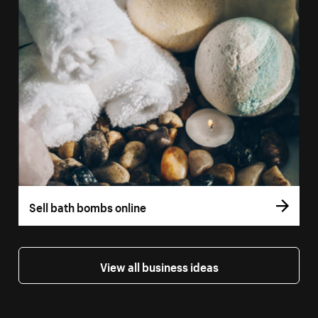
Sell bath bombs online
View all business ideas