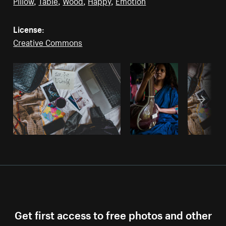
Pillow
,
Table
,
Wood
,
Happy
,
Emotion
License:
Creative Commons
Get first access to free photos and other