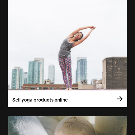
Sell yoga products online