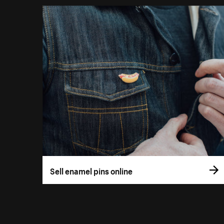
Sell enamel pins online