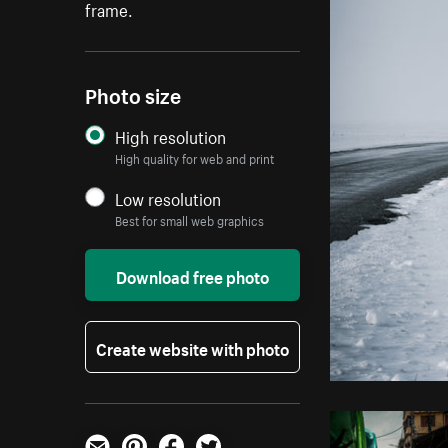
frame.
Photo size
High resolution
High quality for web and print
Low resolution
Best for small web graphics
Download free photo
Create website with photo