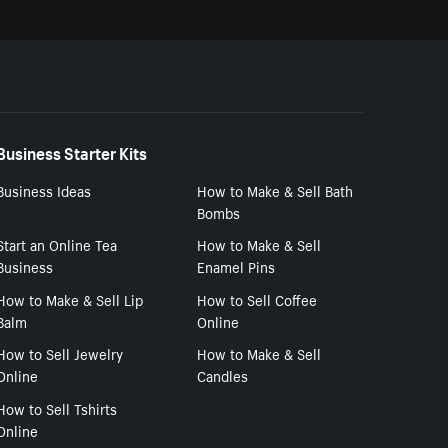
Business Starter Kits
Business Ideas
How to Make & Sell Bath
Bombs
Start an Online Tea
How to Make & Sell
Business
Enamel Pins
How to Make & Sell Lip
How to Sell Coffee
Balm
Online
How to Sell Jewelry
How to Make & Sell
Online
Candles
How to Sell Tshirts
Online