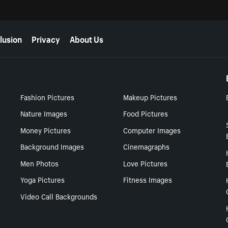
lusion
Privacy
About Us
Fashion Pictures
Makeup Pictures
Nature Images
Food Pictures
Money Pictures
Computer Images
Background Images
Cinemagraphs
Men Photos
Love Pictures
Yoga Pictures
Fitness Images
Video Call Backgrounds