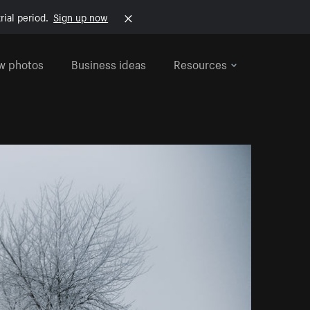
rial period.
Sign up now
w photos
Business ideas
Resources