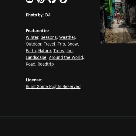
Email
Pinterest
Facebook
Twitter
Photo by:
DA
Featured in:
Winter
,
Seasons
,
Weather
,
Outdoor
,
Travel
,
Trip
,
Snow
,
Earth
,
Nature
,
Trees
,
Ice
,
Landscape
,
Around the World
,
Road
,
Roadtrip
License:
Burst Some Rights Reserved