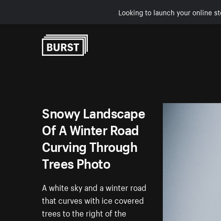
Looking to launch your online st
Skip to Content
Snowy Landscape
Of A Winter Road
Curving Through
Trees Photo
A white sky and a winter road
that curves with ice covered
trees to the right of the