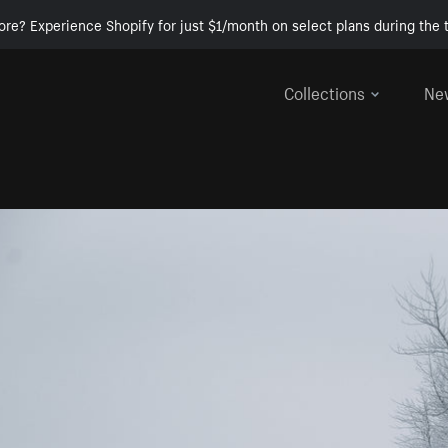
ore? Experience Shopify for just $1/month on select plans during the t
Collections
Ne