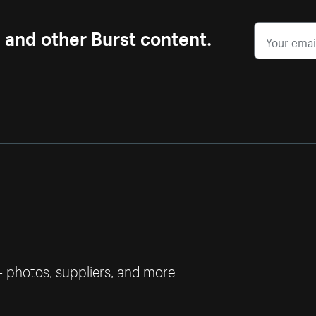
s and other Burst content.
— photos, suppliers, and more