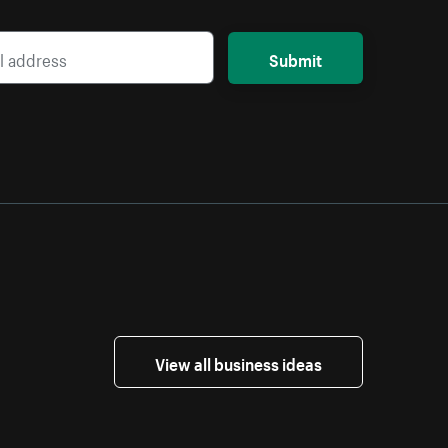
Submit
View all business ideas