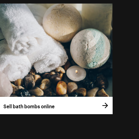
Sell bath bombs online