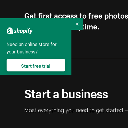
Get first access to free photo
Unsubscribe anytime.
Collapse
Need an online store for
your business?
Start free trial
Start a business
Most everything you need to get started 