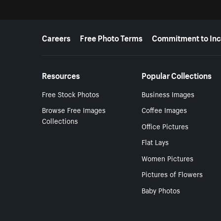
More resources
Careers
Free Photo Terms
Commitment to Inc
Resources
Popular Collections
Free Stock Photos
Business Images
Browse Free Images
Coffee Images
Collections
Office Pictures
Flat Lays
Women Pictures
Pictures of Flowers
Baby Photos