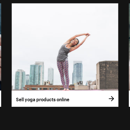
Sell yoga products online