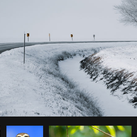
Photo by
DA
from
Burst
Copy