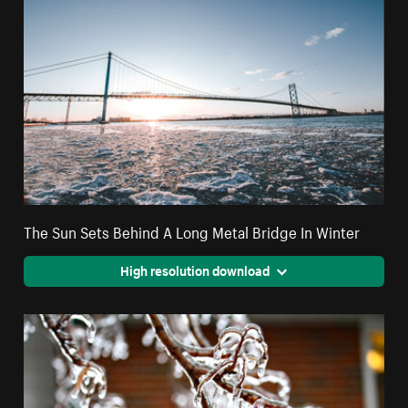
The Sun Sets Behind A Long Metal Bridge In Winter
High resolution download