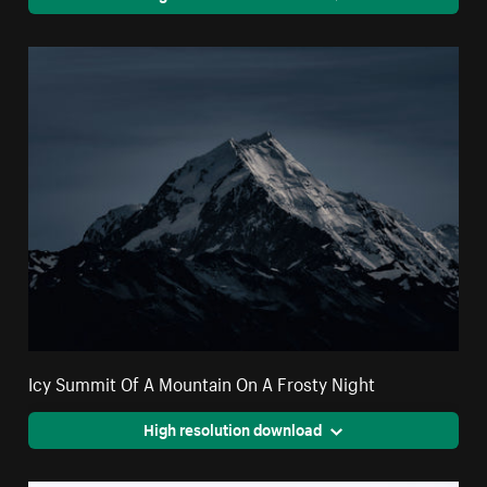
Icy Summit Of A Mountain On A Frosty Night
High resolution download