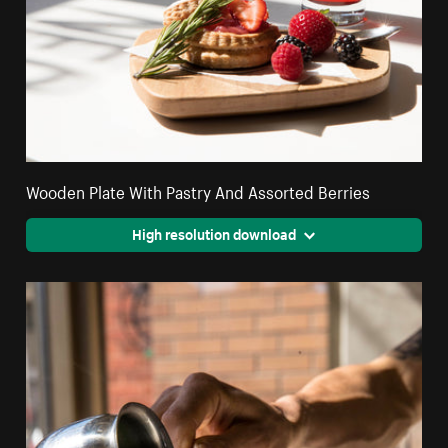
Wooden Plate With Pastry And Assorted Berries
High resolution download