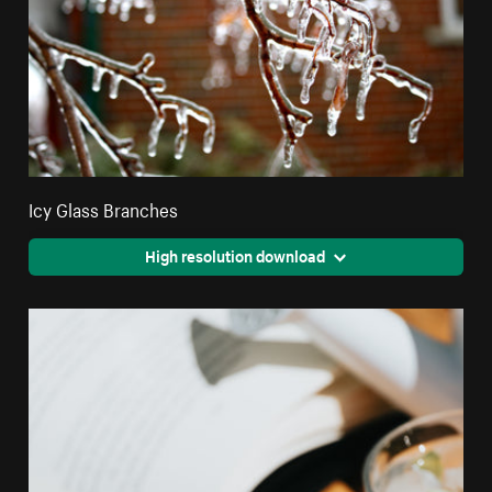
Icy Glass Branches
High resolution download