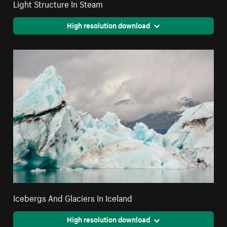
Light Structure In Steam
High resolution download
Icebergs And Glaciers In Iceland
High resolution download