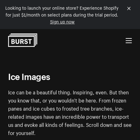
Looking to launch your online store? Experience Shopify
for just $1/month on select plans during the trial period.
Sign up now
Skip to Content
Ice Images
Ice can be a beautiful thing. Inspiring, even. But then
you know that, or you wouldn’t be here. From frozen
panes and ice cubes to frosted tree branches, ice-
related images have an incredible power to transport
us and evoke all kinds of feelings. Scroll down and see
for yourself.