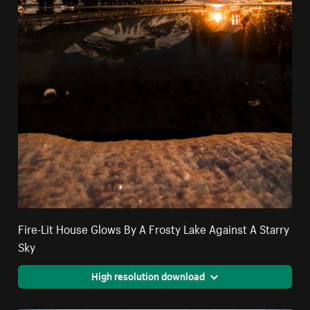
Fire-Lit House Glows By A Frosty Lake Against A Starry
Sky
High resolution download