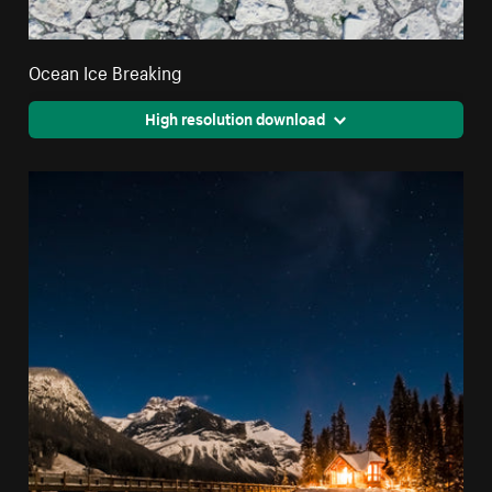
Ocean Ice Breaking
High resolution download