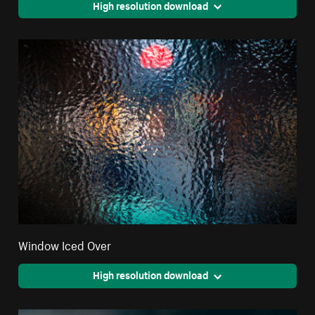
High resolution download
Window Iced Over
High resolution download