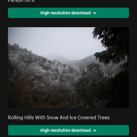
High resolution download
Rolling Hills With Snow And Ice Covered Trees
High resolution download