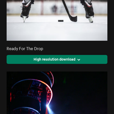
Ready For The Drop
High resolution download