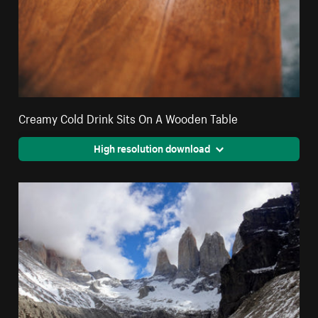
Creamy Cold Drink Sits On A Wooden Table
High resolution download