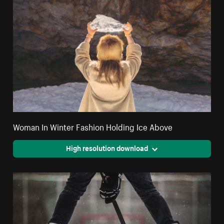
Woman In Winter Fashion Holding Ice Above
High resolution download