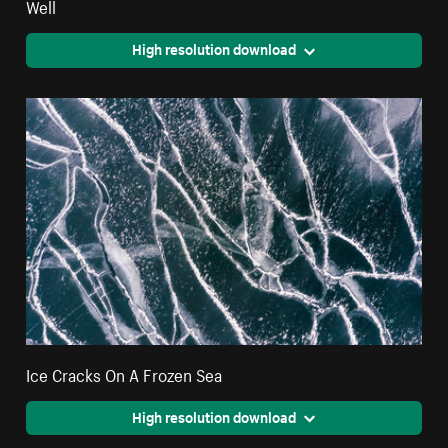
Well
High resolution download
Ice Cracks On A Frozen Sea
High resolution download