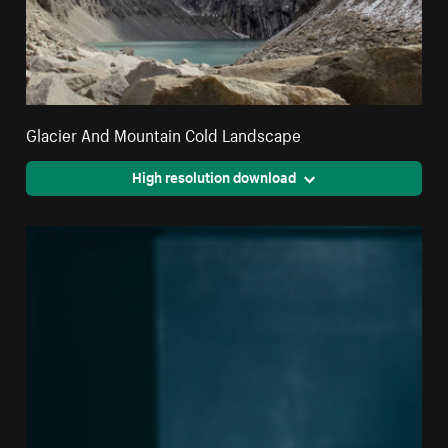
Glacier And Mountain Cold Landscape
High resolution download