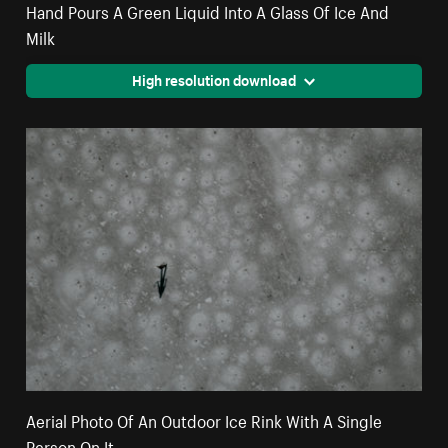
Hand Pours A Green Liquid Into A Glass Of Ice And
Milk
High resolution download
Aerial Photo Of An Outdoor Ice Rink With A Single
Person On It