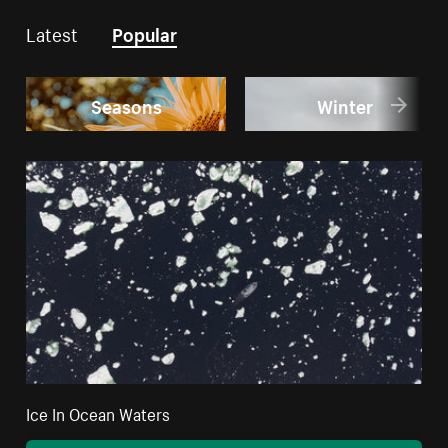
Latest
Popular
Seasons
Winter
Ice In Ocean Waters