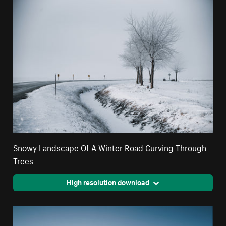
Snowy Landscape Of A Winter Road Curving Through
Trees
High resolution download