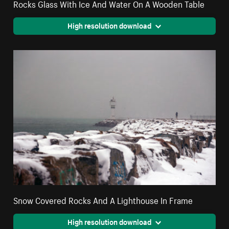
Rocks Glass With Ice And Water On A Wooden Table
High resolution download
Snow Covered Rocks And A Lighthouse In Frame
High resolution download