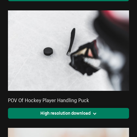
POV Of Hockey Player Handling Puck
High resolution download