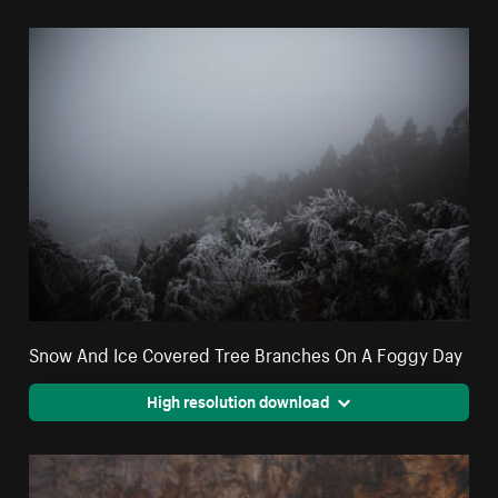
Snow And Ice Covered Tree Branches On A Foggy Day
High resolution download