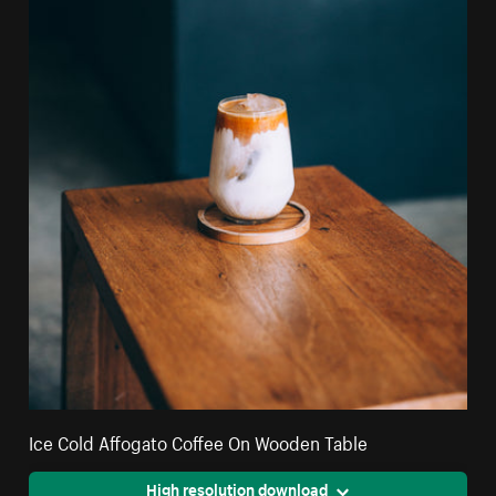
Ice Cold Affogato Coffee On Wooden Table
High resolution download