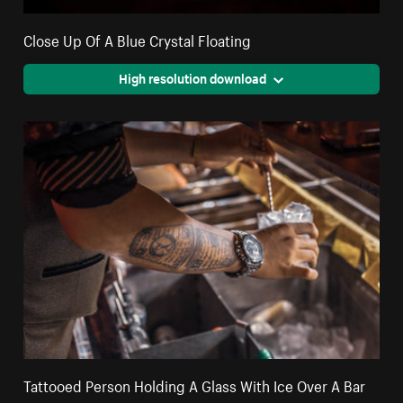
Close Up Of A Blue Crystal Floating
High resolution download
Tattooed Person Holding A Glass With Ice Over A Bar