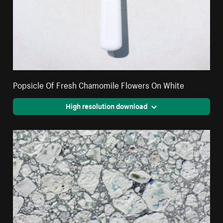
Popsicle Of Fresh Chamomile Flowers On White
High resolution download