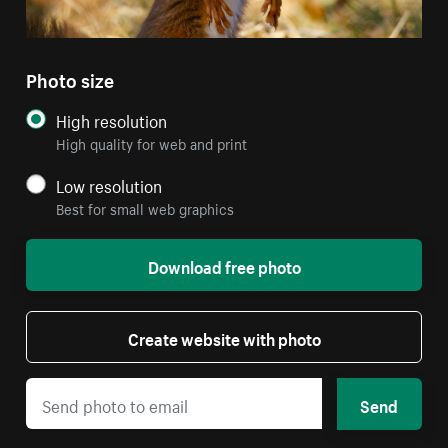
Photo size
High resolution
High quality for web and print
Low resolution
Best for small web graphics
Download free photo
Create website with photo
Send