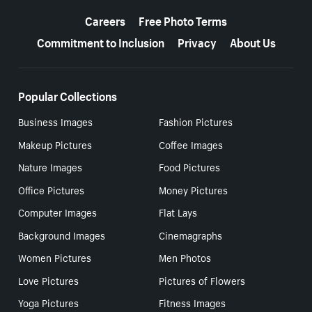
More resources
Careers
Free Photo Terms
Commitment to Inclusion
Privacy
About Us
Popular Collections
Business Images
Fashion Pictures
Makeup Pictures
Coffee Images
Nature Images
Food Pictures
Office Pictures
Money Pictures
Computer Images
Flat Lays
Background Images
Cinemagraphs
Women Pictures
Men Photos
Love Pictures
Pictures of Flowers
Yoga Pictures
Fitness Images