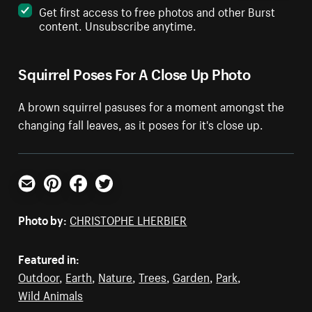
Get first access to free photos and other Burst
content. Unsubscribe anytime.
Squirrel Poses For A Close Up Photo
A brown squirrel pasuses for a moment amongst the
changing fall leaves, as it poses for it's close up.
Email
Pinterest
Facebook
Twitter
Photo by:
CHRISTOPHE LHERBIER
Featured in:
Outdoor
,
Earth
,
Nature
,
Trees
,
Garden
,
Park
,
Wild Animals