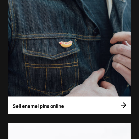
Sell enamel pins online