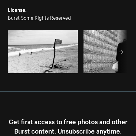
License:
Burst Some Rights Reserved
Get first access to free photos and other
Burst content. Unsubscribe anytime.