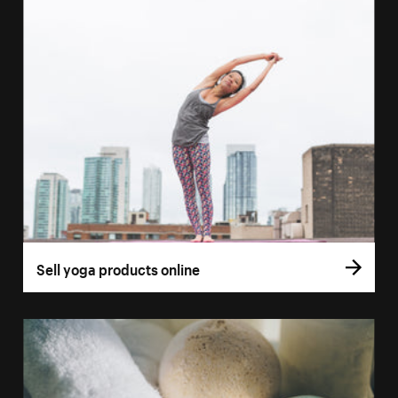
Sell yoga products online