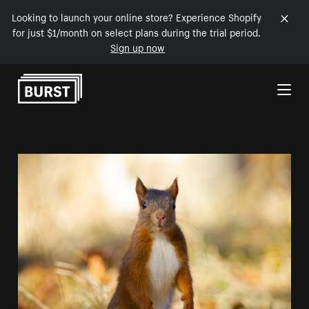
Looking to launch your online store? Experience Shopify
for just $1/month on select plans during the trial period.
Sign up now
Skip to Content