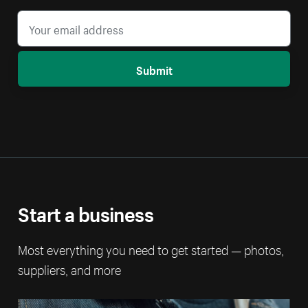
Submit
Start a business
Most everything you need to get started — photos,
suppliers, and more