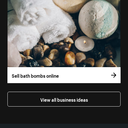
Sell bath bombs online
View all business ideas