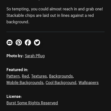
So tempting, you could almost reach in and grab one!
Stackable chips are laid out in lines against a red
background.
Email
Pinterest
Facebook
Twitter
Photo by:
Sarah Pflug
Featured in:
Pattern
,
Red
,
Textures
,
Backgrounds
,
Mobile Backgrounds
,
Cool Background
,
Wallpapers
License:
Burst Some Rights Reserved