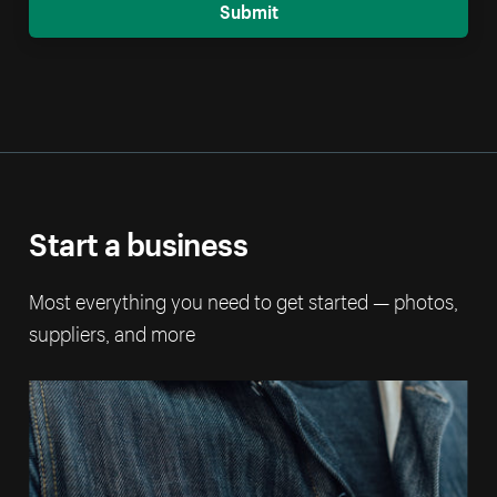
Submit
Start a business
Most everything you need to get started — photos,
suppliers, and more