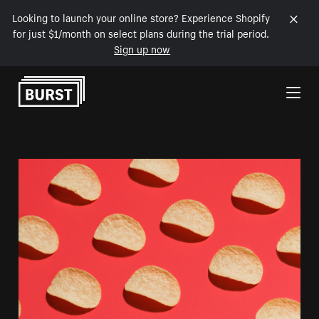
Looking to launch your online store? Experience Shopify
for just $1/month on select plans during the trial period.
Sign up now
Skip to Content