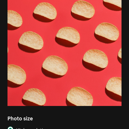
Photo size