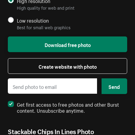
High resolution
High quality for web and print
Low resolution
Best for small web graphics
Download free photo
Create website with photo
Send
Get first access to free photos and other Burst
content. Unsubscribe anytime.
Stackable Chips In Lines Photo