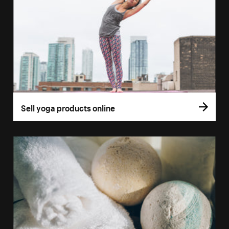
Sell yoga products online