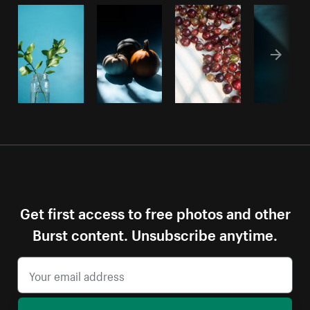
Get first access to free photos and other
Burst content. Unsubscribe anytime.