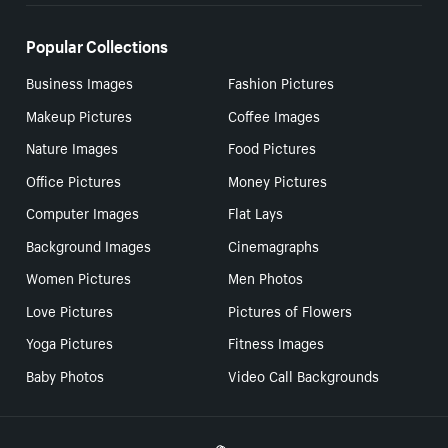
Popular Collections
Business Images
Fashion Pictures
Makeup Pictures
Coffee Images
Nature Images
Food Pictures
Office Pictures
Money Pictures
Computer Images
Flat Lays
Background Images
Cinemagraphs
Women Pictures
Men Photos
Love Pictures
Pictures of Flowers
Yoga Pictures
Fitness Images
Baby Photos
Video Call Backgrounds