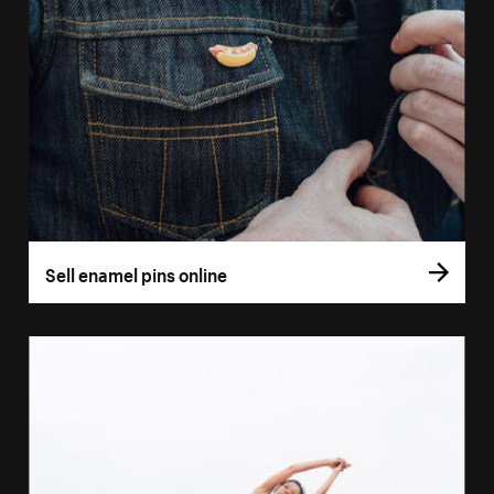
Sell enamel pins online