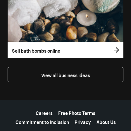
Sell bath bombs online
View all business ideas
More resources
Careers
Free Photo Terms
Commitment to Inclusion
Privacy
About Us