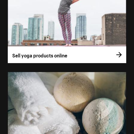
Sell yoga products online