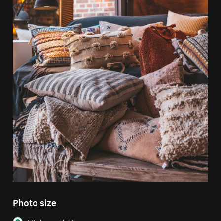
Photo size