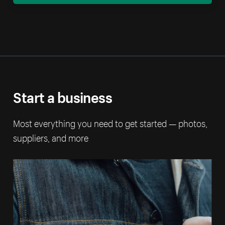
Start a business
Most everything you need to get started — photos,
suppliers, and more