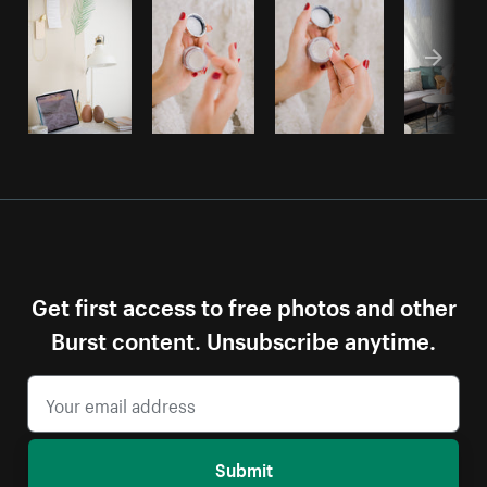
Get first access to free photos and other
Burst content. Unsubscribe anytime.
Submit