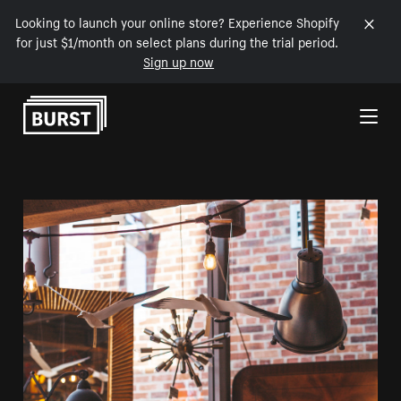
Looking to launch your online store? Experience Shopify
for just $1/month on select plans during the trial period.
Sign up now
Skip to Content