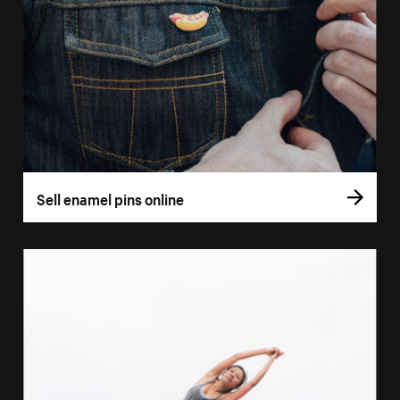
Sell enamel pins online