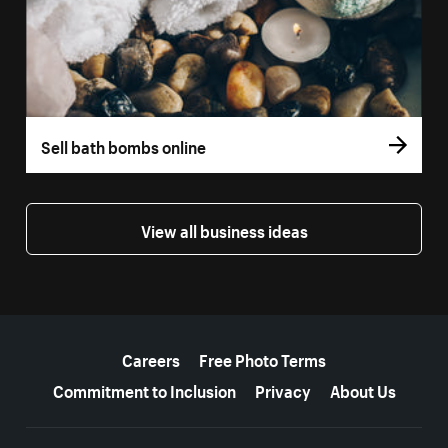
Sell bath bombs online
View all business ideas
More resources
Careers
Free Photo Terms
Commitment to Inclusion
Privacy
About Us