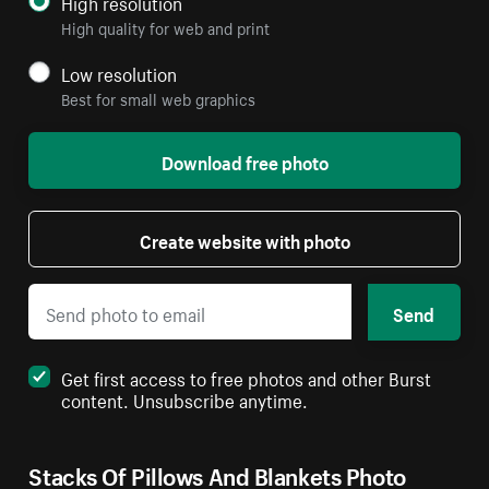
High resolution
High quality for web and print
Low resolution
Best for small web graphics
Download free photo
Create website with photo
Send
Get first access to free photos and other Burst
content. Unsubscribe anytime.
Stacks Of Pillows And Blankets Photo