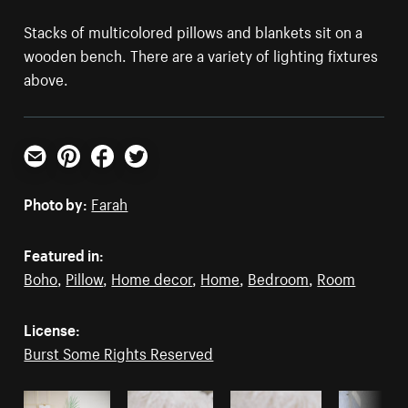
Stacks of multicolored pillows and blankets sit on a
wooden bench. There are a variety of lighting fixtures
above.
Email
Pinterest
Facebook
Twitter
Photo by:
Farah
Featured in:
Boho
,
Pillow
,
Home decor
,
Home
,
Bedroom
,
Room
License:
Burst Some Rights Reserved