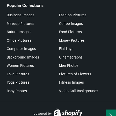
Popular Collections
Business Images
Fashion Pictures
Makeup Pictures
Coffee Images
Nature Images
Food Pictures
Office Pictures
Money Pictures
Computer Images
Flat Lays
Background Images
Cinemagraphs
Women Pictures
Men Photos
Love Pictures
Pictures of Flowers
Yoga Pictures
Fitness Images
Baby Photos
Video Call Backgrounds
powered by