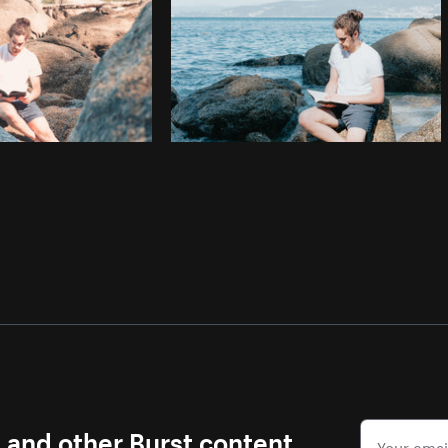
s and other Burst content.