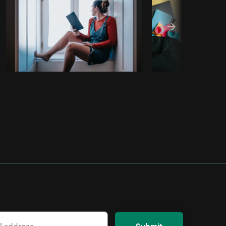
Submit