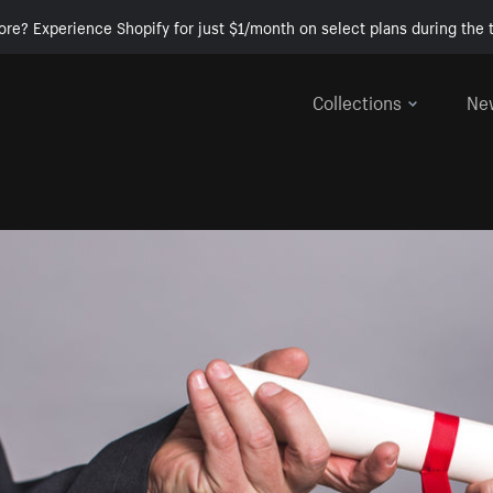
ore? Experience Shopify for just $1/month on select plans during the t
Collections
Ne