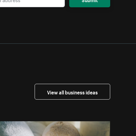
View all business ideas