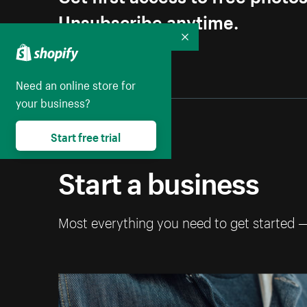
Unsubscribe anytime.
Collapse
Need an online store for
your business?
Start free trial
Start a business
Most everything you need to get started 