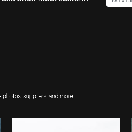
— photos, suppliers, and more