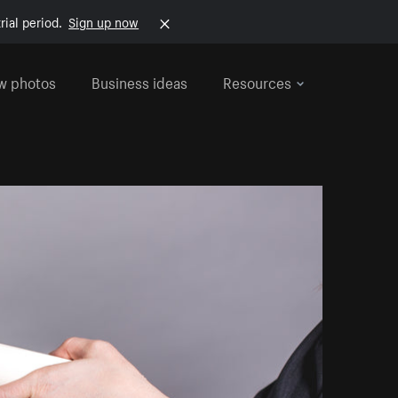
rial period.
Sign up now
w photos
Business ideas
Resources