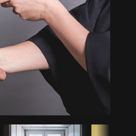
Copy code