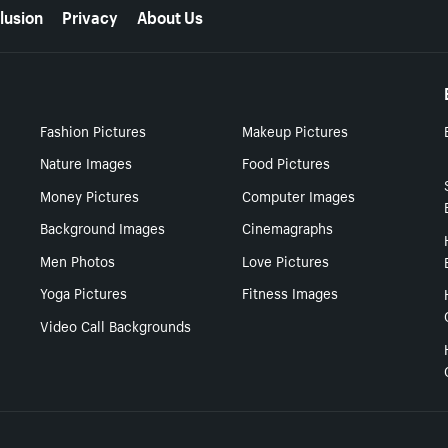
lusion
Privacy
About Us
Fashion Pictures
Makeup Pictures
Nature Images
Food Pictures
Money Pictures
Computer Images
Background Images
Cinemagraphs
Men Photos
Love Pictures
Yoga Pictures
Fitness Images
Video Call Backgrounds