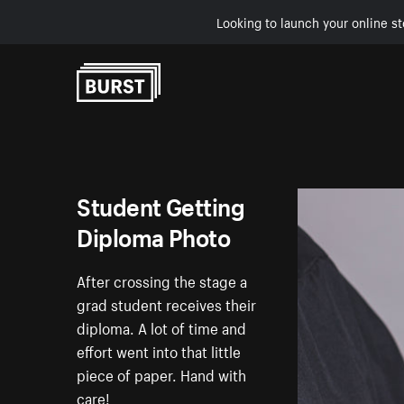
Looking to launch your online st
Skip to Content
Student Getting
Diploma Photo
After crossing the stage a
grad student receives their
diploma. A lot of time and
effort went into that little
piece of paper. Hand with
care!