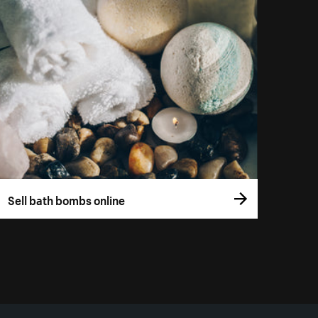
Sell bath bombs online