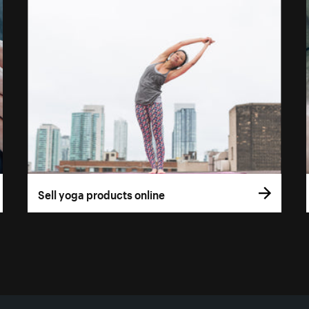
Sell yoga products online