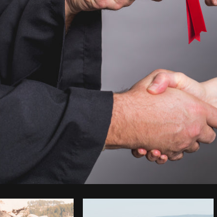
Photo by
Shopify Partners
from
Burst