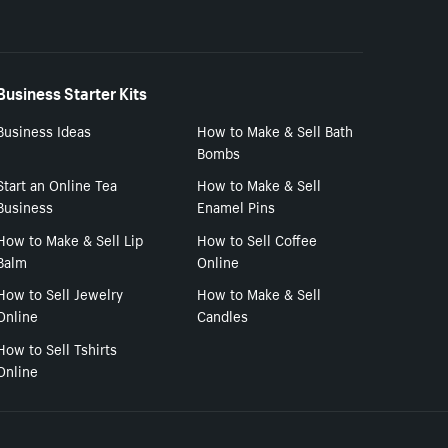
Business Starter Kits
Business Ideas
How to Make & Sell Bath
Bombs
Start an Online Tea
How to Make & Sell
Business
Enamel Pins
How to Make & Sell Lip
How to Sell Coffee
Balm
Online
How to Sell Jewelry
How to Make & Sell
Online
Candles
How to Sell Tshirts
Online