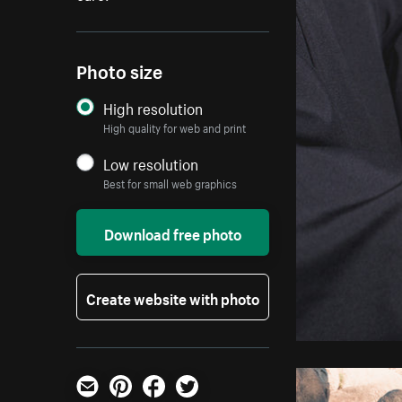
Photo size
High resolution
High quality for web and print
Low resolution
Best for small web graphics
Download free photo
Create website with photo