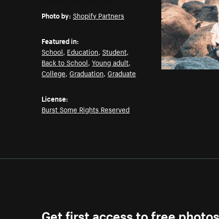
Email
Pinterest
Facebook
Twitter
Photo by:
Shopify Partners
Featured in:
School
,
Education
,
Student
,
Back to School
,
Young adult
,
College
,
Graduation
,
Graduate
License:
Burst Some Rights Reserved
Get first access to free photo