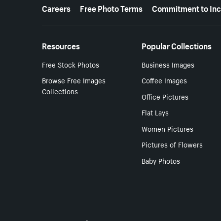
More resources
Careers
Free Photo Terms
Commitment to Inc
Resources
Popular Collections
Free Stock Photos
Business Images
Browse Free Images
Coffee Images
Collections
Office Pictures
Flat Lays
Women Pictures
Pictures of Flowers
Baby Photos