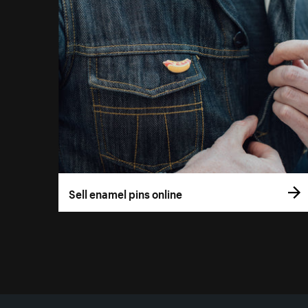
Sell enamel pins online