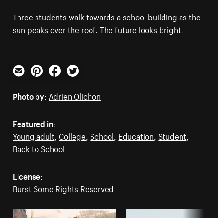
Three students walk towards a school building as the
sun peaks over the roof. The future looks bright!
Email
Pinterest
Facebook
Twitter
Photo by:
Adrien Olichon
Featured in:
Young adult
,
College
,
School
,
Education
,
Student
,
Back to School
License:
Burst Some Rights Reserved