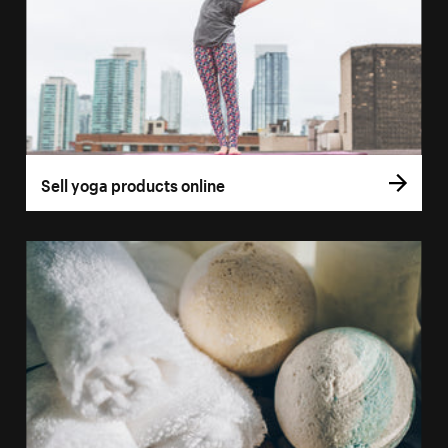
Sell yoga products online