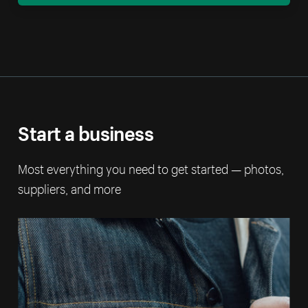
Start a business
Most everything you need to get started — photos,
suppliers, and more