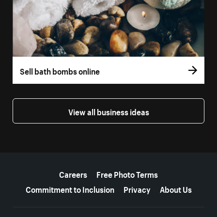
Sell bath bombs online
View all business ideas
More resources
Careers
Free Photo Terms
Commitment to Inclusion
Privacy
About Us