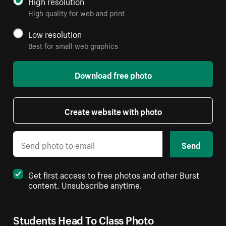
High resolution
High quality for web and print
Low resolution
Best for small web graphics
Download free photo
Create website with photo
Send
Get first access to free photos and other Burst
content. Unsubscribe anytime.
Students Head To Class Photo