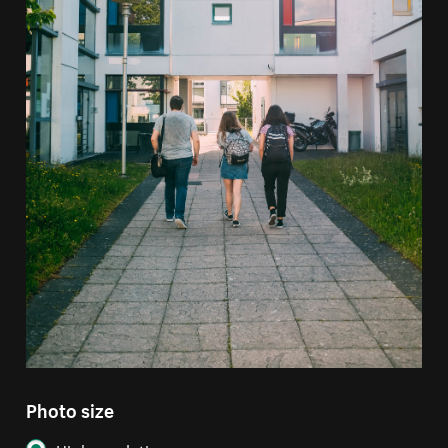
Photo size