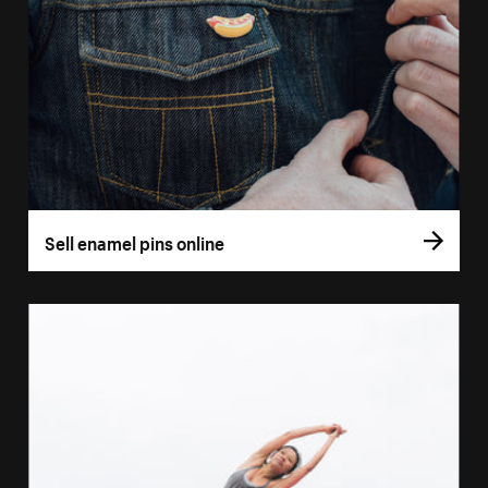
Sell enamel pins online