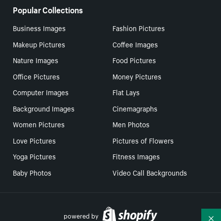
Popular Collections
Business Images
Fashion Pictures
Makeup Pictures
Coffee Images
Nature Images
Food Pictures
Office Pictures
Money Pictures
Computer Images
Flat Lays
Background Images
Cinemagraphs
Women Pictures
Men Photos
Love Pictures
Pictures of Flowers
Yoga Pictures
Fitness Images
Baby Photos
Video Call Backgrounds
powered by