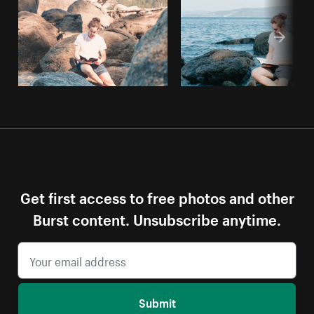
Get first access to free photos and other
Burst content. Unsubscribe anytime.
Submit