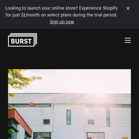
Looking to launch your online store? Experience Shopify
for just $1/month on select plans during the trial period.
Sign up now
Skip to Content