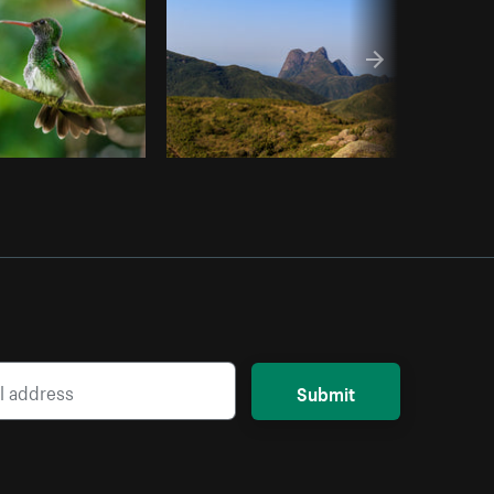
Submit