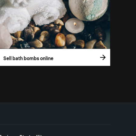
Sell bath bombs online
Business Starter Kits