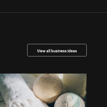
View all business ideas