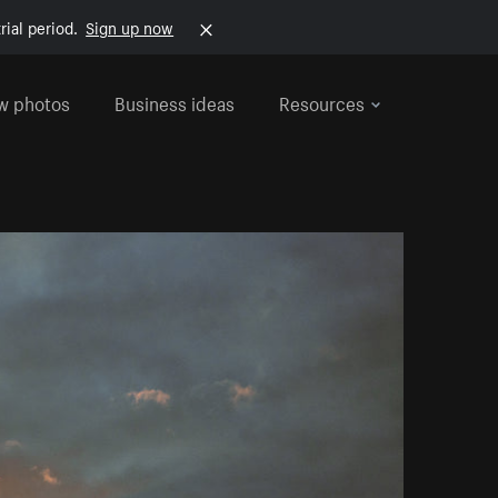
rial period.
Sign up now
w photos
Business ideas
Resources