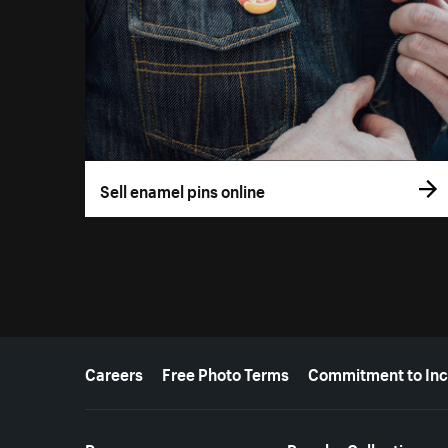
Sell enamel pins online
More resources
Careers
Free Photo Terms
Commitment to Inc
Resources
Popular Collections