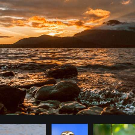
Photo by
Shopify Photos
from
Burst