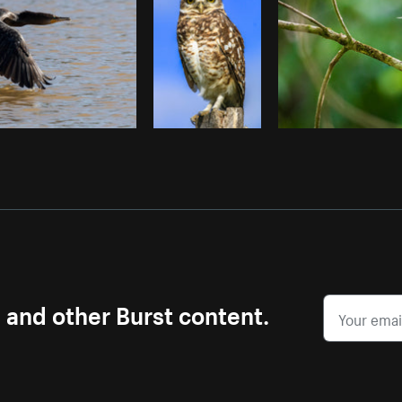
s and other Burst content.