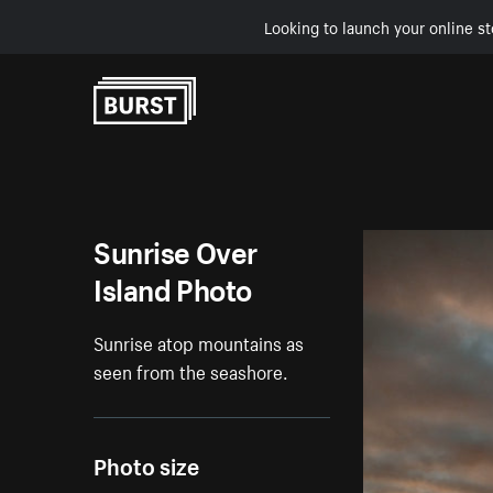
Looking to launch your online st
Skip to Content
Sunrise Over
Island Photo
Sunrise atop mountains as
seen from the seashore.
Photo size