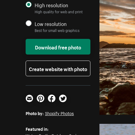
High resolution
High quality for web and print
Low resolution
Best for small web graphics
Download free photo
Create website with photo
Email
Pinterest
Facebook
Twitter
Photo by:
Shopify Photos
Featured in: