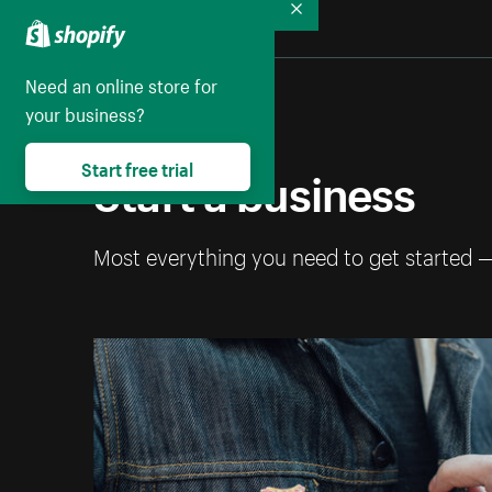
Collapse
Need an online store for
your business?
Start a business
Start free trial
Most everything you need to get started 