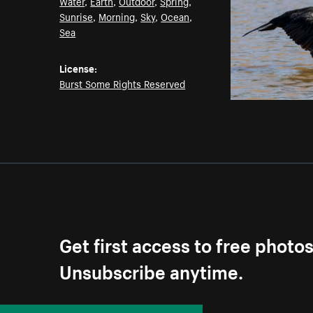
Water
,
Earth
,
Outdoor
,
Spring
,
Sunrise
,
Morning
,
Sky
,
Ocean
,
Sea
License:
Burst Some Rights Reserved
Get first access to free photo
Unsubscribe anytime.