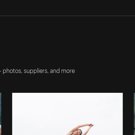
— photos, suppliers, and more