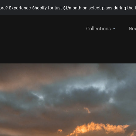
ore? Experience Shopify for just $1/month on select plans during the t
Collections
Ne