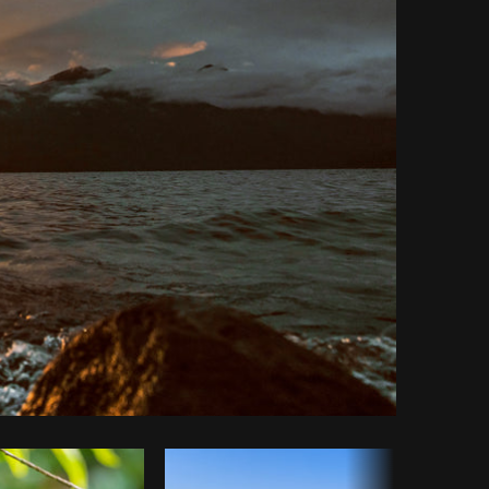
Copy code