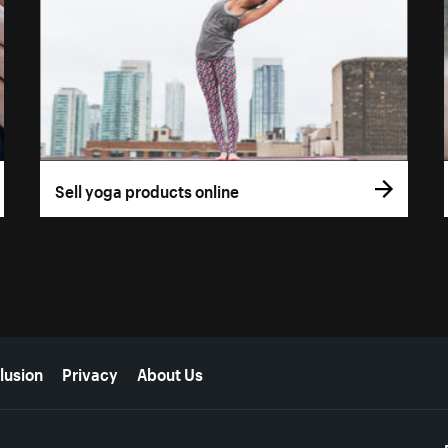
Sell yoga products online
lusion
Privacy
About Us