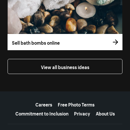
Sell bath bombs online
View all business ideas
More resources
Careers
Free Photo Terms
Commitment to Inclusion
Privacy
About Us