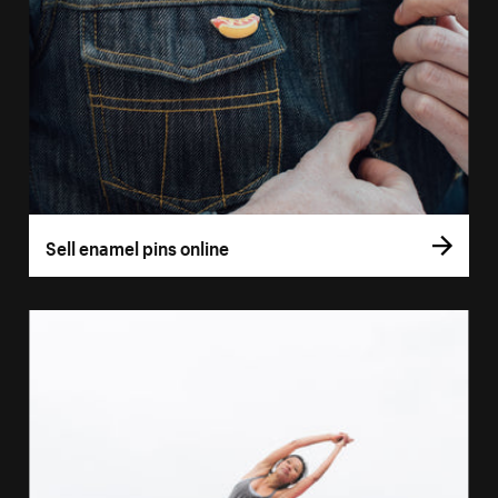
Sell enamel pins online