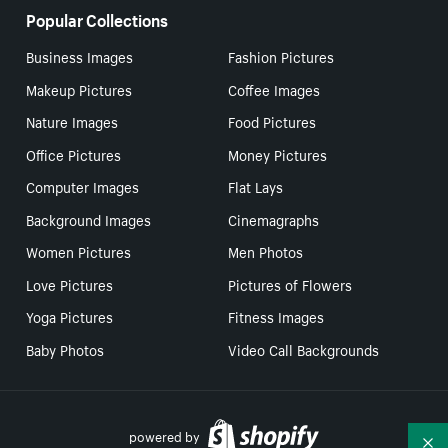
Popular Collections
Business Images
Fashion Pictures
Makeup Pictures
Coffee Images
Nature Images
Food Pictures
Office Pictures
Money Pictures
Computer Images
Flat Lays
Background Images
Cinemagraphs
Women Pictures
Men Photos
Love Pictures
Pictures of Flowers
Yoga Pictures
Fitness Images
Baby Photos
Video Call Backgrounds
powered by