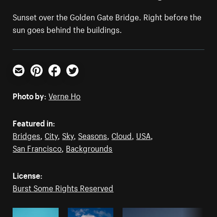
Sunset over the Golden Gate Bridge. Right before the
sun goes behind the buildings.
Email
Pinterest
Facebook
Twitter
Photo by:
Verne Ho
Featured in:
Bridges
,
City
,
Sky
,
Seasons
,
Cloud
,
USA
,
San Francisco
,
Backgrounds
License:
Burst Some Rights Reserved