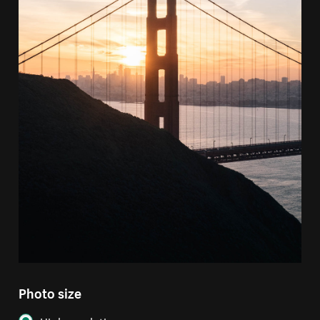
Photo size