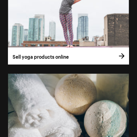
Sell yoga products online