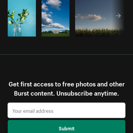
Get first access to free photos and other
Burst content. Unsubscribe anytime.
Submit