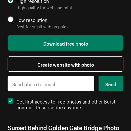
High resolution
High quality for web and print
Low resolution
Best for small web graphics
Download free photo
Create website with photo
Send
Get first access to free photos and other Burst
content. Unsubscribe anytime.
Sunset Behind Golden Gate Bridge Photo