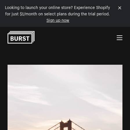
Looking to launch your online store? Experience Shopify
for just $1/month on select plans during the trial period.
Sign up now
Skip to Content