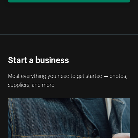
Start a business
Most everything you need to get started — photos,
suppliers, and more