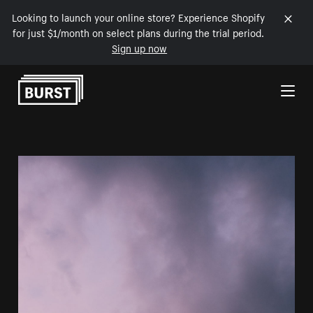
Looking to launch your online store? Experience Shopify
for just $1/month on select plans during the trial period.
Sign up now
Skip to Content