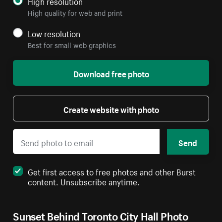
High resolution
High quality for web and print
Low resolution
Best for small web graphics
Download free photo
Create website with photo
Send
Get first access to free photos and other Burst
content. Unsubscribe anytime.
Sunset Behind Toronto City Hall Photo