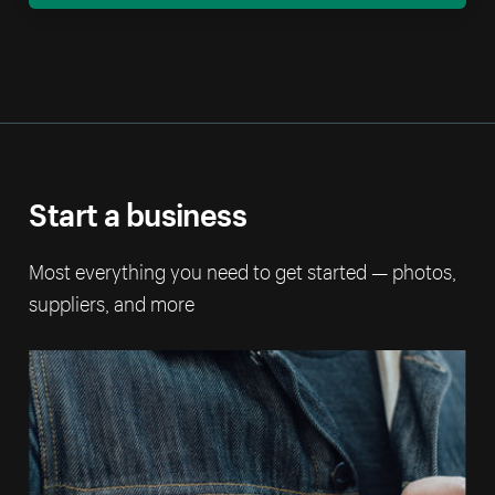
Start a business
Most everything you need to get started — photos,
suppliers, and more