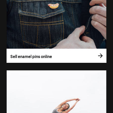
Sell enamel pins online