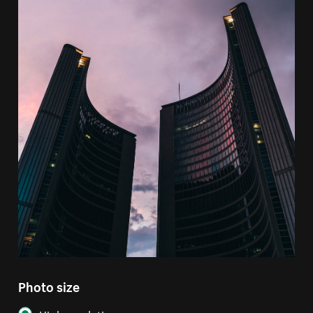
Photo size