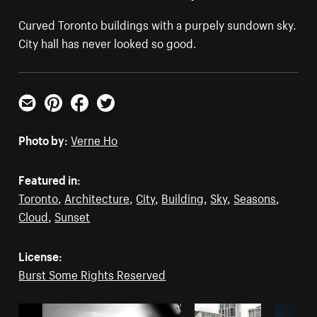
Curved Toronto buildings with a purpely sundown sky.
City hall has never looked so good.
Email
Pinterest
Facebook
Twitter
Photo by:
Verne Ho
Featured in:
Toronto
,
Architecture
,
City
,
Building
,
Sky
,
Seasons
,
Cloud
,
Sunset
License:
Burst Some Rights Reserved