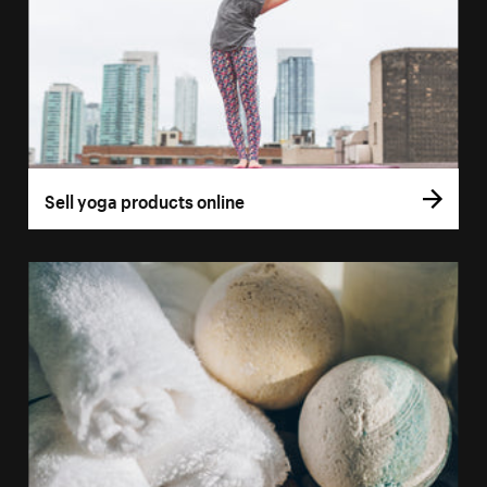
Sell yoga products online