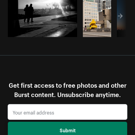
Get first access to free photos and other
Burst content. Unsubscribe anytime.
Submit