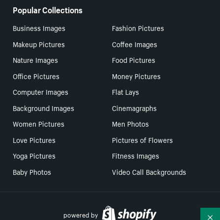
Popular Collections
Business Images
Fashion Pictures
Makeup Pictures
Coffee Images
Nature Images
Food Pictures
Office Pictures
Money Pictures
Computer Images
Flat Lays
Background Images
Cinemagraphs
Women Pictures
Men Photos
Love Pictures
Pictures of Flowers
Yoga Pictures
Fitness Images
Baby Photos
Video Call Backgrounds
powered by