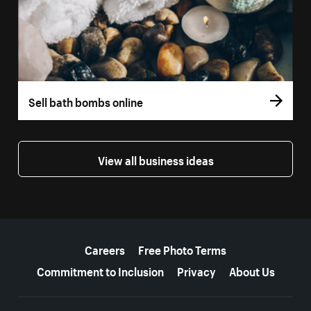
Sell bath bombs online
View all business ideas
More resources
Careers
Free Photo Terms
Commitment to Inclusion
Privacy
About Us