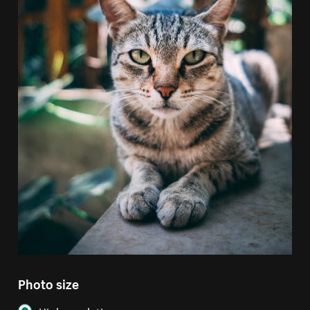
Photo size