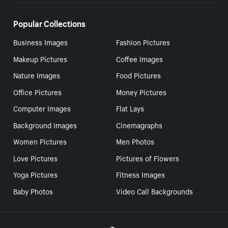
Popular Collections
Business Images
Fashion Pictures
Makeup Pictures
Coffee Images
Nature Images
Food Pictures
Office Pictures
Money Pictures
Computer Images
Flat Lays
Background Images
Cinemagraphs
Women Pictures
Men Photos
Love Pictures
Pictures of Flowers
Yoga Pictures
Fitness Images
Baby Photos
Video Call Backgrounds