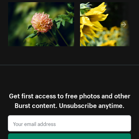
Get first access to free photos and other
Burst content. Unsubscribe anytime.