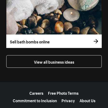
Sell bath bombs online
View all business ideas
More resources
Careers
Free Photo Terms
Commitment to Inclusion
Privacy
About Us