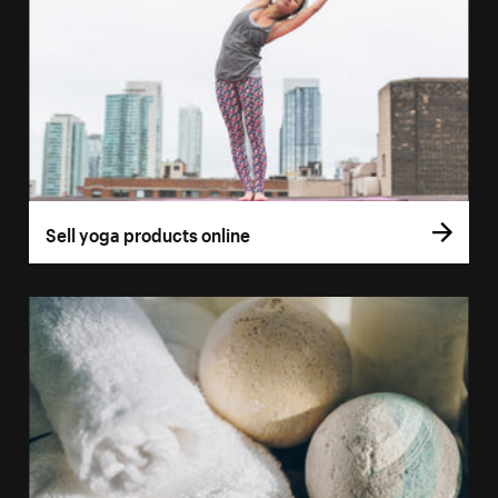
Sell yoga products online