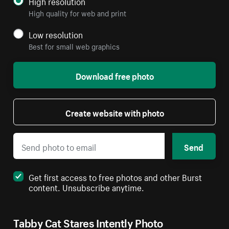
High resolution
High quality for web and print
Low resolution
Best for small web graphics
Download free photo
Create website with photo
Send
Get first access to free photos and other Burst
content. Unsubscribe anytime.
Tabby Cat Stares Intently Photo