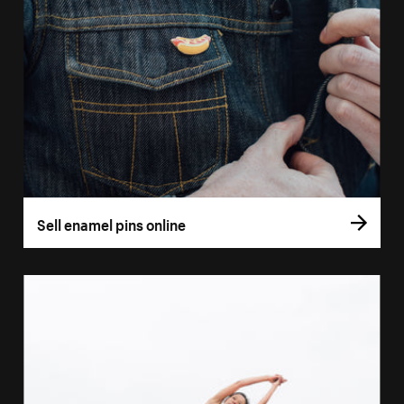
Sell enamel pins online