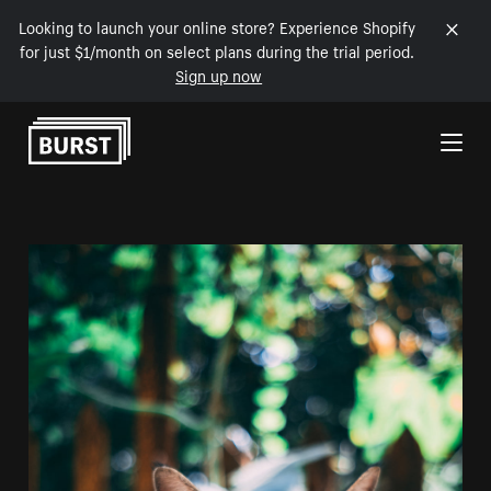
Looking to launch your online store? Experience Shopify
for just $1/month on select plans during the trial period.
Sign up now
Skip to Content