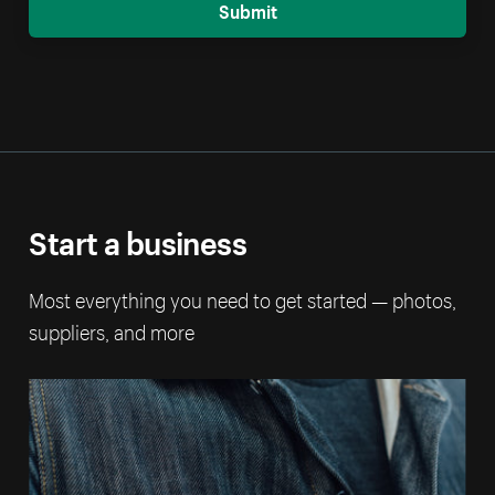
Submit
Start a business
Most everything you need to get started — photos,
suppliers, and more