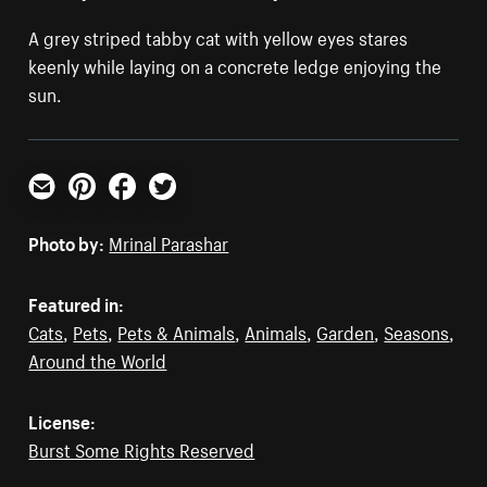
A grey striped tabby cat with yellow eyes stares
keenly while laying on a concrete ledge enjoying the
sun.
Email
Pinterest
Facebook
Twitter
Photo by:
Mrinal Parashar
Featured in:
Cats
,
Pets
,
Pets & Animals
,
Animals
,
Garden
,
Seasons
,
Around the World
License:
Burst Some Rights Reserved