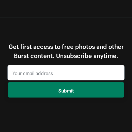
Get first access to free photos and other
Burst content. Unsubscribe anytime.
Submit