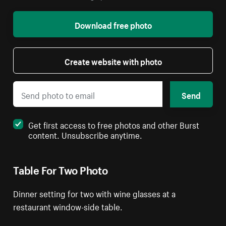
Download free photo
Create website with photo
Send
Get first access to free photos and other Burst
content. Unsubscribe anytime.
Table For Two Photo
Dinner setting for two with wine glasses at a
restaurant window-side table.