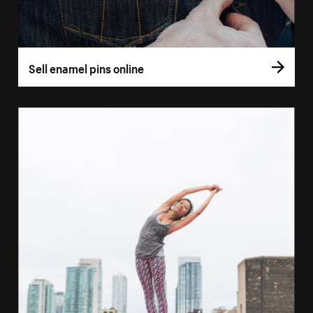
Sell enamel pins online