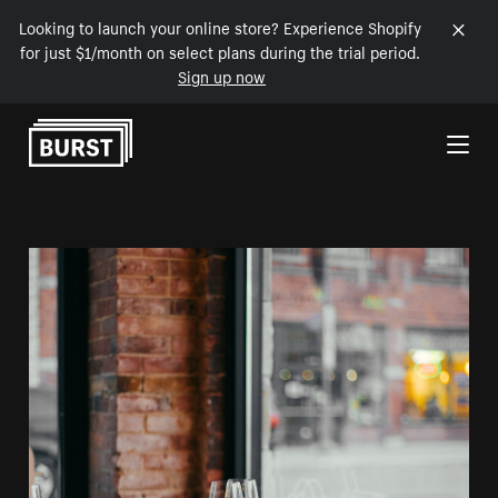
Looking to launch your online store? Experience Shopify
for just $1/month on select plans during the trial period.
Sign up now
Skip to Content