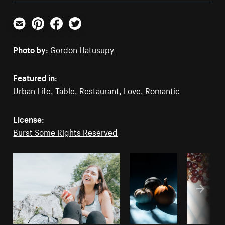
Email
Pinterest
Facebook
Twitter
Photo by:
Gordon Hatusupy
Featured in:
Urban Life
,
Table
,
Restaurant
,
Love
,
Romantic
License:
Burst Some Rights Reserved