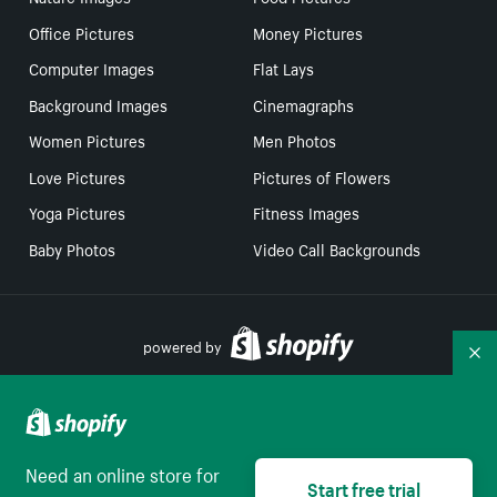
Office Pictures
Money Pictures
Computer Images
Flat Lays
Background Images
Cinemagraphs
Women Pictures
Men Photos
Love Pictures
Pictures of Flowers
Yoga Pictures
Fitness Images
Baby Photos
Video Call Backgrounds
powered by
Co
Your Privacy Choices
Need an online store for
Start free trial
English