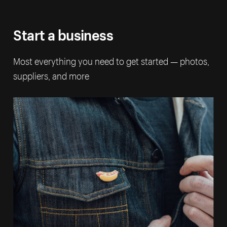
Start a business
Most everything you need to get started — photos,
suppliers, and more