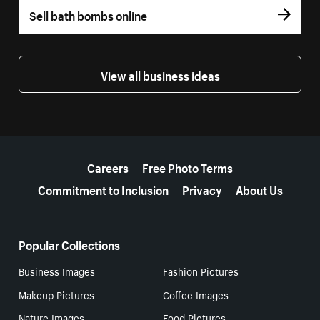
Sell bath bombs online
View all business ideas
More resources
Careers
Free Photo Terms
Commitment to Inclusion
Privacy
About Us
Popular Collections
Business Images
Fashion Pictures
Makeup Pictures
Coffee Images
Nature Images
Food Pictures