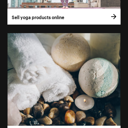
Sell yoga products online