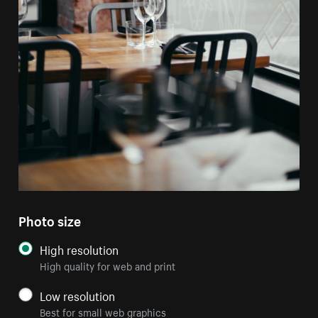
Photo size
High resolution
High quality for web and print
Low resolution
Best for small web graphics