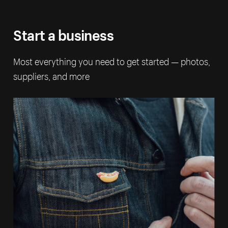
Start a business
Most everything you need to get started — photos,
suppliers, and more