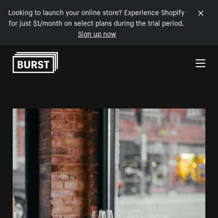
Looking to launch your online store? Experience Shopify
for just $1/month on select plans during the trial period.
Sign up now
Skip to Content