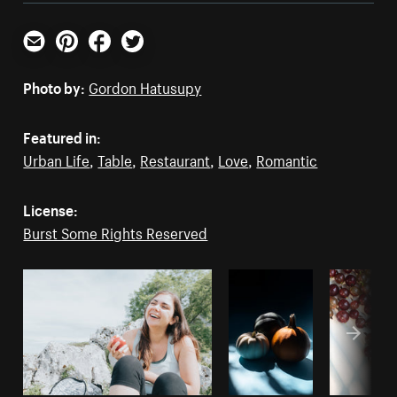
Email
Pinterest
Facebook
Twitter
Photo by:
Gordon Hatusupy
Featured in:
Urban Life
,
Table
,
Restaurant
,
Love
,
Romantic
License:
Burst Some Rights Reserved