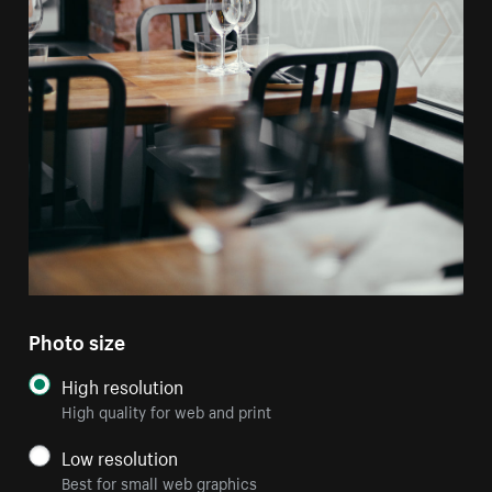
Photo size
High resolution
High quality for web and print
Low resolution
Best for small web graphics