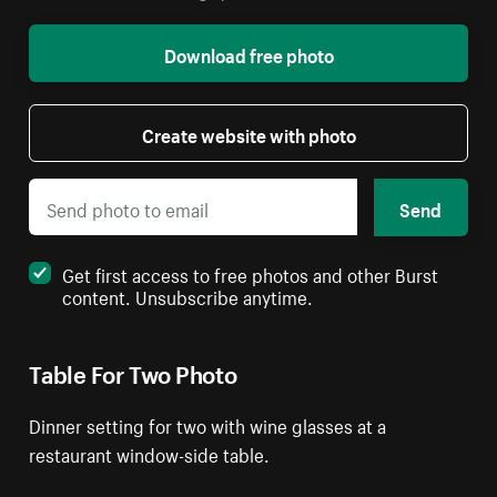
Download free photo
Create website with photo
Send
Get first access to free photos and other Burst
content. Unsubscribe anytime.
Table For Two Photo
Dinner setting for two with wine glasses at a
restaurant window-side table.