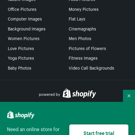
Office Pictures
Money Pictures
Computer Images
Flat Lays
Background Images
Cinemagraphs
Women Pictures
Men Photos
Love Pictures
Pictures of Flowers
Yoga Pictures
Fitness Images
Baby Photos
Video Call Backgrounds
powered by
Co
Your Privacy Choices
Need an online store for
Start free trial
English