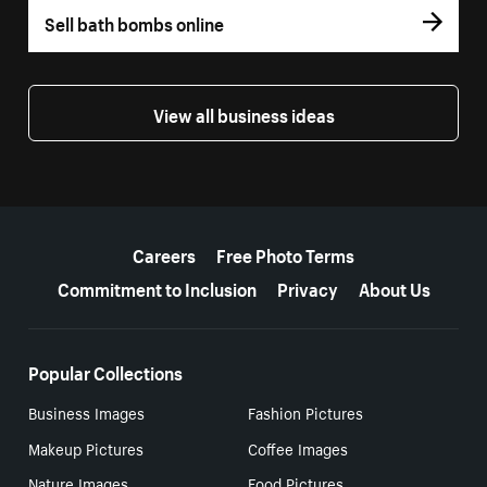
Sell bath bombs online
View all business ideas
More resources
Careers
Free Photo Terms
Commitment to Inclusion
Privacy
About Us
Popular Collections
Business Images
Fashion Pictures
Makeup Pictures
Coffee Images
Nature Images
Food Pictures