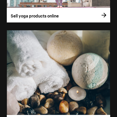
Sell yoga products online