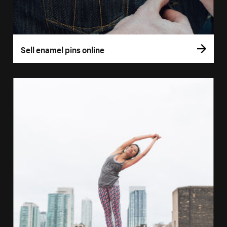
Sell enamel pins online