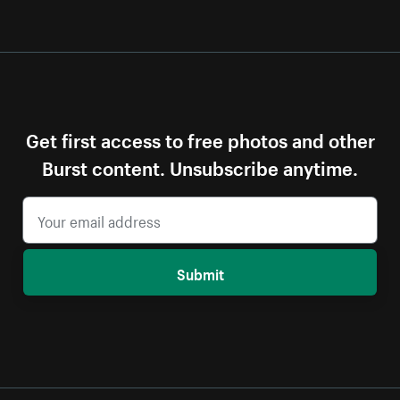
Get first access to free photos and other
Burst content. Unsubscribe anytime.
Submit