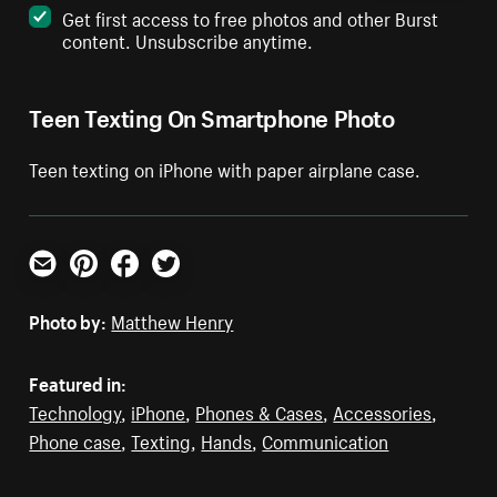
Get first access to free photos and other Burst
content. Unsubscribe anytime.
Teen Texting On Smartphone Photo
Teen texting on iPhone with paper airplane case.
Email
Pinterest
Facebook
Twitter
Photo by:
Matthew Henry
Featured in:
Technology
,
iPhone
,
Phones & Cases
,
Accessories
,
Phone case
,
Texting
,
Hands
,
Communication