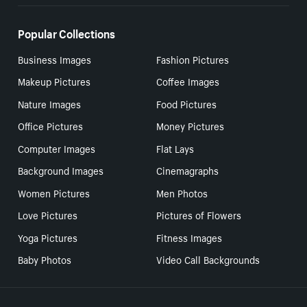
Popular Collections
Business Images
Fashion Pictures
Makeup Pictures
Coffee Images
Nature Images
Food Pictures
Office Pictures
Money Pictures
Computer Images
Flat Lays
Background Images
Cinemagraphs
Women Pictures
Men Photos
Love Pictures
Pictures of Flowers
Yoga Pictures
Fitness Images
Baby Photos
Video Call Backgrounds