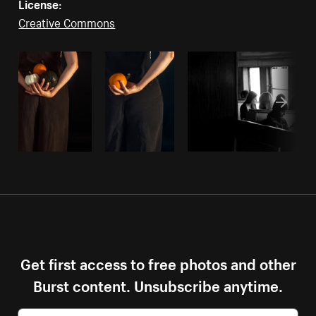
License:
Creative Commons
Get first access to free photos and other
Burst content. Unsubscribe anytime.