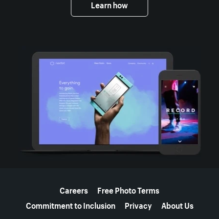
Learn how
More resources
Careers
Free Photo Terms
Commitment to Inclusion
Privacy
About Us