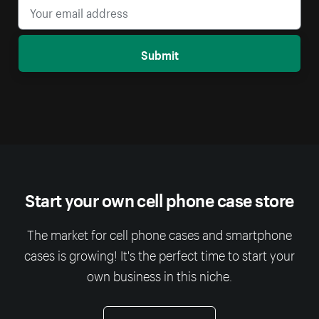
Submit
Start your own cell phone case store
The market for cell phone cases and smartphone
cases is growing! It's the perfect time to start your
own business in this niche.