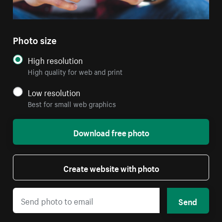
Photo size
High resolution
High quality for web and print
Low resolution
Best for small web graphics
Download free photo
Create website with photo
Send