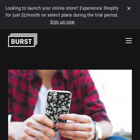
Looking to launch your online store? Experience Shopify
for just $1/month on select plans during the trial period.
Sign up now
Skip to Content