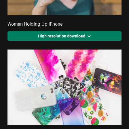
Woman Holding Up iPhone
High resolution download