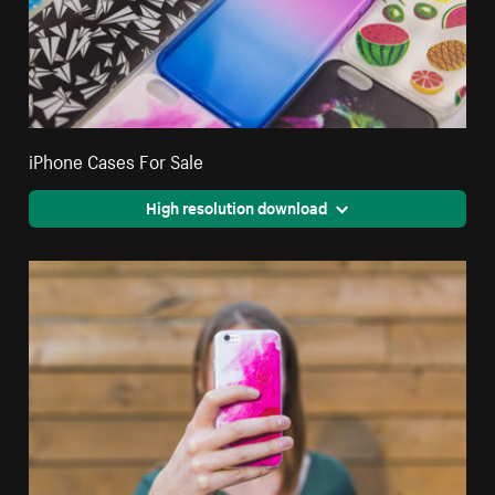
iPhone Cases For Sale
High resolution download