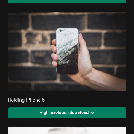
Holding iPhone 6
High resolution download