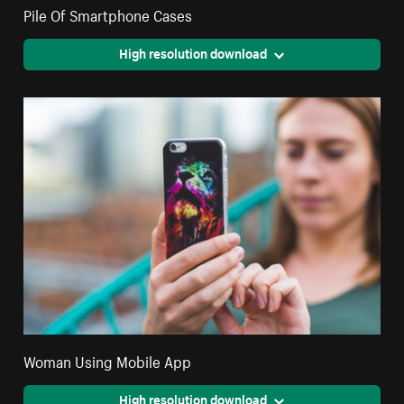
Pile Of Smartphone Cases
High resolution download
Woman Using Mobile App
High resolution download