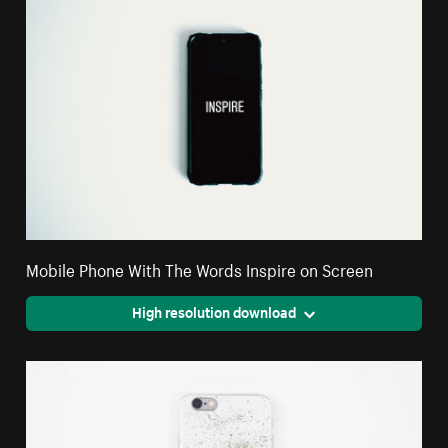
Mobile Phone With The Words Inspire on Screen
High resolution download