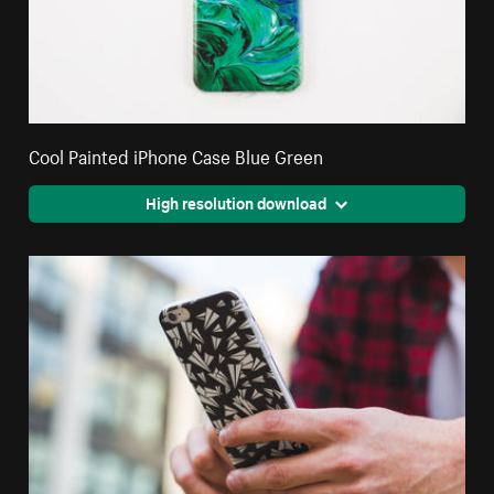
Cool Painted iPhone Case Blue Green
High resolution download