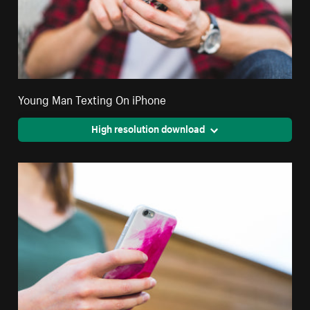
Young Man Texting On iPhone
High resolution download