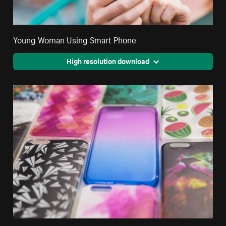
Young Woman Using Smart Phone
High resolution download