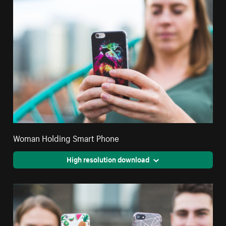
Woman Holding Smart Phone
High resolution download