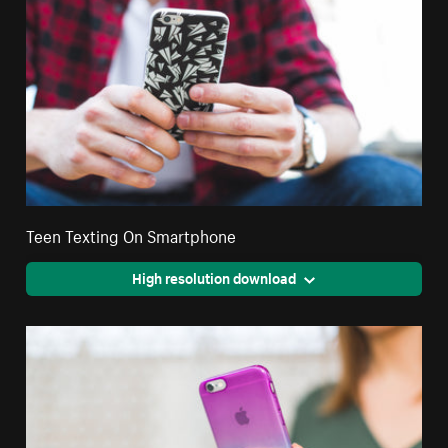
Teen Texting On Smartphone
High resolution download