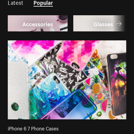
Latest
Popular
Accessories
Glasses
iPhone 6 7 Phone Cases