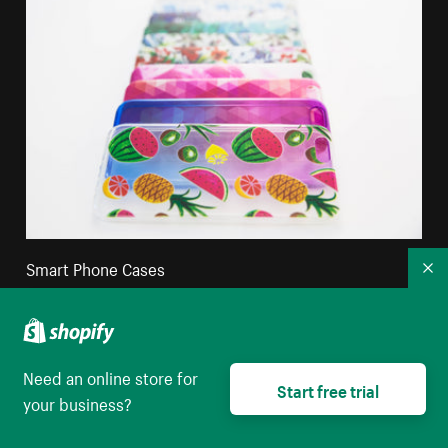
Smart Phone Cases
Co
High resolution download
Need an online store for
Start free trial
your business?