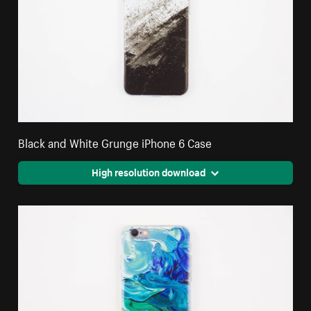
Black and White Grunge iPhone 6 Case
High resolution download