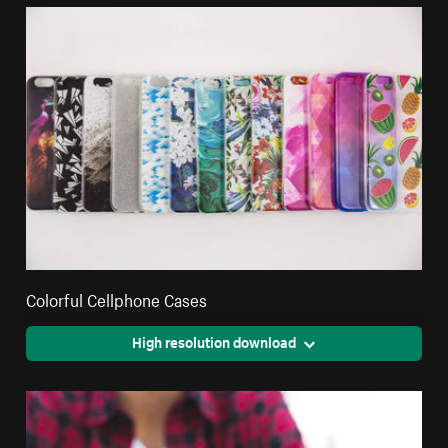
Colorful Cellphone Cases
High resolution download