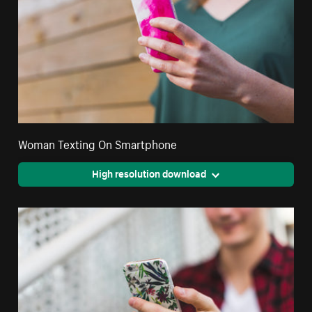
Woman Texting On Smartphone
High resolution download