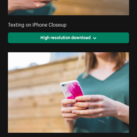
Texting on iPhone Closeup
High resolution download