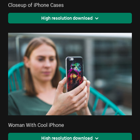
Closeup of iPhone Cases
High resolution download
Woman With Cool iPhone
High resolution download