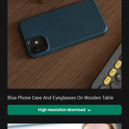
Blue Phone Case And Eyeglasses On Wooden Table
High resolution download