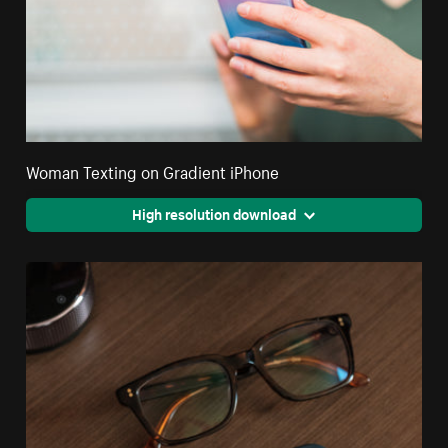
Woman Texting on Gradient iPhone
High resolution download