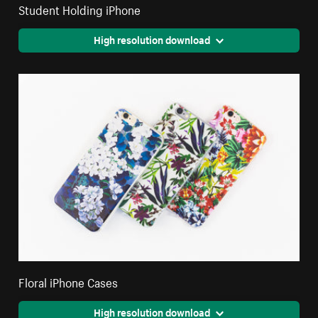
Student Holding iPhone
High resolution download
Floral iPhone Cases
High resolution download