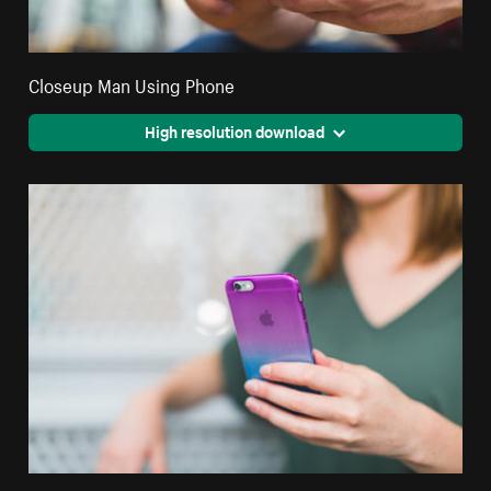
Closeup Man Using Phone
High resolution download