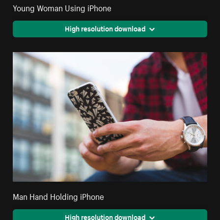
Young Woman Using iPhone
High resolution download
Man Hand Holding iPhone
High resolution download