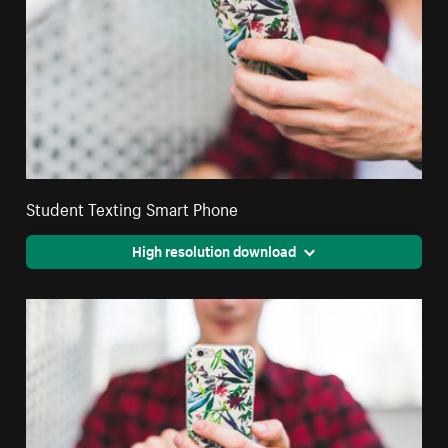
Student Texting Smart Phone
High resolution download