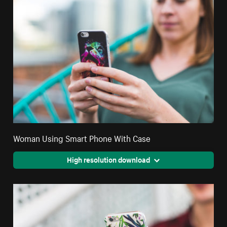
Woman Using Smart Phone With Case
High resolution download