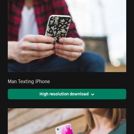
Man Texting iPhone
High resolution download