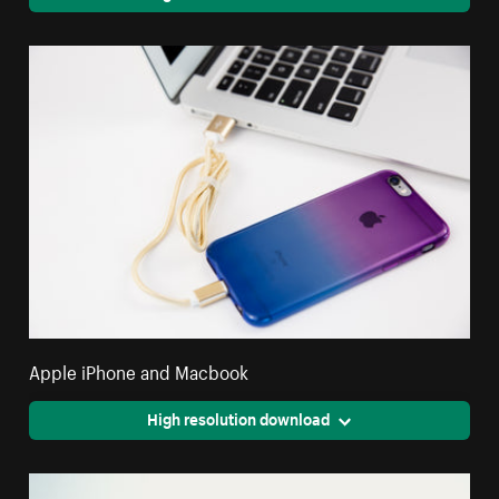
Apple iPhone and Macbook
High resolution download