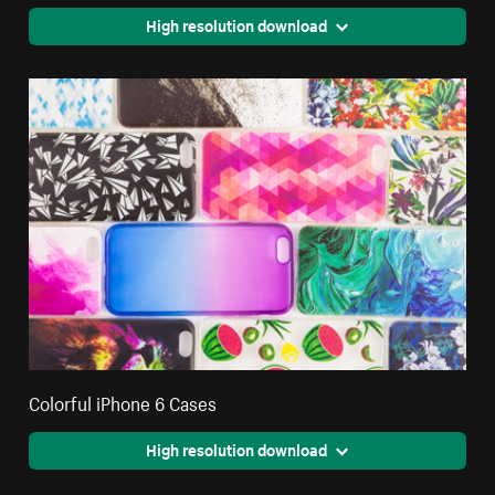
High resolution download
Colorful iPhone 6 Cases
High resolution download