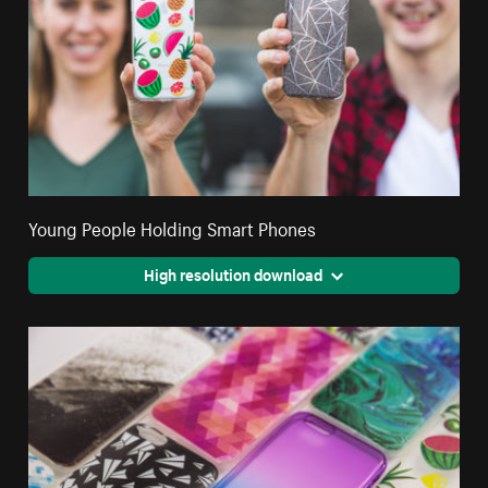
Young People Holding Smart Phones
High resolution download