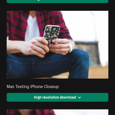
Man Texting iPhone Closeup
High resolution download