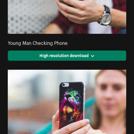
Young Man Checking Phone
High resolution download