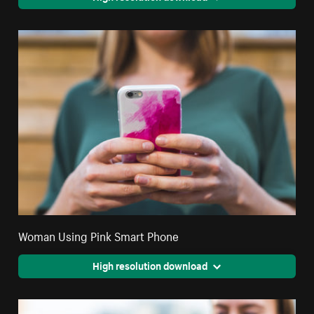
Woman Using Pink Smart Phone
High resolution download