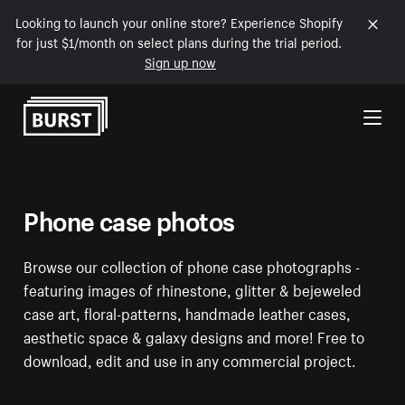
Looking to launch your online store? Experience Shopify
for just $1/month on select plans during the trial period.
Sign up now
Skip to Content
Phone case photos
Browse our collection of phone case photographs -
featuring images of rhinestone, glitter & bejeweled
case art, floral-patterns, handmade leather cases,
aesthetic space & galaxy designs and more! Free to
download, edit and use in any commercial project.