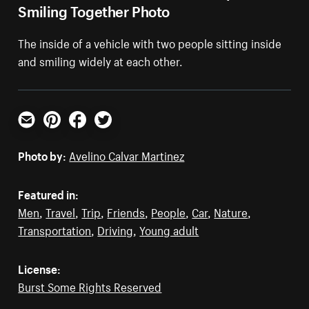
Smiling Together Photo
The inside of a vehicle with two people sitting inside
and smiling widely at each other.
Email
Pinterest
Facebook
Twitter
Photo by:
Avelino Calvar Martinez
Featured in:
Men
,
Travel
,
Trip
,
Friends
,
People
,
Car
,
Nature
,
Transportation
,
Driving
,
Young adult
License:
Burst Some Rights Reserved