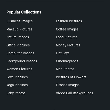
Popular Collections
Business Images
Fashion Pictures
Makeup Pictures
Coffee Images
Nature Images
Food Pictures
Office Pictures
Money Pictures
Computer Images
Flat Lays
Background Images
Cinemagraphs
Women Pictures
Men Photos
Love Pictures
Pictures of Flowers
Yoga Pictures
Fitness Images
Baby Photos
Video Call Backgrounds