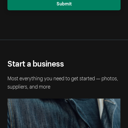
Submit
Start a business
Most everything you need to get started — photos,
suppliers, and more