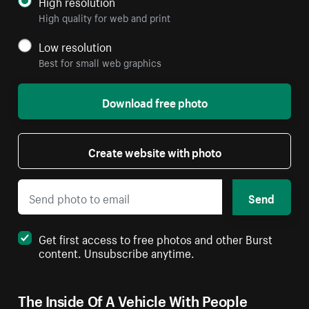
High resolution
High quality for web and print
Low resolution
Best for small web graphics
Download free photo
Create website with photo
Send
Get first access to free photos and other Burst
content. Unsubscribe anytime.
The Inside Of A Vehicle With People