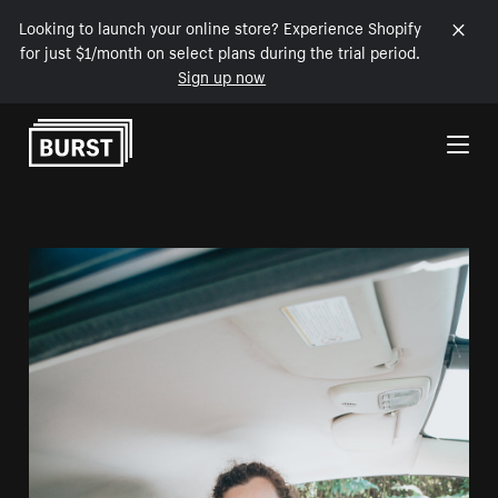
Looking to launch your online store? Experience Shopify
for just $1/month on select plans during the trial period.
Sign up now
Skip to Content