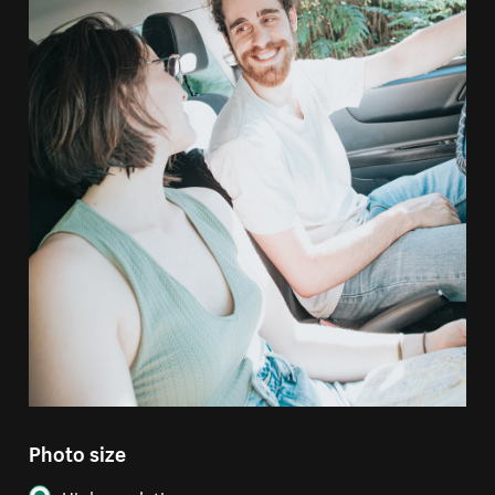
Photo size