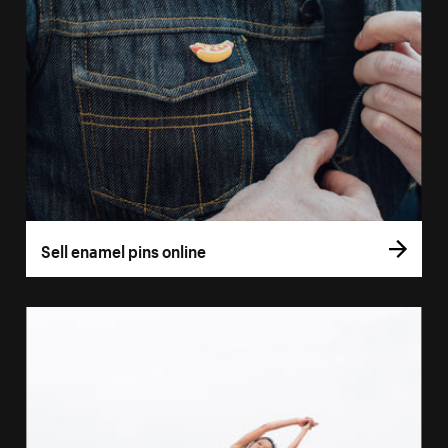
Sell enamel pins online