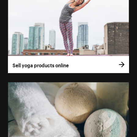
Sell yoga products online