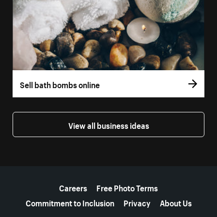
Sell bath bombs online
View all business ideas
More resources
Careers
Free Photo Terms
Commitment to Inclusion
Privacy
About Us