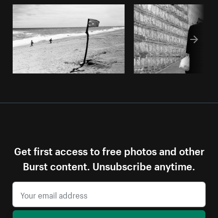
Get first access to free photos and other
Burst content. Unsubscribe anytime.