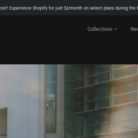
ore? Experience Shopify for just $1/month on select plans during the t
Collections
Ne