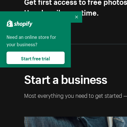
Get first access to free photo
Unsubscribe anytime.
Collapse
Need an online store for
your business?
Start free trial
Start a business
Most everything you need to get started 