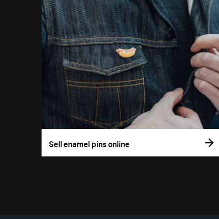
Sell enamel pins online