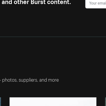
s and other Burst content.
— photos, suppliers, and more