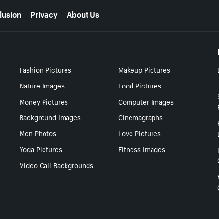
lusion
Privacy
About Us
Fashion Pictures
Makeup Pictures
Nature Images
Food Pictures
Money Pictures
Computer Images
Background Images
Cinemagraphs
Men Photos
Love Pictures
Yoga Pictures
Fitness Images
Video Call Backgrounds