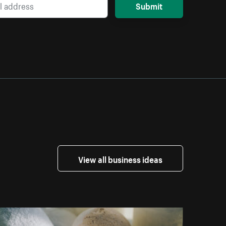
Submit
View all business ideas