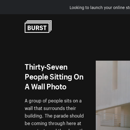
Looking to launch your online st
Skip to Content
Thirty-Seven
People Sitting On
A Wall Photo
A group of people sits on a
wall that surrounds their
building. The parade should
be coming through here at