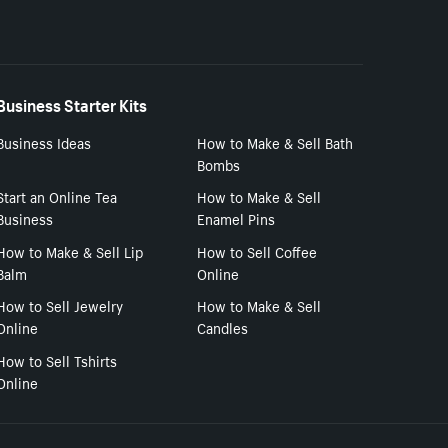
Business Starter Kits
Business Ideas
How to Make & Sell Bath
Bombs
Start an Online Tea
How to Make & Sell
Business
Enamel Pins
How to Make & Sell Lip
How to Sell Coffee
Balm
Online
How to Sell Jewelry
How to Make & Sell
Online
Candles
How to Sell Tshirts
Online