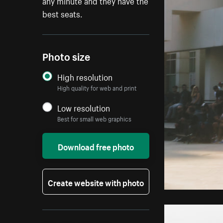
any minute and they have the
best seats.
Photo size
High resolution
High quality for web and print
Low resolution
Best for small web graphics
Download free photo
Create website with photo