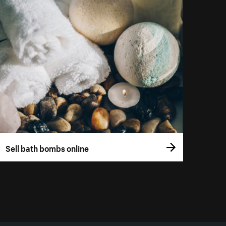
Sell bath bombs online