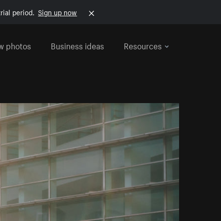
rial period.
Sign up now
w photos
Business ideas
Resources