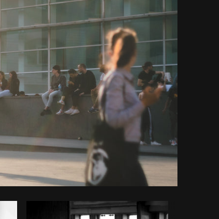
opy code