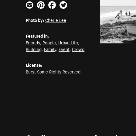
Email
Pinterest
Facebook
Twitter
Photo by:
Cherie Lee
Featured in:
Friends
,
People
,
Urban Life
,
Building
,
Family
,
Event
,
Crowd
License:
Burst Some Rights Reserved