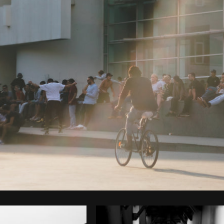
Photo by
Cherie Lee
from
Burst
C