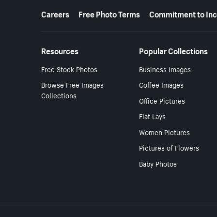
More resources
Careers
Free Photo Terms
Commitment to Inc
Resources
Popular Collections
Free Stock Photos
Business Images
Browse Free Images
Coffee Images
Collections
Office Pictures
Flat Lays
Women Pictures
Pictures of Flowers
Baby Photos