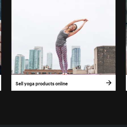
Sell yoga products online