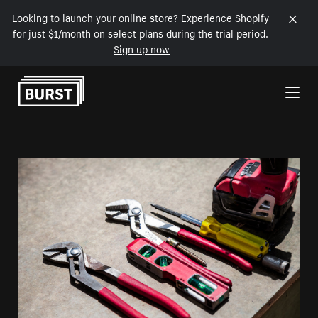
Looking to launch your online store? Experience Shopify
for just $1/month on select plans during the trial period.
Sign up now
Skip to Content