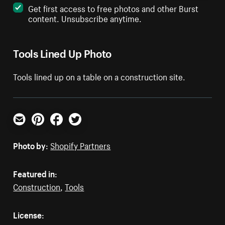
Get first access to free photos and other Burst
content. Unsubscribe anytime.
Tools Lined Up Photo
Tools lined up on a table on a construction site.
Email
Pinterest
Facebook
Twitter
Photo by:
Shopify Partners
Featured in:
Construction
,
Tools
License: