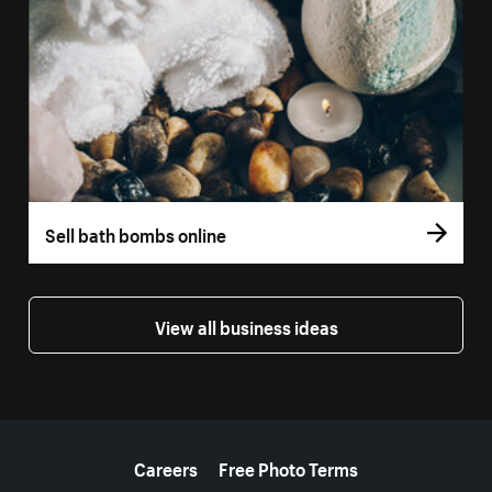
Sell bath bombs online
View all business ideas
More resources
Careers
Free Photo Terms