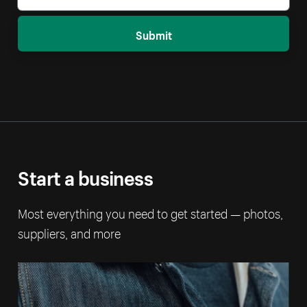
Submit
Start a business
Most everything you need to get started — photos,
suppliers, and more