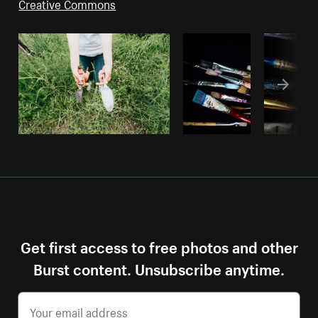
Creative Commons
Get first access to free photos and other
Burst content. Unsubscribe anytime.