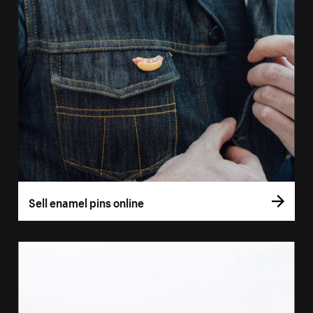
Sell enamel pins online