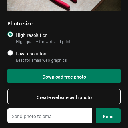
Photo size
High resolution
High quality for web and print
Low resolution
Best for small web graphics
Download free photo
Create website with photo
Send