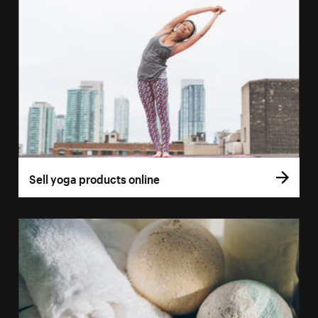
Sell yoga products online