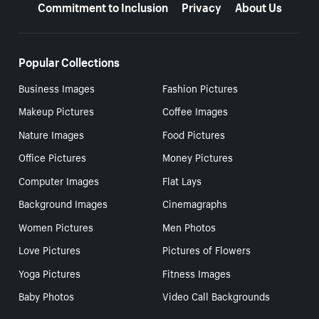
Commitment to Inclusion
Privacy
About Us
Popular Collections
Business Images
Fashion Pictures
Makeup Pictures
Coffee Images
Nature Images
Food Pictures
Office Pictures
Money Pictures
Computer Images
Flat Lays
Background Images
Cinemagraphs
Women Pictures
Men Photos
Love Pictures
Pictures of Flowers
Yoga Pictures
Fitness Images
Baby Photos
Video Call Backgrounds