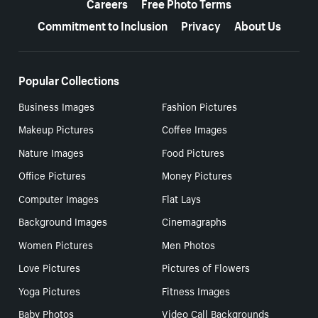
Careers
Free Photo Terms
Commitment to Inclusion
Privacy
About Us
Popular Collections
Business Images
Fashion Pictures
Makeup Pictures
Coffee Images
Nature Images
Food Pictures
Office Pictures
Money Pictures
Computer Images
Flat Lays
Background Images
Cinemagraphs
Women Pictures
Men Photos
Love Pictures
Pictures of Flowers
Yoga Pictures
Fitness Images
Baby Photos
Video Call Backgrounds