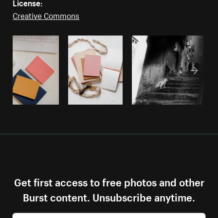
License:
Creative Commons
Get first access to free photos and other
Burst content. Unsubscribe anytime.