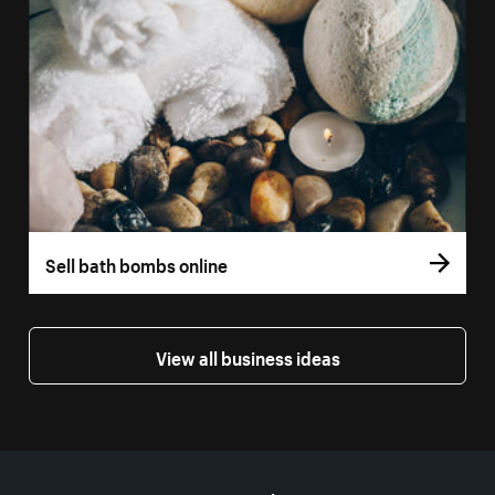
Sell bath bombs online
View all business ideas
More resources