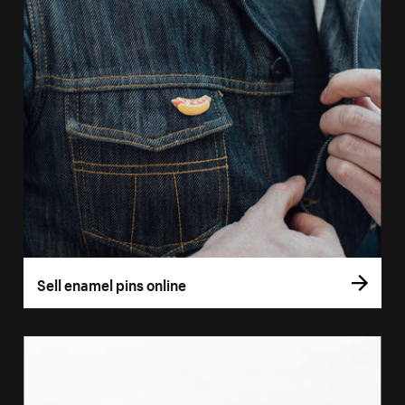
Sell enamel pins online