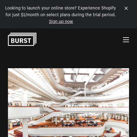
Looking to launch your online store? Experience Shopify
for just $1/month on select plans during the trial period.
Sign up now
Skip to Content