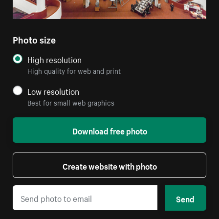
Photo size
High resolution
High quality for web and print
Low resolution
Best for small web graphics
Download free photo
Create website with photo
Send