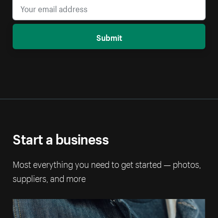
Submit
Start a business
Most everything you need to get started — photos,
suppliers, and more