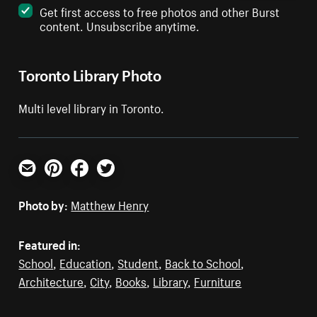
Get first access to free photos and other Burst
content. Unsubscribe anytime.
Toronto Library Photo
Multi level library in Toronto.
Email
Pinterest
Facebook
Twitter
Photo by:
Matthew Henry
Featured in:
School
,
Education
,
Student
,
Back to School
,
Architecture
,
City
,
Books
,
Library
,
Furniture