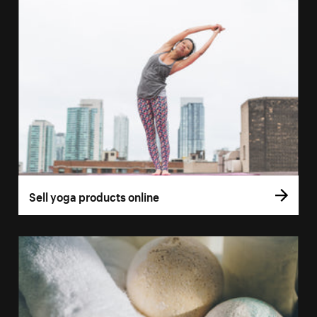
Sell yoga products online