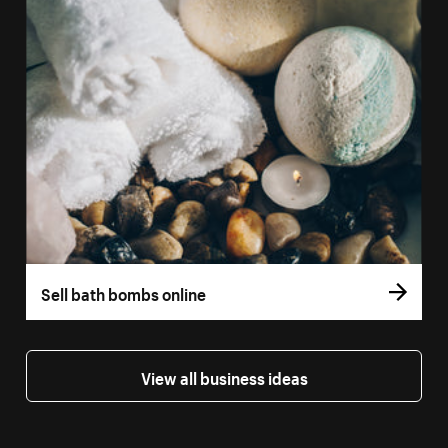
Sell bath bombs online
View all business ideas