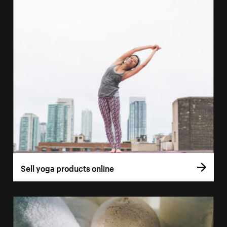
Sell yoga products online