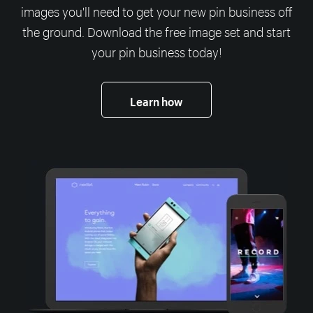
images you'll need to get your new pin business off
the ground. Download the free image set and start
your pin business today!
Learn how