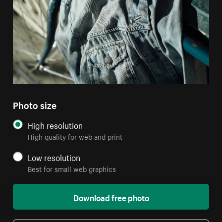
Photo size
High resolution
High quality for web and print
Low resolution
Best for small web graphics
Download free photo