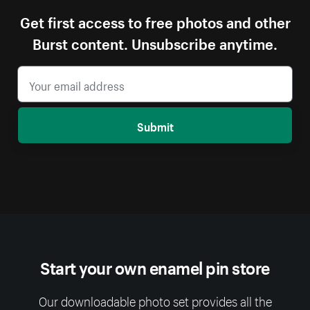
Get first access to free photos and other
Burst content. Unsubscribe anytime.
Submit
Start your own enamel pin store
Our downloadable photo set provides all the