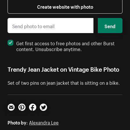
Create website with photo
Send
Get first access to free photos and other Burst
content. Unsubscribe anytime.
Trendy Jean Jacket on Vintage Bike Photo
Set of two pins on jean jacket that is sitting on a bike.
Email
Pinterest
Facebook
Twitter
Photo by:
Alexandra Lee