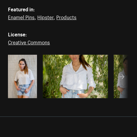
Featured in:
Enamel Pins
,
Hipster
,
Products
License:
Creative Commons