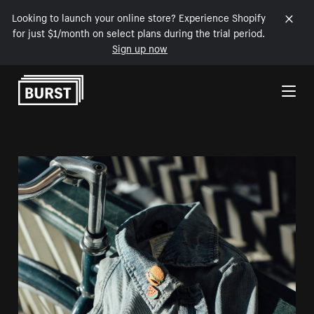
Looking to launch your online store? Experience Shopify
for just $1/month on select plans during the trial period.
Sign up now
Skip to Content