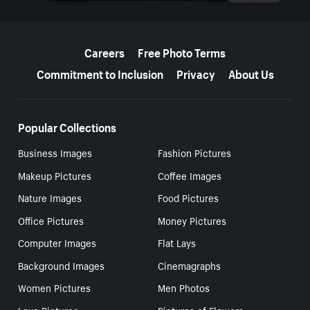
More resources
Careers
Free Photo Terms
Commitment to Inclusion
Privacy
About Us
Popular Collections
Business Images
Fashion Pictures
Makeup Pictures
Coffee Images
Nature Images
Food Pictures
Office Pictures
Money Pictures
Computer Images
Flat Lays
Background Images
Cinemagraphs
Women Pictures
Men Photos
Love Pictures
Pictures of Flowers