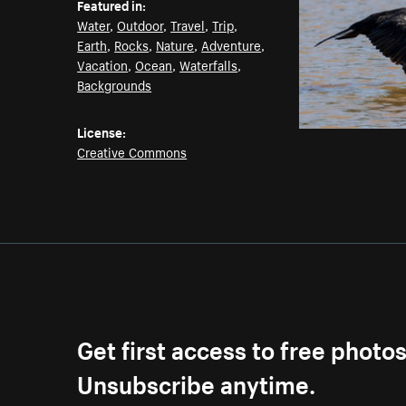
Featured in:
Water
,
Outdoor
,
Travel
,
Trip
,
Earth
,
Rocks
,
Nature
,
Adventure
,
Vacation
,
Ocean
,
Waterfalls
,
Backgrounds
License:
Creative Commons
Get first access to free photo
Unsubscribe anytime.