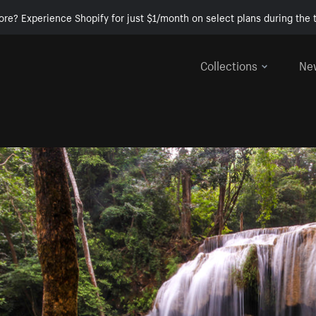
ore? Experience Shopify for just $1/month on select plans during the t
Collections
Ne