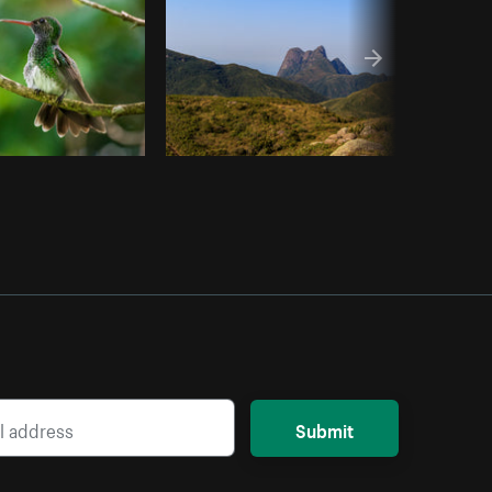
Submit