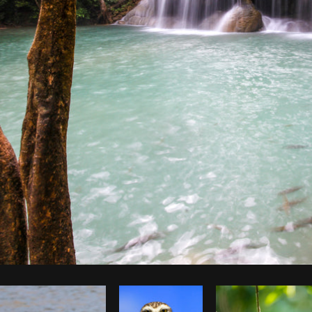
Photo by
Jessica Devnani
from
Burst