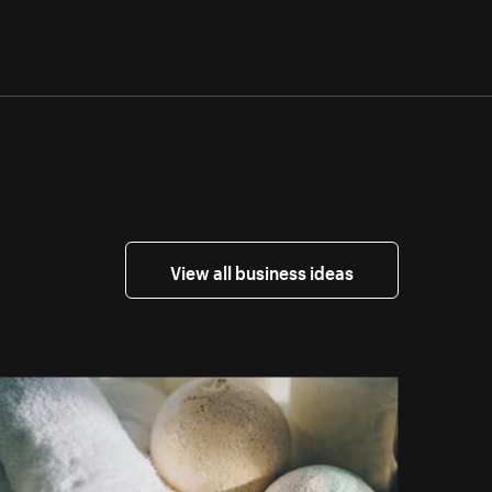
View all business ideas