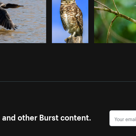
s and other Burst content.