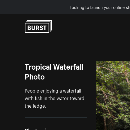
Looking to launch your online st
Skip to Content
Tropical Waterfall
Photo
People enjoying a waterfall
with fish in the water toward
the ledge.
Photo size