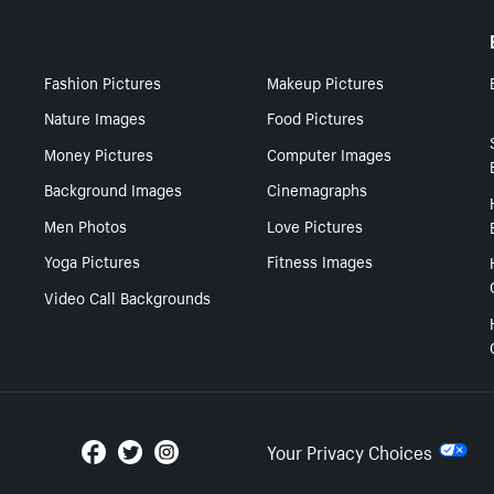
Fashion Pictures
Makeup Pictures
Nature Images
Food Pictures
Money Pictures
Computer Images
Background Images
Cinemagraphs
Men Photos
Love Pictures
Yoga Pictures
Fitness Images
Video Call Backgrounds
Your Privacy Choices