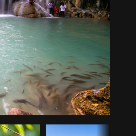
Copy code