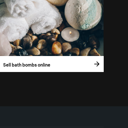
Sell bath bombs online