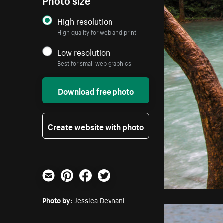
High resolution
High quality for web and print
Low resolution
Best for small web graphics
Download free photo
Create website with photo
Email
Pinterest
Facebook
Twitter
Photo by:
Jessica Devnani