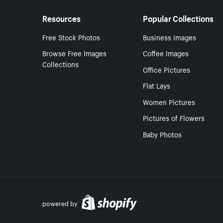
Resources
Popular Collections
Free Stock Photos
Business Images
Browse Free Images
Coffee Images
Collections
Office Pictures
Flat Lays
Women Pictures
Pictures of Flowers
Baby Photos
powered by