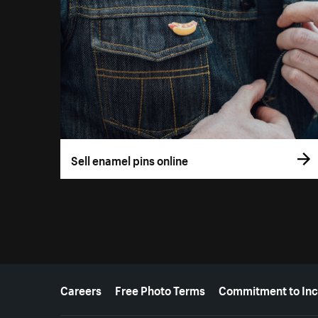
Sell enamel pins online
More resources
Careers
Free Photo Terms
Commitment to Inc