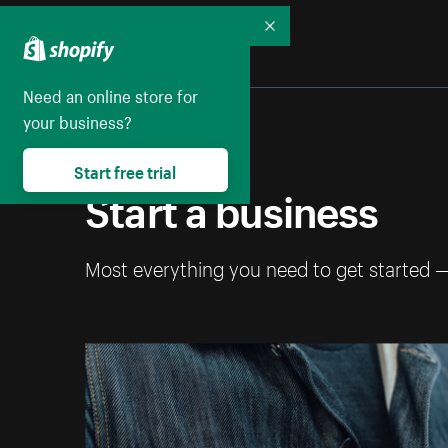
Collapse
Need an online store for
your business?
Start free trial
Start a business
Most everything you need to get started 