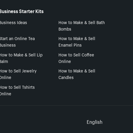
Business Starter Kits
Business Ideas
How to Make & Sell Bath
Bombs
Start an Online Tea
How to Make & Sell
Business
Enamel Pins
How to Make & Sell Lip
How to Sell Coffee
Balm
Online
How to Sell Jewelry
How to Make & Sell
Online
Candles
How to Sell Tshirts
Online
Select to
English