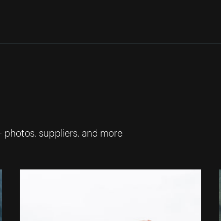
— photos, suppliers, and more