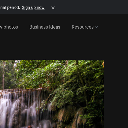
rial period.
Sign up now
w photos
Business ideas
Resources