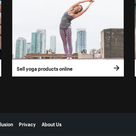
Sell yoga products online
lusion
Privacy
About Us