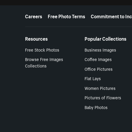
More resources
Careers
Free Photo Terms
Commitment to Inc
Resources
Popular Collections
Free Stock Photos
Business Images
Browse Free Images
Coffee Images
Collections
Office Pictures
Flat Lays
Women Pictures
Pictures of Flowers
Baby Photos