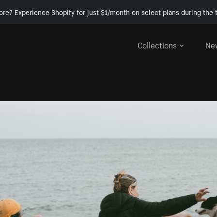
ore? Experience Shopify for just $1/month on select plans during the t
Collections
Ne