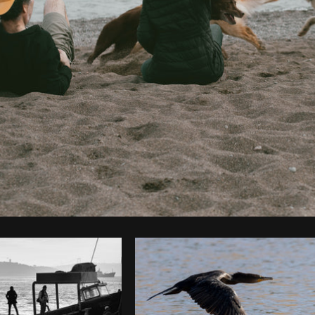
Photo by
Farah
from
Burst
Cop