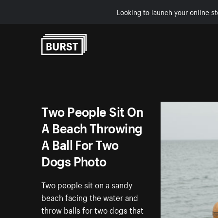
Looking to launch your online st
Skip to Content
Two People Sit On
A Beach Throwing
A Ball For Two
Dogs Photo
Two people sit on a sandy
beach facing the water and
throw balls for two dogs that