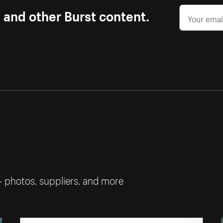
s and other Burst content.
— photos, suppliers, and more