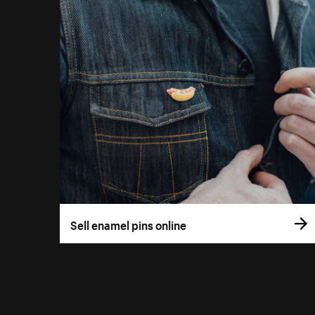
Sell enamel pins online