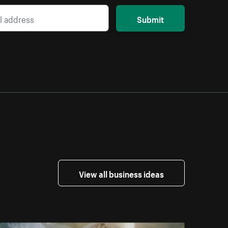
Submit
View all business ideas