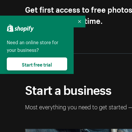
Get first access to free photo
Unsubscribe anytime.
Collapse
Need an online store for
your business?
Start free trial
Start a business
Most everything you need to get started 