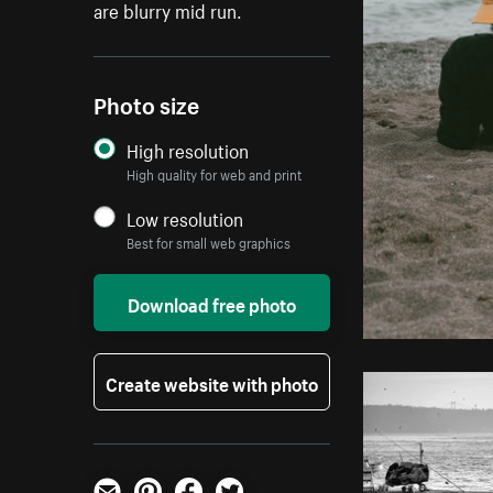
are blurry mid run.
Photo size
High resolution
High quality for web and print
Low resolution
Best for small web graphics
Download free photo
Create website with photo