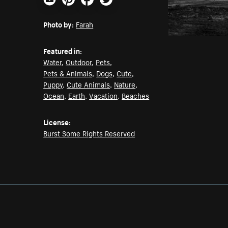
Email
Pinterest
Facebook
Twitter
Photo by:
Farah
Featured in:
Water
,
Outdoor
,
Pets
,
Pets & Animals
,
Dogs
,
Cute
,
Puppy
,
Cute Animals
,
Nature
,
Ocean
,
Earth
,
Vacation
,
Beaches
License:
Burst Some Rights Reserved