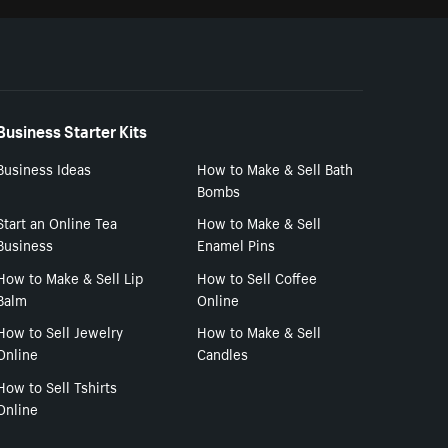
Business Starter Kits
Business Ideas
How to Make & Sell Bath
Bombs
Start an Online Tea
How to Make & Sell
Business
Enamel Pins
How to Make & Sell Lip
How to Sell Coffee
Balm
Online
How to Sell Jewelry
How to Make & Sell
Online
Candles
How to Sell Tshirts
Online