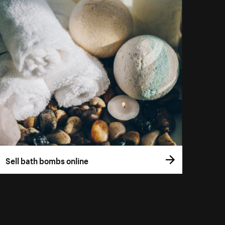
Sell bath bombs online