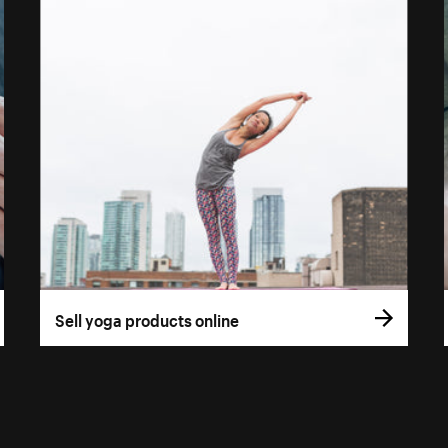
Sell yoga products online