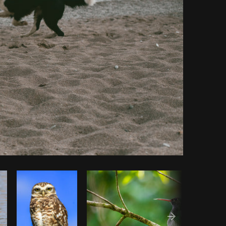
y code