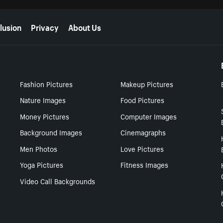
lusion
Privacy
About Us
Fashion Pictures
Makeup Pictures
Nature Images
Food Pictures
Money Pictures
Computer Images
Background Images
Cinemagraphs
Men Photos
Love Pictures
Yoga Pictures
Fitness Images
Video Call Backgrounds