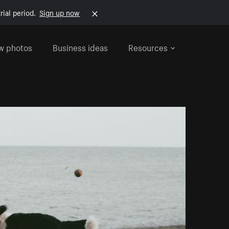
rial period.
Sign up now
w photos
Business ideas
Resources