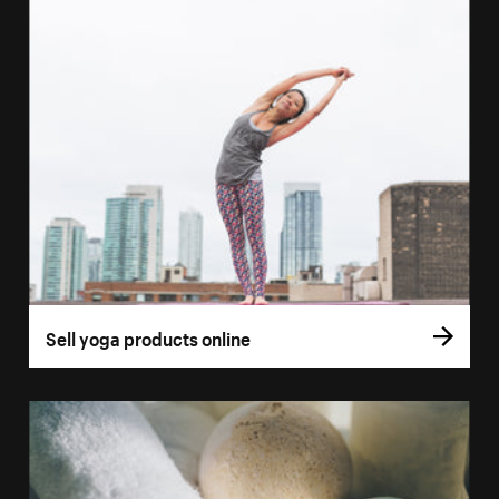
Sell yoga products online