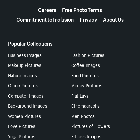
More resources
Careers
Free Photo Terms
Commitment to Inclusion
Privacy
About Us
Popular Collections
Business Images
Fashion Pictures
Makeup Pictures
Coffee Images
Nature Images
Food Pictures
Office Pictures
Money Pictures
Computer Images
Flat Lays
Background Images
Cinemagraphs
Women Pictures
Men Photos
Love Pictures
Pictures of Flowers
Yoga Pictures
Fitness Images