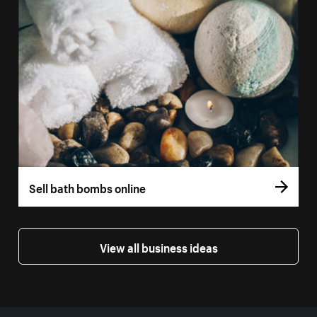
Sell bath bombs online
View all business ideas