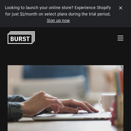
Looking to launch your online store? Experience Shopify
for just $1/month on select plans during the trial period.
Sign up now
Skip to Content