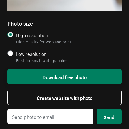
Photo size
High resolution
High quality for web and print
Low resolution
Best for small web graphics
Download free photo
Create website with photo
Send