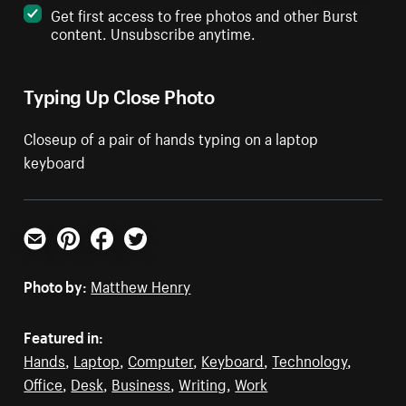
Get first access to free photos and other Burst
content. Unsubscribe anytime.
Typing Up Close Photo
Closeup of a pair of hands typing on a laptop
keyboard
Email
Pinterest
Facebook
Twitter
Photo by:
Matthew Henry
Featured in:
Hands
,
Laptop
,
Computer
,
Keyboard
,
Technology
,
Office
,
Desk
,
Business
,
Writing
,
Work