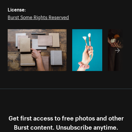
License:
Burst Some Rights Reserved
Get first access to free photos and other
Burst content. Unsubscribe anytime.