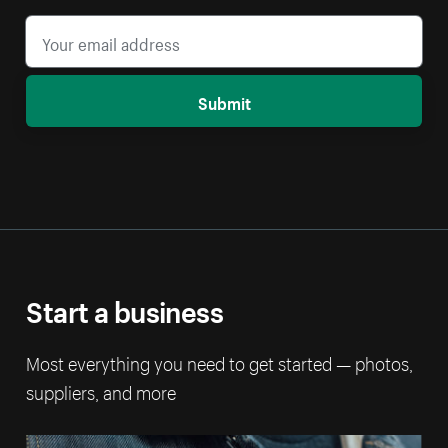
Submit
Start a business
Most everything you need to get started — photos,
suppliers, and more