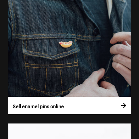
Sell enamel pins online