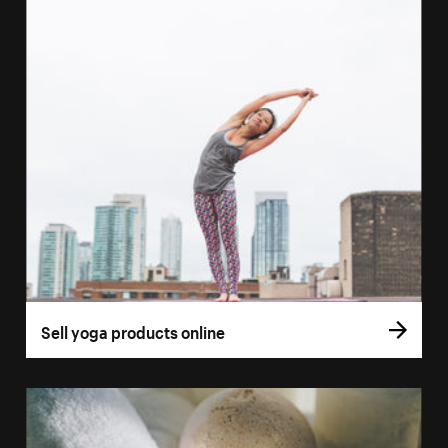
Sell yoga products online