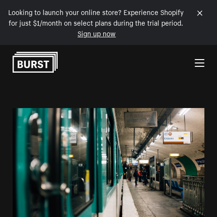
Looking to launch your online store? Experience Shopify
for just $1/month on select plans during the trial period.
Sign up now
Skip to Content