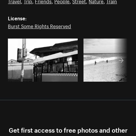
Travel
,
Trip
,
Friends
,
People
,
Street
,
Nature
,
Train
License:
Burst Some Rights Reserved
Get first access to free photos and other