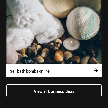
Sell bath bombs online
View all business ideas