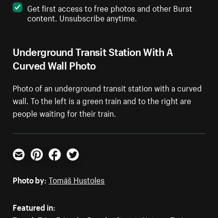
Get first access to free photos and other Burst
content. Unsubscribe anytime.
Underground Transit Station With A
Curved Wall Photo
Photo of an underground transit station with a curved
wall. To the left is a green train and to the right are
people waiting for their train.
Email
Pinterest
Facebook
Twitter
Photo by:
Tomáš Hustoles
Featured in: