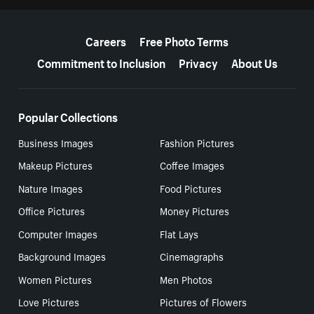
More resources
Careers
Free Photo Terms
Commitment to Inclusion
Privacy
About Us
Popular Collections
Business Images
Fashion Pictures
Makeup Pictures
Coffee Images
Nature Images
Food Pictures
Office Pictures
Money Pictures
Computer Images
Flat Lays
Background Images
Cinemagraphs
Women Pictures
Men Photos
Love Pictures
Pictures of Flowers