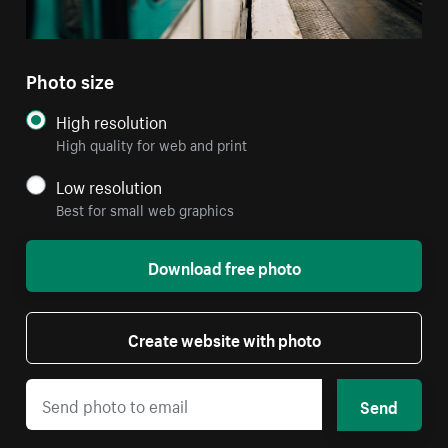
Photo size
High resolution
High quality for web and print
Low resolution
Best for small web graphics
Download free photo
Create website with photo
Send