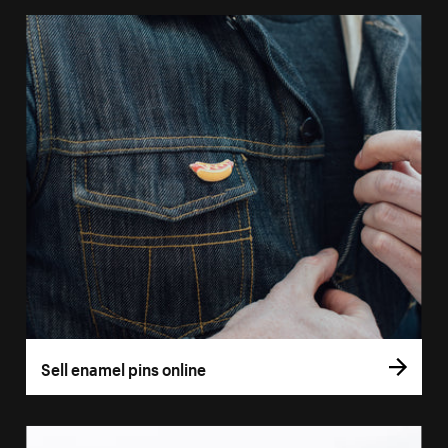
Sell enamel pins online