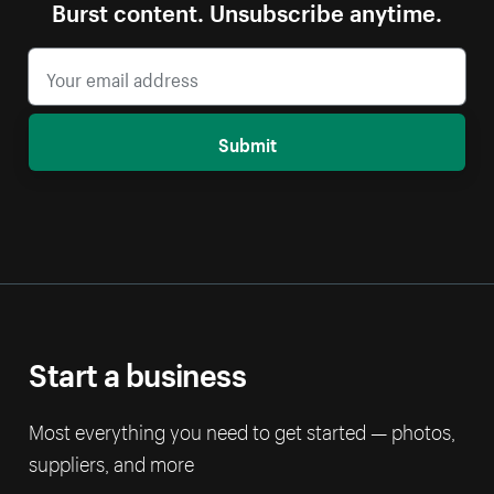
Burst content. Unsubscribe anytime.
Submit
Start a business
Most everything you need to get started — photos,
suppliers, and more