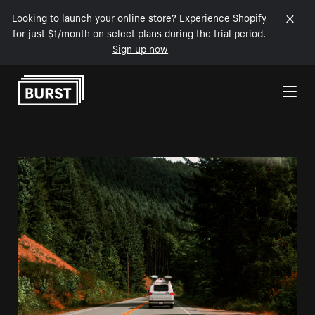
Looking to launch your online store? Experience Shopify
for just $1/month on select plans during the trial period.
Sign up now
Skip to Content