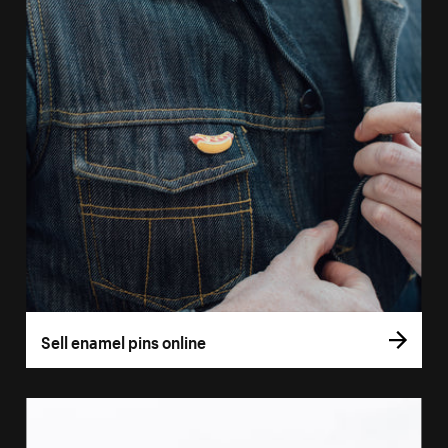
Sell enamel pins online