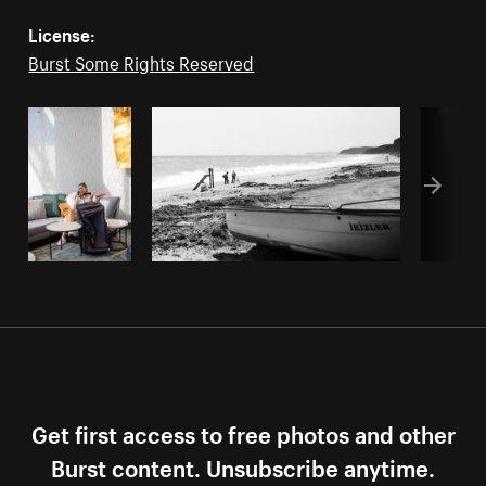
License:
Burst Some Rights Reserved
Get first access to free photos and other
Burst content. Unsubscribe anytime.