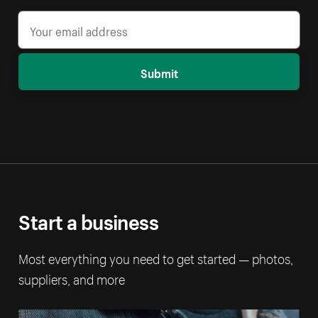
Submit
Start a business
Most everything you need to get started — photos,
suppliers, and more