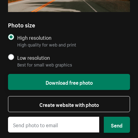
Photo size
High resolution
High quality for web and print
Low resolution
Best for small web graphics
Download free photo
Create website with photo
Send