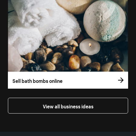
Sell bath bombs online
View all business ideas