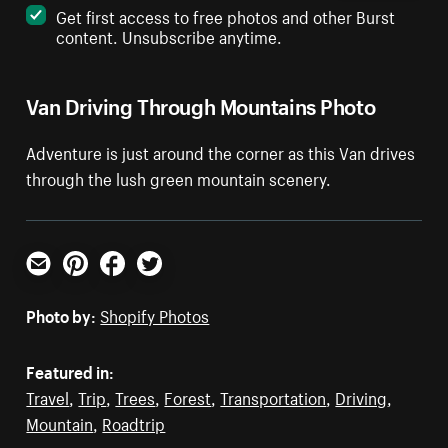
Get first access to free photos and other Burst
content. Unsubscribe anytime.
Van Driving Through Mountains Photo
Adventure is just around the corner as this Van drives
through the lush green mountain scenery.
Email
Pinterest
Facebook
Twitter
Photo by:
Shopify Photos
Featured in:
Travel
,
Trip
,
Trees
,
Forest
,
Transportation
,
Driving
,
Mountain
,
Roadtrip