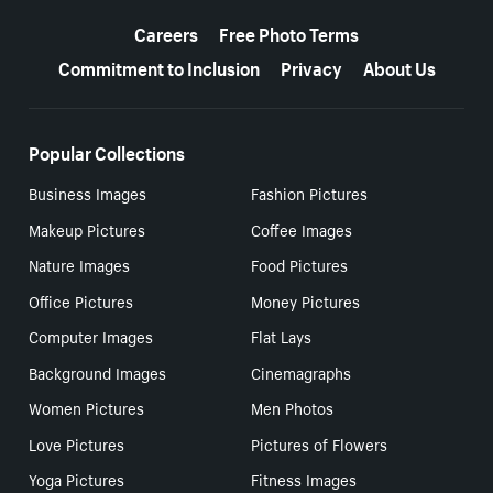
More resources
Careers
Free Photo Terms
Commitment to Inclusion
Privacy
About Us
Popular Collections
Business Images
Fashion Pictures
Makeup Pictures
Coffee Images
Nature Images
Food Pictures
Office Pictures
Money Pictures
Computer Images
Flat Lays
Background Images
Cinemagraphs
Women Pictures
Men Photos
Love Pictures
Pictures of Flowers
Yoga Pictures
Fitness Images