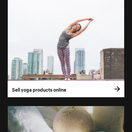
Sell yoga products online