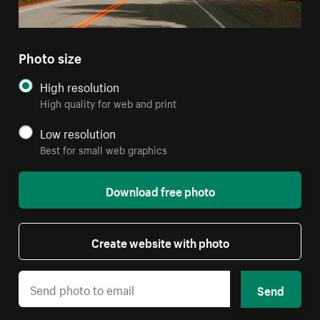
Photo size
High resolution
High quality for web and print
Low resolution
Best for small web graphics
Download free photo
Create website with photo
Send