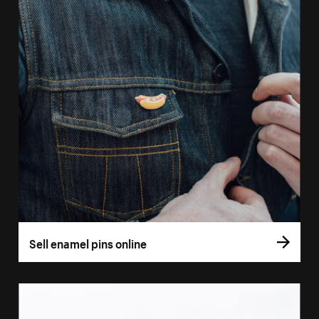
Sell enamel pins online