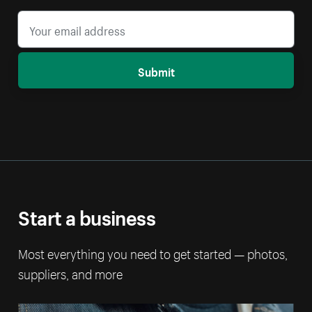
Submit
Start a business
Most everything you need to get started — photos,
suppliers, and more