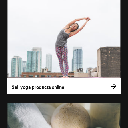
Sell yoga products online