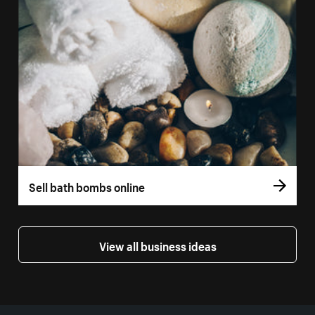
Sell bath bombs online
View all business ideas