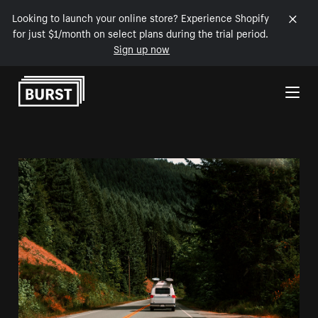
Looking to launch your online store? Experience Shopify
for just $1/month on select plans during the trial period.
Sign up now
Skip to Content