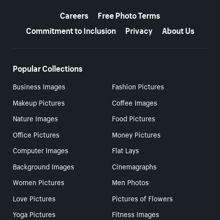
More resources
Careers
Free Photo Terms
Commitment to Inclusion
Privacy
About Us
Popular Collections
Business Images
Fashion Pictures
Makeup Pictures
Coffee Images
Nature Images
Food Pictures
Office Pictures
Money Pictures
Computer Images
Flat Lays
Background Images
Cinemagraphs
Women Pictures
Men Photos
Love Pictures
Pictures of Flowers
Yoga Pictures
Fitness Images