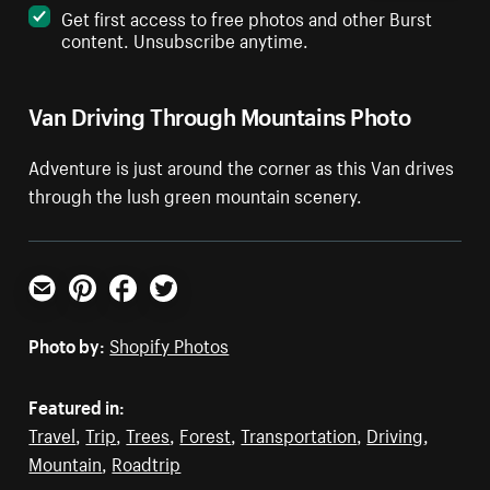
Get first access to free photos and other Burst
content. Unsubscribe anytime.
Van Driving Through Mountains Photo
Adventure is just around the corner as this Van drives
through the lush green mountain scenery.
Email
Pinterest
Facebook
Twitter
Photo by:
Shopify Photos
Featured in:
Travel
,
Trip
,
Trees
,
Forest
,
Transportation
,
Driving
,
Mountain
,
Roadtrip