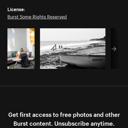
License:
Burst Some Rights Reserved
Get first access to free photos and other
Burst content. Unsubscribe anytime.