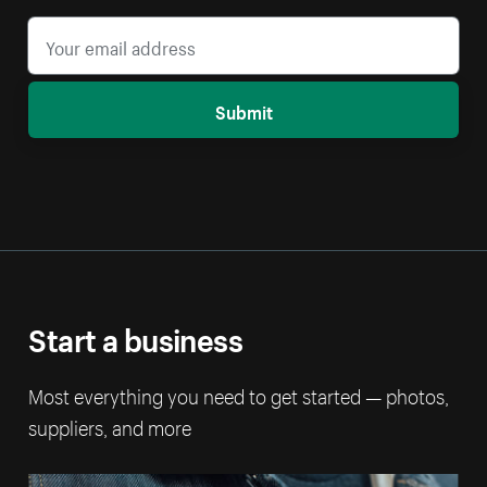
Submit
Start a business
Most everything you need to get started — photos,
suppliers, and more