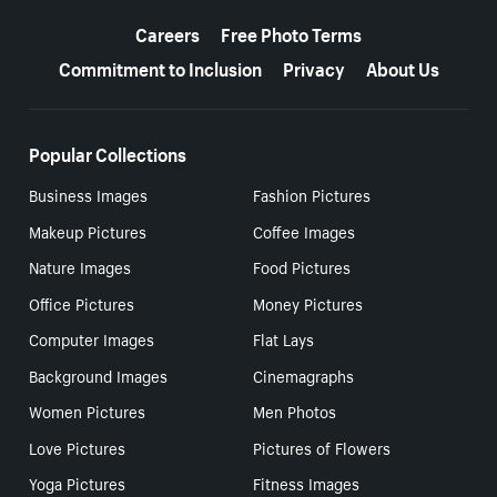
More resources
Careers
Free Photo Terms
Commitment to Inclusion
Privacy
About Us
Popular Collections
Business Images
Fashion Pictures
Makeup Pictures
Coffee Images
Nature Images
Food Pictures
Office Pictures
Money Pictures
Computer Images
Flat Lays
Background Images
Cinemagraphs
Women Pictures
Men Photos
Love Pictures
Pictures of Flowers
Yoga Pictures
Fitness Images