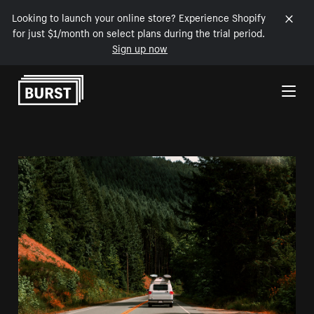
Looking to launch your online store? Experience Shopify
for just $1/month on select plans during the trial period.
Sign up now
Skip to Content