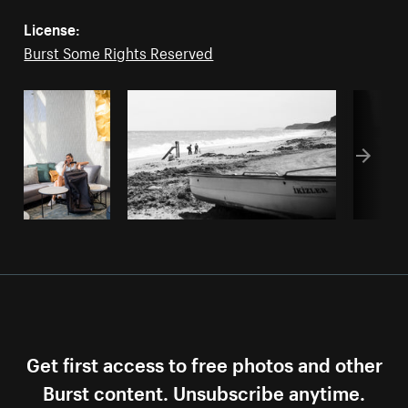
License:
Burst Some Rights Reserved
Get first access to free photos and other
Burst content. Unsubscribe anytime.