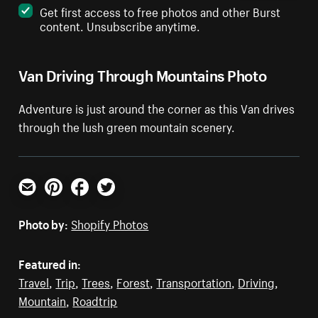
Get first access to free photos and other Burst
content. Unsubscribe anytime.
Van Driving Through Mountains Photo
Adventure is just around the corner as this Van drives
through the lush green mountain scenery.
Email
Pinterest
Facebook
Twitter
Photo by:
Shopify Photos
Featured in:
Travel
,
Trip
,
Trees
,
Forest
,
Transportation
,
Driving
,
Mountain
,
Roadtrip