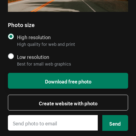
Photo size
High resolution
High quality for web and print
Low resolution
Best for small web graphics
Download free photo
Create website with photo
Send