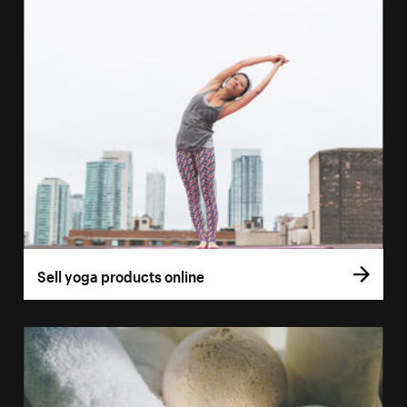
Sell yoga products online