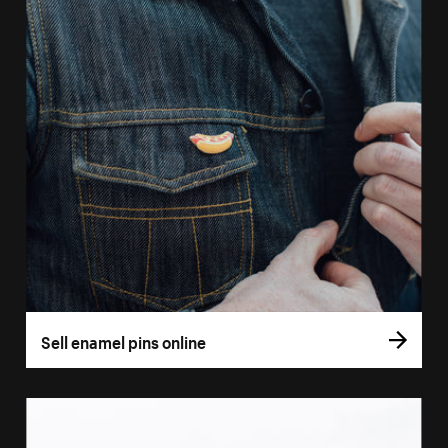
Sell enamel pins online