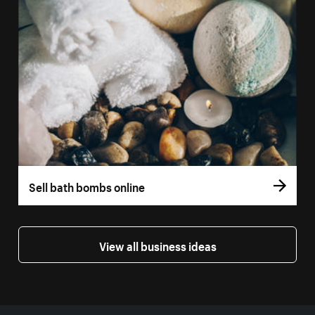
Sell bath bombs online
View all business ideas