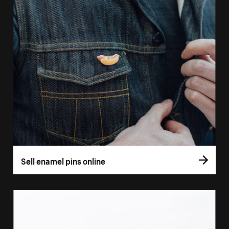
Sell enamel pins online