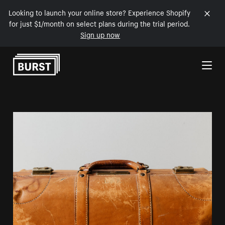
Looking to launch your online store? Experience Shopify
for just $1/month on select plans during the trial period.
Sign up now
Skip to Content