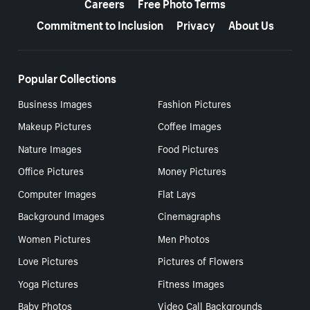
Careers
Free Photo Terms
Commitment to Inclusion
Privacy
About Us
Popular Collections
Business Images
Fashion Pictures
Makeup Pictures
Coffee Images
Nature Images
Food Pictures
Office Pictures
Money Pictures
Computer Images
Flat Lays
Background Images
Cinemagraphs
Women Pictures
Men Photos
Love Pictures
Pictures of Flowers
Yoga Pictures
Fitness Images
Baby Photos
Video Call Backgrounds