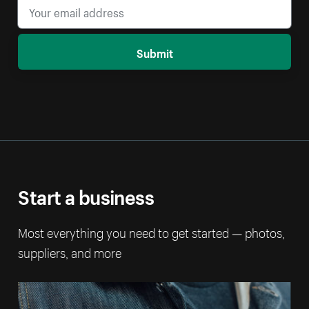
Submit
Start a business
Most everything you need to get started — photos,
suppliers, and more