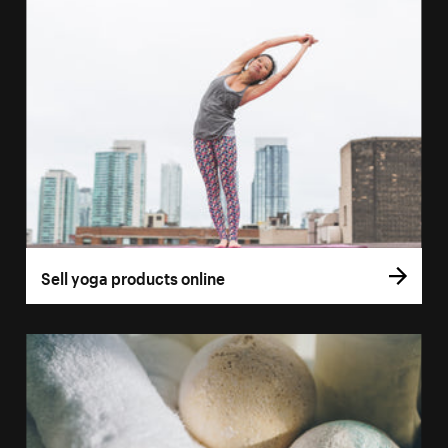
Sell yoga products online