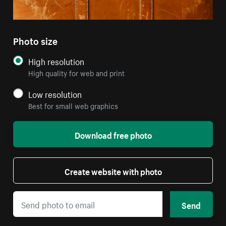
Photo size
High resolution
High quality for web and print
Low resolution
Best for small web graphics
Download free photo
Create website with photo
Send