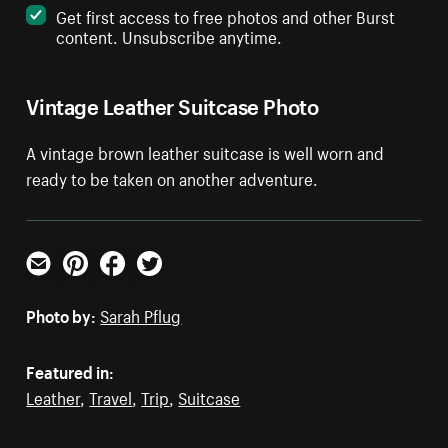
Get first access to free photos and other Burst
content. Unsubscribe anytime.
Vintage Leather Suitcase Photo
A vintage brown leather suitcase is well worn and
ready to be taken on another adventure.
Email
Pinterest
Facebook
Twitter
Photo by:
Sarah Pflug
Featured in:
Leather
,
Travel
,
Trip
,
Suitcase