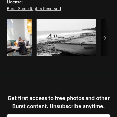
License:
Burst Some Rights Reserved
Get first access to free photos and other
Burst content. Unsubscribe anytime.