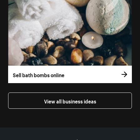
Sell bath bombs online
View all business ideas
More resources