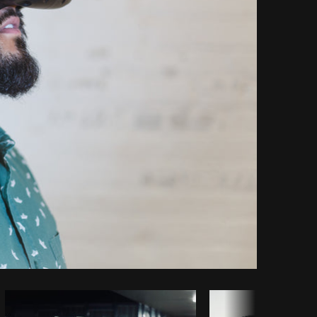
Copy code