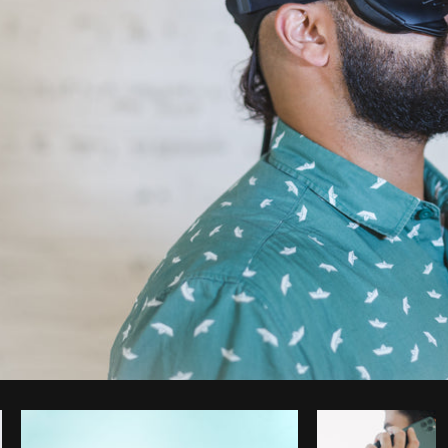
Photo by
Matthew Henry
from
Burst