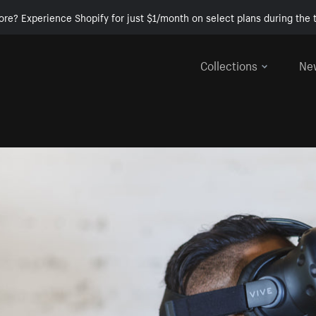
ore? Experience Shopify for just $1/month on select plans during the t
Collections
Ne