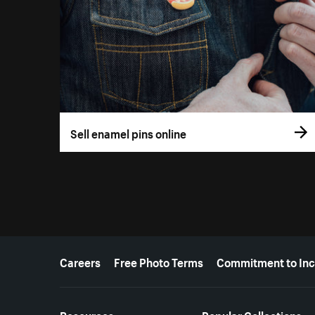
Sell enamel pins online
More resources
Careers
Free Photo Terms
Commitment to Inc
Resources
Popular Collections