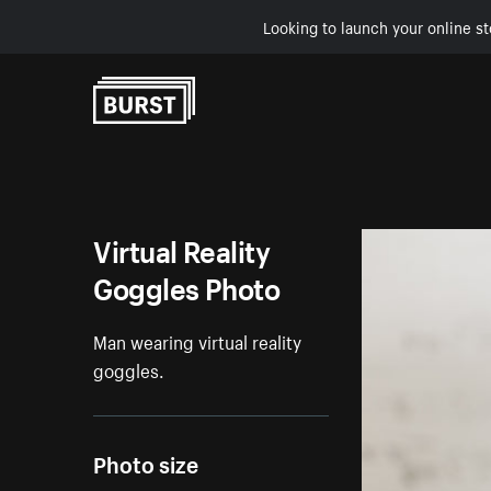
Looking to launch your online st
Skip to Content
Virtual Reality
Goggles Photo
Man wearing virtual reality
goggles.
Photo size