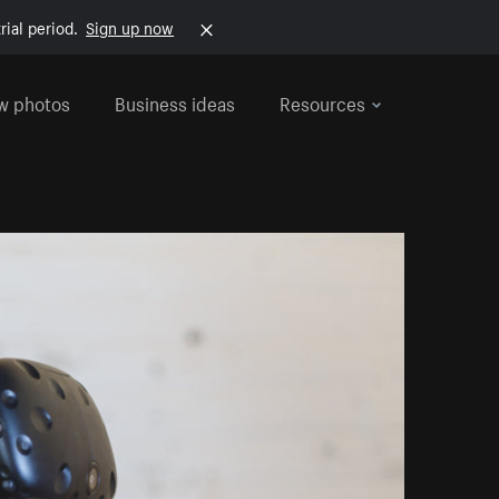
rial period.
Sign up now
w photos
Business ideas
Resources