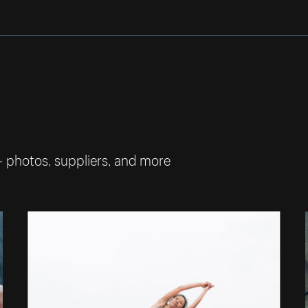
— photos, suppliers, and more