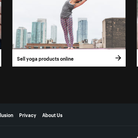
Sell yoga products online
lusion
Privacy
About Us