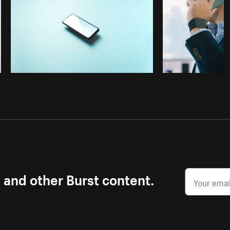
s and other Burst content.