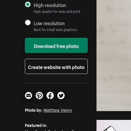
High resolution
High quality for web and print
Low resolution
Best for small web graphics
Download free photo
Create website with photo
Email
Pinterest
Facebook
Twitter
Photo by:
Matthew Henry
Featured in: