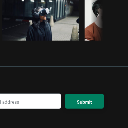
Submit