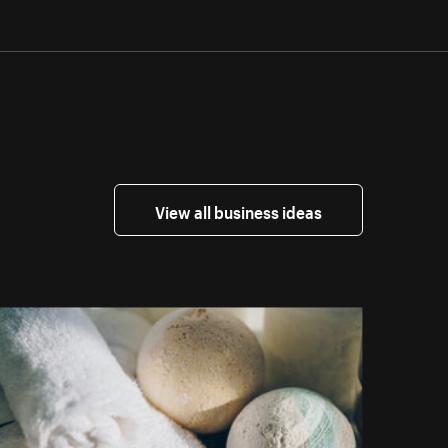
View all business ideas