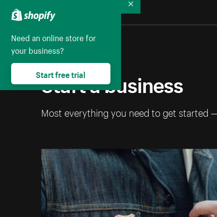
Collapse
Need an online store for
your business?
Start a business
Start free trial
Most everything you need to get started 