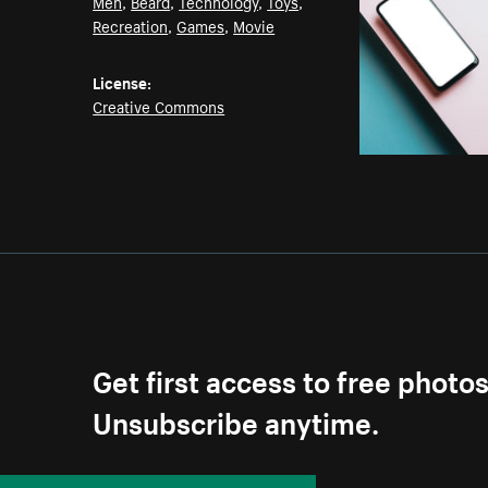
Men
,
Beard
,
Technology
,
Toys
,
Recreation
,
Games
,
Movie
License:
Creative Commons
Get first access to free photo
Unsubscribe anytime.