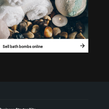
Sell bath bombs online
Business Starter Kits