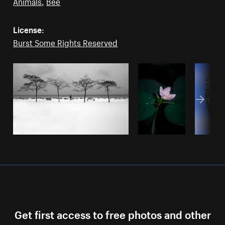
Animals
,
Bee
License:
Burst Some Rights Reserved
Get first access to free photos and other