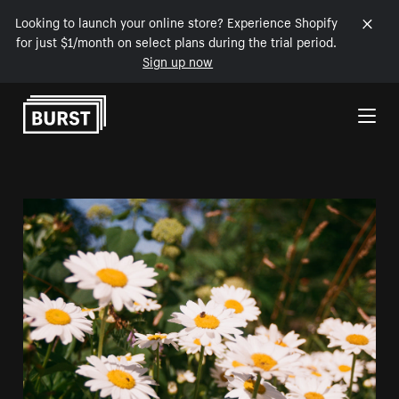
Looking to launch your online store? Experience Shopify
for just $1/month on select plans during the trial period.
Sign up now
Skip to Content