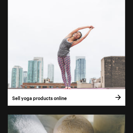
Sell yoga products online