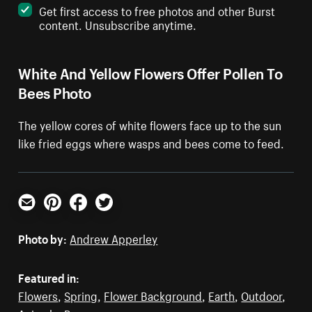
Get first access to free photos and other Burst
content. Unsubscribe anytime.
White And Yellow Flowers Offer Pollen To
Bees Photo
The yellow cores of white flowers face up to the sun
like fried eggs where wasps and bees come to feed.
Email
Pinterest
Facebook
Twitter
Photo by:
Andrew Apperley
Featured in:
Flowers
,
Spring
,
Flower Background
,
Earth
,
Outdoor
,