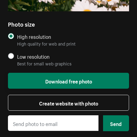
Photo size
High resolution
High quality for web and print
Low resolution
Best for small web graphics
Download free photo
Create website with photo
Send