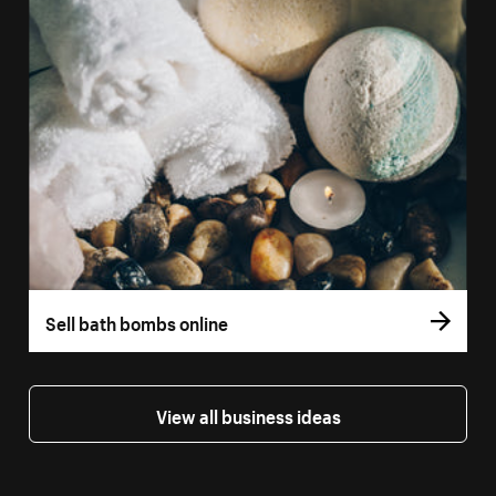
Sell bath bombs online
View all business ideas