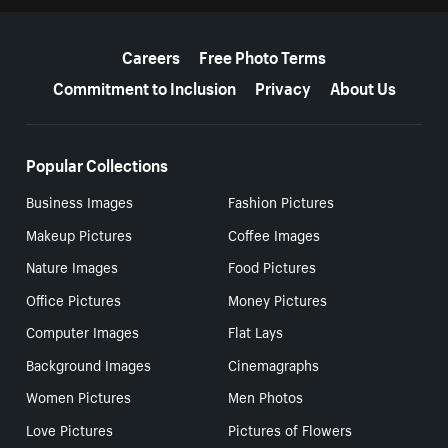
More resources
Careers
Free Photo Terms
Commitment to Inclusion
Privacy
About Us
Popular Collections
Business Images
Fashion Pictures
Makeup Pictures
Coffee Images
Nature Images
Food Pictures
Office Pictures
Money Pictures
Computer Images
Flat Lays
Background Images
Cinemagraphs
Women Pictures
Men Photos
Love Pictures
Pictures of Flowers