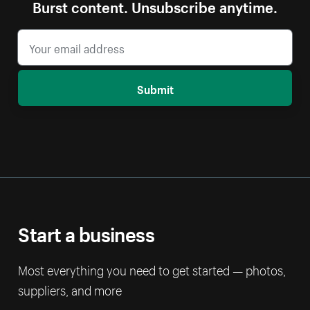
Burst content. Unsubscribe anytime.
Submit
Start a business
Most everything you need to get started — photos,
suppliers, and more