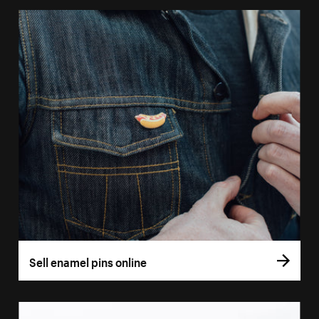
Sell enamel pins online