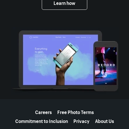
Learn how
More resources
Careers
Free Photo Terms
Commitment to Inclusion
Privacy
About Us