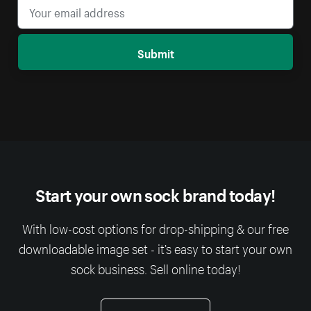
Submit
Start your own sock brand today!
With low-cost options for drop-shipping & our free
downloadable image set - it’s easy to start your own
sock business. Sell online today!