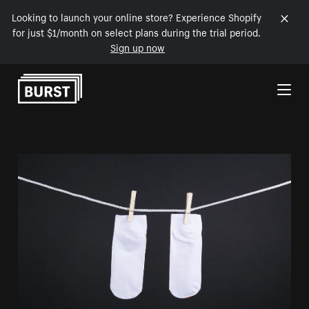
Looking to launch your online store? Experience Shopify
for just $1/month on select plans during the trial period.
Sign up now
Skip to Content