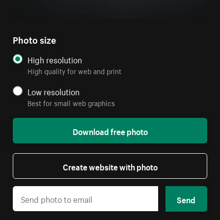
Photo size
High resolution
High quality for web and print
Low resolution
Best for small web graphics
Download free photo
Create website with photo
Send