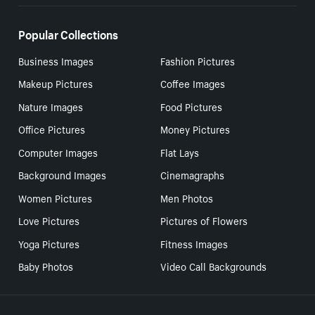
Popular Collections
Business Images
Fashion Pictures
Makeup Pictures
Coffee Images
Nature Images
Food Pictures
Office Pictures
Money Pictures
Computer Images
Flat Lays
Background Images
Cinemagraphs
Women Pictures
Men Photos
Love Pictures
Pictures of Flowers
Yoga Pictures
Fitness Images
Baby Photos
Video Call Backgrounds