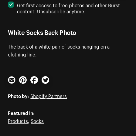
Get first access to free photos and other Burst
content. Unsubscribe anytime.
White Socks Back Photo
The back of a white pair of socks hanging on a
clothing line.
Email
Pinterest
Facebook
Twitter
Photo by:
Shopify Partners
Featured in:
Products
,
Socks