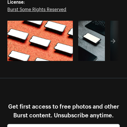
License:
Burst Some Rights Reserved
Get first access to free photos and other
Burst content. Unsubscribe anytime.