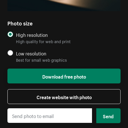
Photo size
High resolution
High quality for web and print
Low resolution
Best for small web graphics
Download free photo
Create website with photo
Send