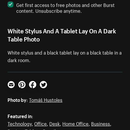
Get first access to free photos and other Burst
content. Unsubscribe anytime.
White Stylus And A Tablet Lay On A Dark
Table Photo
White stylus and a black tablet lay on a black table in a
dark room.
Email
Pinterest
Facebook
Twitter
Photo by:
Tomáš Hustoles
Featured in:
Technology
,
Office
,
Desk
,
Home Office
,
Business
,