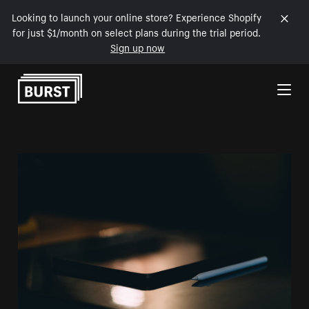
Looking to launch your online store? Experience Shopify
for just $1/month on select plans during the trial period.
Sign up now
Skip to Content