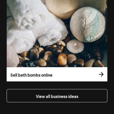
Sell bath bombs online
View all business ideas