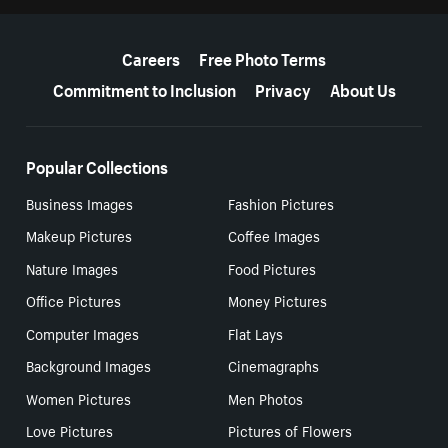
More resources
Careers
Free Photo Terms
Commitment to Inclusion
Privacy
About Us
Popular Collections
Business Images
Fashion Pictures
Makeup Pictures
Coffee Images
Nature Images
Food Pictures
Office Pictures
Money Pictures
Computer Images
Flat Lays
Background Images
Cinemagraphs
Women Pictures
Men Photos
Love Pictures
Pictures of Flowers