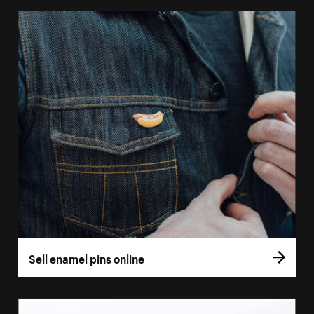
Sell enamel pins online