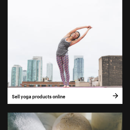
Sell yoga products online