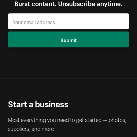
Burst content. Unsubscribe anytime.
Submit
Start a business
Most everything you need to get started — photos,
suppliers, and more