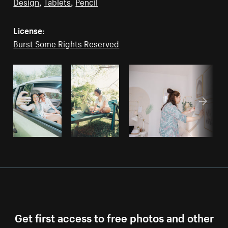
Design
,
Tablets
,
Pencil
License:
Burst Some Rights Reserved
Get first access to free photos and other