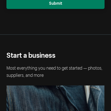
Submit
Start a business
Most everything you need to get started — photos,
suppliers, and more