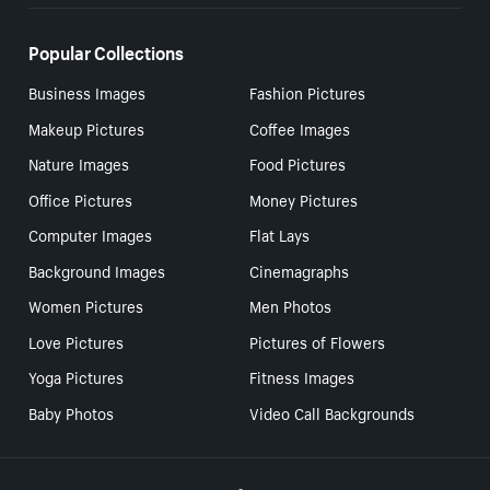
Popular Collections
Business Images
Fashion Pictures
Makeup Pictures
Coffee Images
Nature Images
Food Pictures
Office Pictures
Money Pictures
Computer Images
Flat Lays
Background Images
Cinemagraphs
Women Pictures
Men Photos
Love Pictures
Pictures of Flowers
Yoga Pictures
Fitness Images
Baby Photos
Video Call Backgrounds