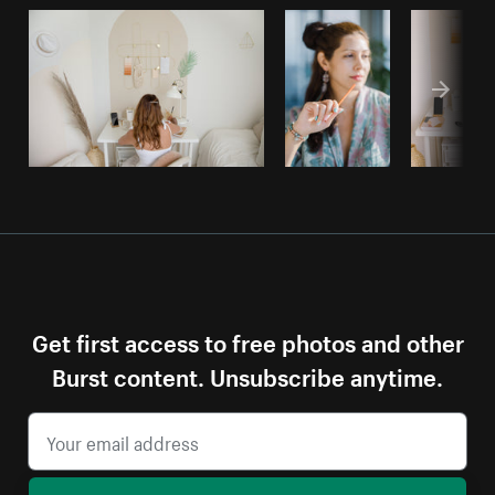
Get first access to free photos and other
Burst content. Unsubscribe anytime.