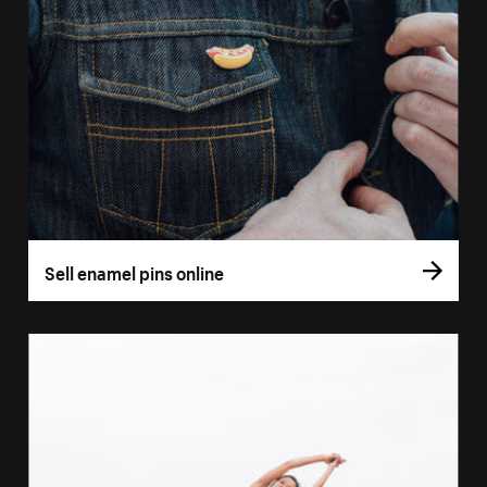
Sell enamel pins online