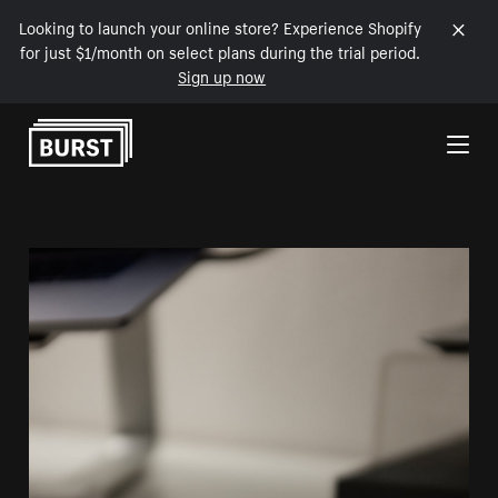
Looking to launch your online store? Experience Shopify
for just $1/month on select plans during the trial period.
Sign up now
Skip to Content