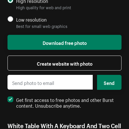
High resolution
High quality for web and print
Low resolution
Best for small web graphics
Download free photo
Create website with photo
Send
Get first access to free photos and other Burst
content. Unsubscribe anytime.
White Table With A Keyboard And Two Cell