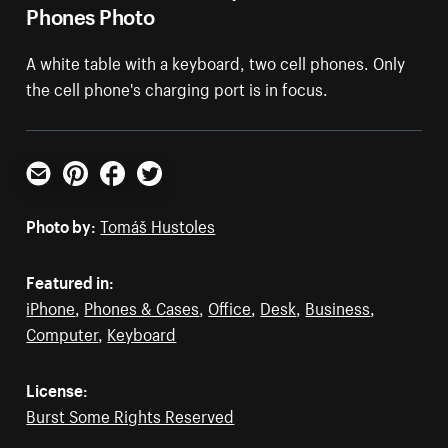
Phones Photo
A white table with a keyboard, two cell phones. Only
the cell phone's charging port is in focus.
Email
Pinterest
Facebook
Twitter
Photo by:
Tomáš Hustoles
Featured in:
iPhone
,
Phones & Cases
,
Office
,
Desk
,
Business
,
Computer
,
Keyboard
License:
Burst Some Rights Reserved