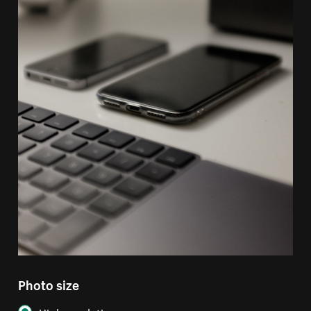
Photo size