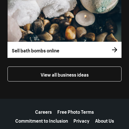
Sell bath bombs online
View all business ideas
More resources
Careers
Free Photo Terms
Commitment to Inclusion
Privacy
About Us