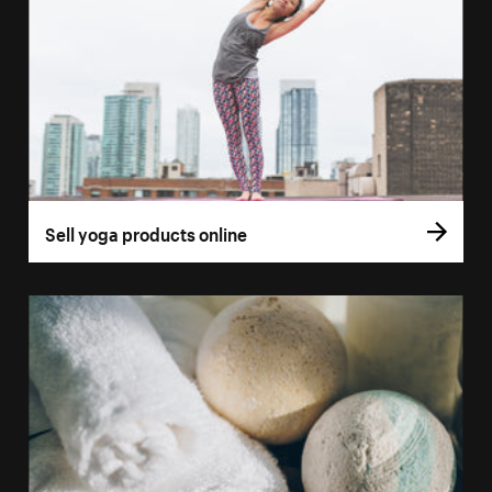
Sell yoga products online