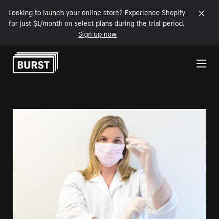
Looking to launch your online store? Experience Shopify
for just $1/month on select plans during the trial period.
Sign up now
Skip to Content