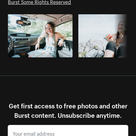
Burst Some Rights Reserved
Get first access to free photos and other
Burst content. Unsubscribe anytime.