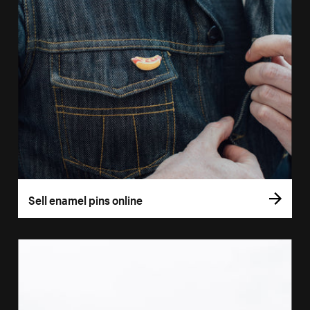
Sell enamel pins online