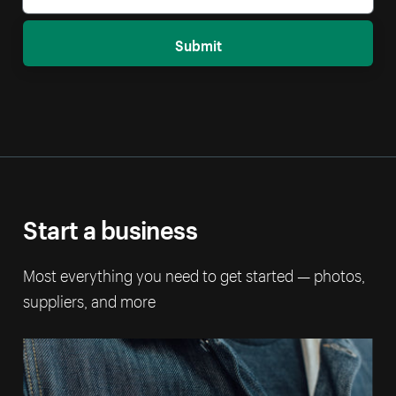
Submit
Start a business
Most everything you need to get started — photos,
suppliers, and more