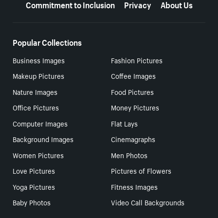
Commitment to Inclusion
Privacy
About Us
Popular Collections
Business Images
Fashion Pictures
Makeup Pictures
Coffee Images
Nature Images
Food Pictures
Office Pictures
Money Pictures
Computer Images
Flat Lays
Background Images
Cinemagraphs
Women Pictures
Men Photos
Love Pictures
Pictures of Flowers
Yoga Pictures
Fitness Images
Baby Photos
Video Call Backgrounds