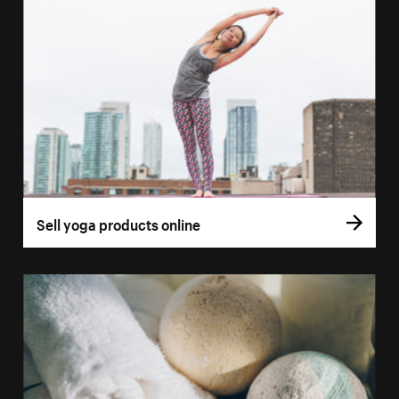
Sell yoga products online