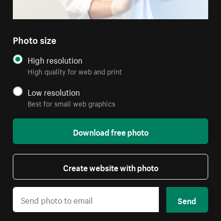
Photo size
High resolution
High quality for web and print
Low resolution
Best for small web graphics
Download free photo
Create website with photo
Send