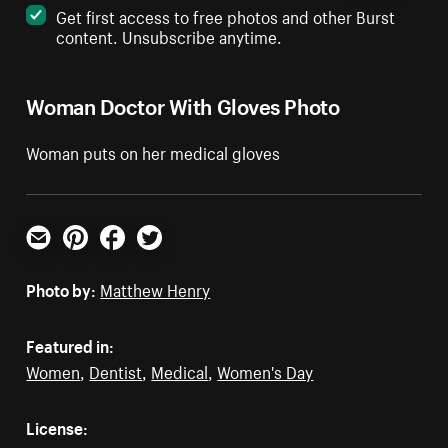
Get first access to free photos and other Burst
content. Unsubscribe anytime.
Woman Doctor With Gloves Photo
Woman puts on her medical gloves
Email
Pinterest
Facebook
Twitter
Photo by:
Matthew Henry
Featured in:
Women
,
Dentist
,
Medical
,
Women's Day
License: