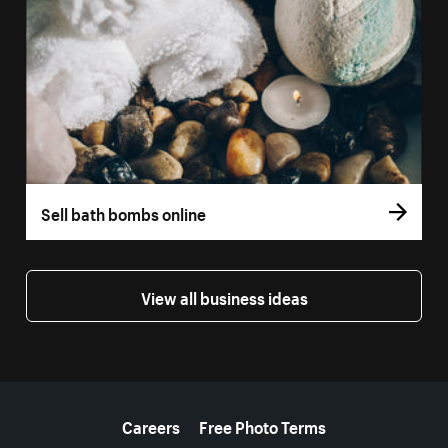
Sell bath bombs online
View all business ideas
More resources
Careers
Free Photo Terms