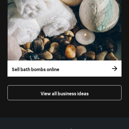
Sell bath bombs online
View all business ideas
More resources