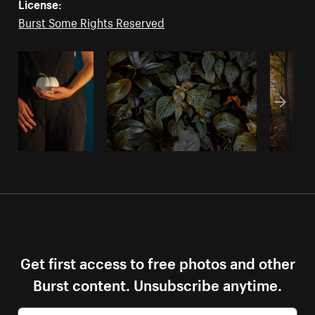
License:
Burst Some Rights Reserved
Get first access to free photos and other
Burst content. Unsubscribe anytime.