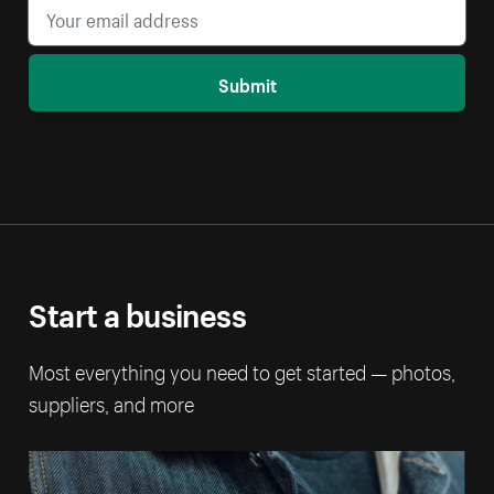
Submit
Start a business
Most everything you need to get started — photos,
suppliers, and more