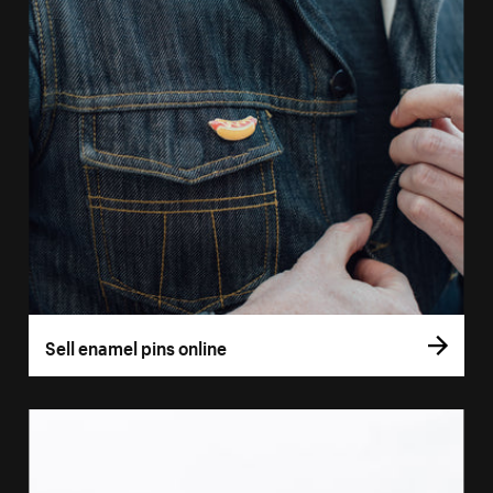
Sell enamel pins online