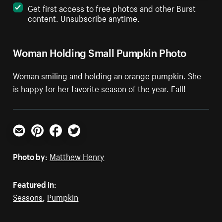
Get first access to free photos and other Burst
content. Unsubscribe anytime.
Woman Holding Small Pumpkin Photo
Woman smiling and holding an orange pumpkin. She
is happy for her favorite season of the year. Fall!
Email
Pinterest
Facebook
Twitter
Photo by:
Matthew Henry
Featured in:
Seasons
,
Pumpkin