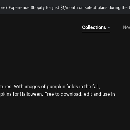
ore? Experience Shopify for just $1/month on select plans during the t
Collections
Ne
tures. With images of pumpkin fields in the fall,
ins for Halloween. Free to download, edit and use in