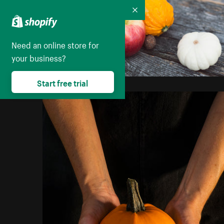
Collapse
Need an online store for
your business?
Start free trial