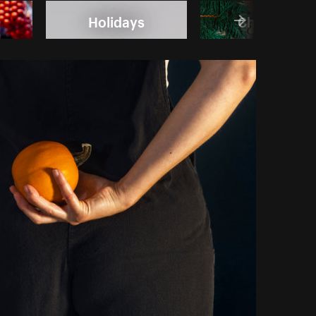
Holidays
Christmas