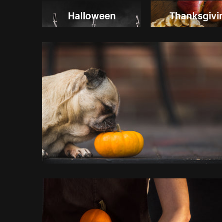
Halloween
Thanksgivi