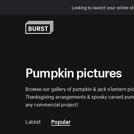
Looking to launch your online st
Skip to Content
Pumpkin pictures
Browse our gallery of pumpkin & jack o’lantern pic
Thanksgiving arrangements & spooky carved pumpk
any commercial project!
Latest
Popular