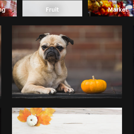
ng
Fruit
Market