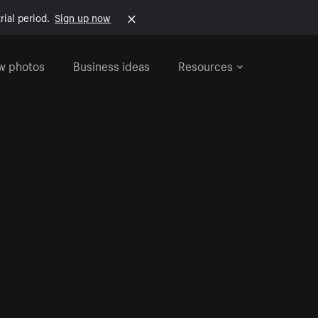
rial period.
Sign up now
w photos
Business ideas
Resources