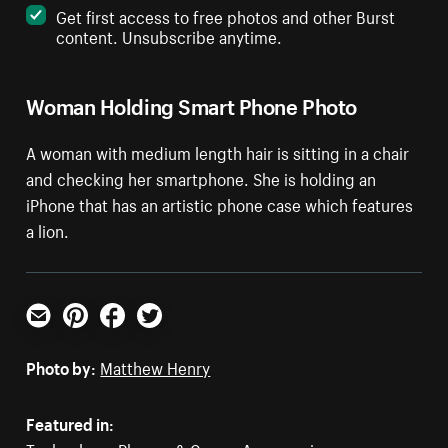
Get first access to free photos and other Burst
content. Unsubscribe anytime.
Woman Holding Smart Phone Photo
A woman with medium length hair is sitting in a chair
and checking her smartphone. She is holding an
iPhone that has an artistic phone case which features
a lion.
Email
Pinterest
Facebook
Twitter
Photo by:
Matthew Henry
Featured in: