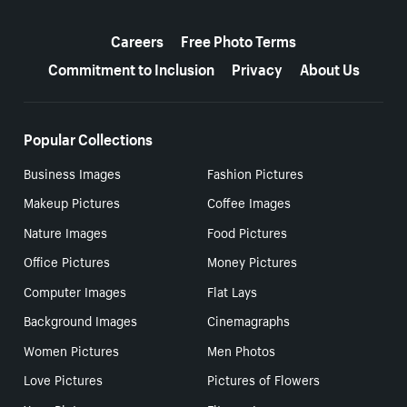
More resources
Careers
Free Photo Terms
Commitment to Inclusion
Privacy
About Us
Popular Collections
Business Images
Fashion Pictures
Makeup Pictures
Coffee Images
Nature Images
Food Pictures
Office Pictures
Money Pictures
Computer Images
Flat Lays
Background Images
Cinemagraphs
Women Pictures
Men Photos
Love Pictures
Pictures of Flowers