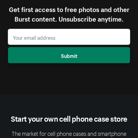
Get first access to free photos and other
Burst content. Unsubscribe anytime.
Submit
Start your own cell phone case store
The market for cell phone cases and smartphone