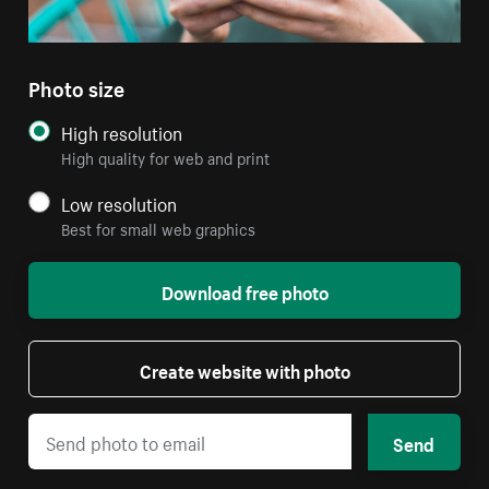
Photo size
High resolution
High quality for web and print
Low resolution
Best for small web graphics
Download free photo
Create website with photo
Send