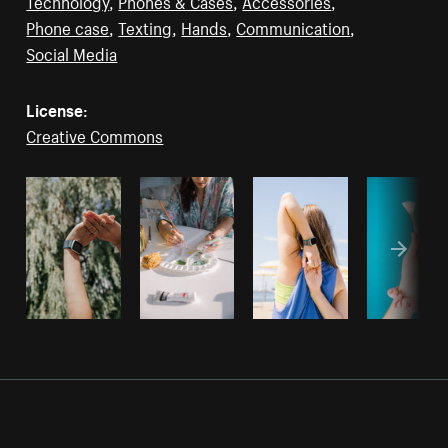
Technology
,
Phones & Cases
,
Accessories
,
Phone case
,
Texting
,
Hands
,
Communication
,
Social Media
License:
Creative Commons