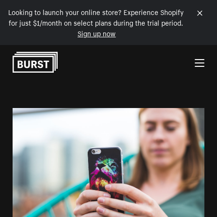
Looking to launch your online store? Experience Shopify
for just $1/month on select plans during the trial period.
Sign up now
Skip to Content