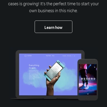
cases is growing! It's the perfect time to start your
own business in this niche.
Learn how