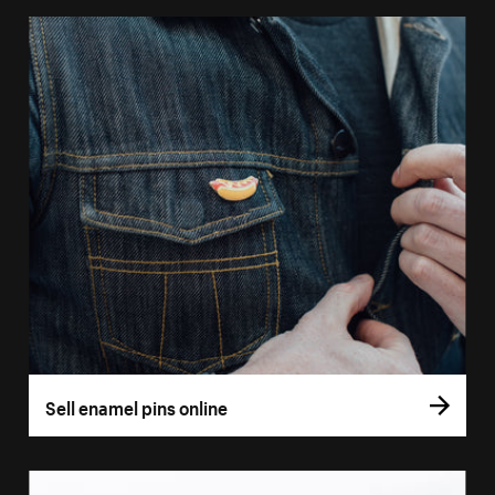
Sell enamel pins online