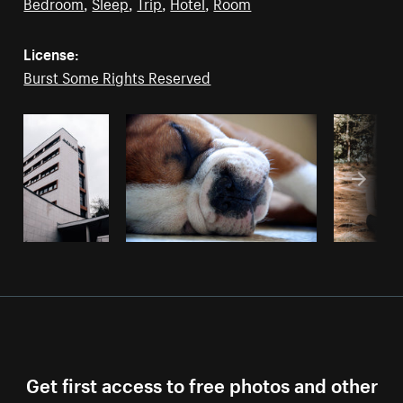
Bedroom
,
Sleep
,
Trip
,
Hotel
,
Room
License:
Burst Some Rights Reserved
Get first access to free photos and other