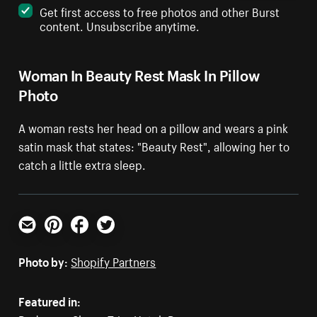
Get first access to free photos and other Burst
content. Unsubscribe anytime.
Woman In Beauty Rest Mask In Pillow
Photo
A woman rests her head on a pillow and wears a pink
satin mask that states: "Beauty Rest", allowing her to
catch a little extra sleep.
Email
Pinterest
Facebook
Twitter
Photo by:
Shopify Partners
Featured in: