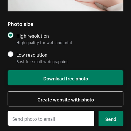
Photo size
High resolution
High quality for web and print
Low resolution
Best for small web graphics
Download free photo
Create website with photo
Send