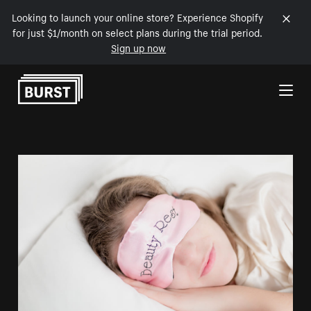
Looking to launch your online store? Experience Shopify
for just $1/month on select plans during the trial period.
Sign up now
Skip to Content