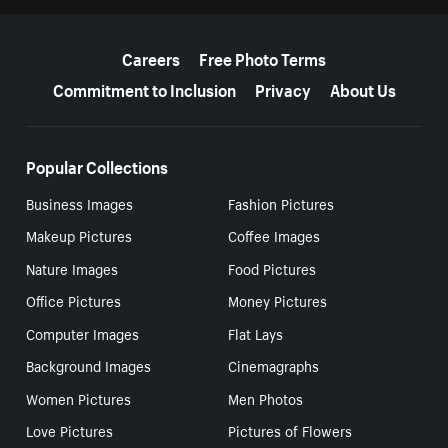
More resources
Careers
Free Photo Terms
Commitment to Inclusion
Privacy
About Us
Popular Collections
Business Images
Fashion Pictures
Makeup Pictures
Coffee Images
Nature Images
Food Pictures
Office Pictures
Money Pictures
Computer Images
Flat Lays
Background Images
Cinemagraphs
Women Pictures
Men Photos
Love Pictures
Pictures of Flowers