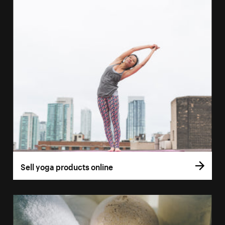
Sell yoga products online