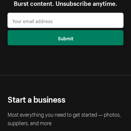
Burst content. Unsubscribe anytime.
Submit
Start a business
Most everything you need to get started — photos,
suppliers, and more