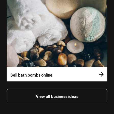
Sell bath bombs online
View all business ideas