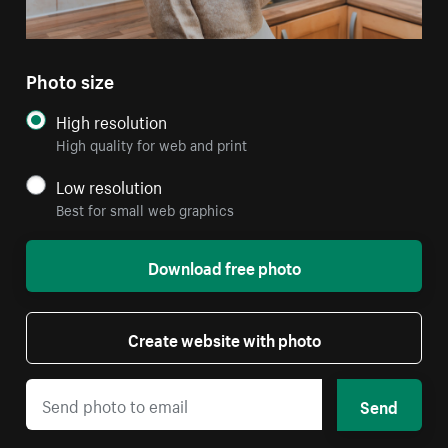
Photo size
High resolution
High quality for web and print
Low resolution
Best for small web graphics
Download free photo
Create website with photo
Send