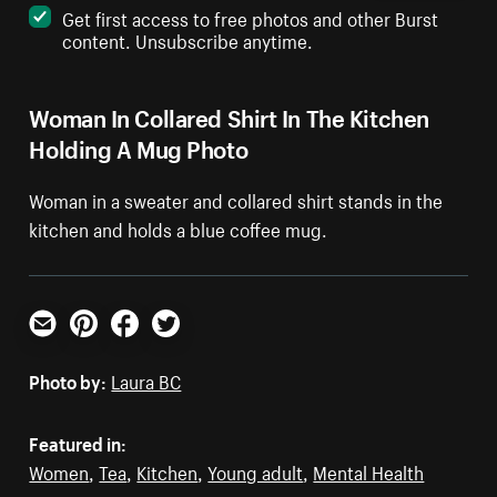
Get first access to free photos and other Burst
content. Unsubscribe anytime.
Woman In Collared Shirt In The Kitchen
Holding A Mug Photo
Woman in a sweater and collared shirt stands in the
kitchen and holds a blue coffee mug.
Email
Pinterest
Facebook
Twitter
Photo by:
Laura BC
Featured in:
Women
,
Tea
,
Kitchen
,
Young adult
,
Mental Health