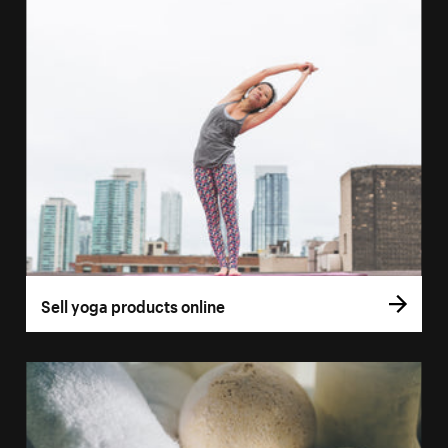
Sell yoga products online