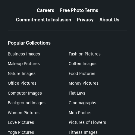
More resources
Careers
Free Photo Terms
Commitment to Inclusion
Privacy
About Us
Popular Collections
Business Images
Fashion Pictures
Makeup Pictures
Coffee Images
Nature Images
Food Pictures
Office Pictures
Money Pictures
Computer Images
Flat Lays
Background Images
Cinemagraphs
Women Pictures
Men Photos
Love Pictures
Pictures of Flowers
Yoga Pictures
Fitness Images