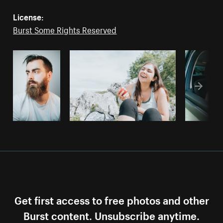
License:
Burst Some Rights Reserved
Get first access to free photos and other
Burst content. Unsubscribe anytime.