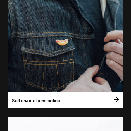
Sell enamel pins online