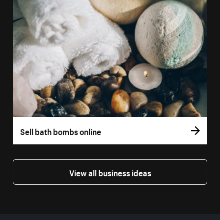
Sell bath bombs online
View all business ideas