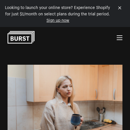
Looking to launch your online store? Experience Shopify
for just $1/month on select plans during the trial period.
Sign up now
Skip to Content