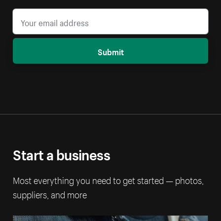
Submit
Start a business
Most everything you need to get started — photos,
suppliers, and more