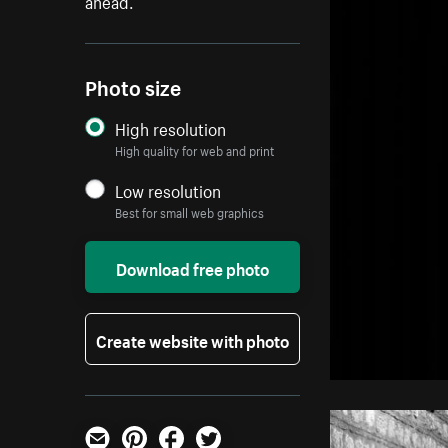
ahead.
Photo size
High resolution
High quality for web and print
Low resolution
Best for small web graphics
Download free photo
Create website with photo