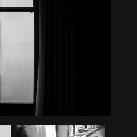
Copy code