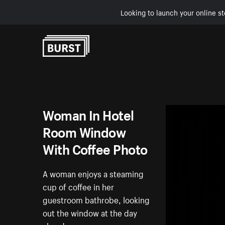
Looking to launch your online st
Skip to Content
Woman In Hotel
Room Window
With Coffee Photo
A woman enjoys a steaming
cup of coffee in her
guestroom bathrobe, looking
out the window at the day