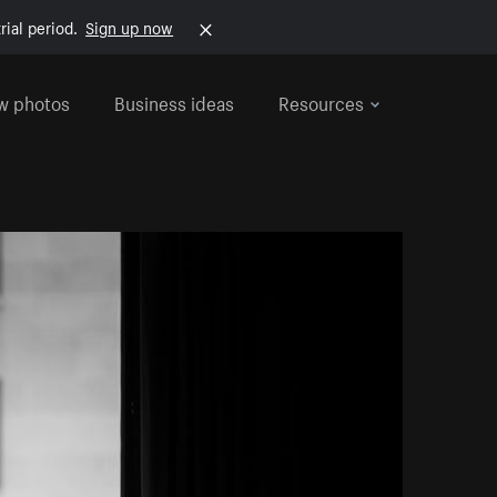
rial period.
Sign up now
w photos
Business ideas
Resources