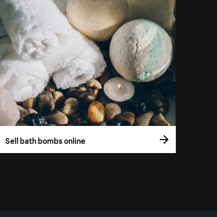
Sell bath bombs online