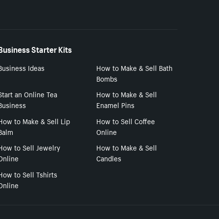
Business Starter Kits
Business Ideas
How to Make & Sell Bath
Bombs
Start an Online Tea
How to Make & Sell
Business
Enamel Pins
How to Make & Sell Lip
How to Sell Coffee
Balm
Online
How to Sell Jewelry
How to Make & Sell
Online
Candles
How to Sell Tshirts
Online