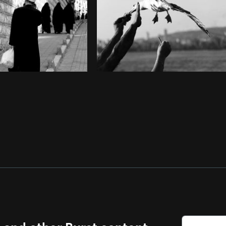
s and other Burst content.