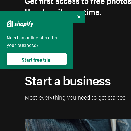
Unsubscribe anytime.
Collapse
Need an online store for
your business?
Start free trial
Start a business
Most everything you need to get started 