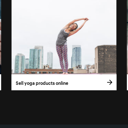
Sell yoga products online