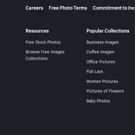
More resources
Careers
Free Photo Terms
Commitment to Inc
Resources
Popular Collections
Free Stock Photos
Business Images
Browse Free Images
Coffee Images
Collections
Office Pictures
Flat Lays
Women Pictures
Pictures of Flowers
Baby Photos