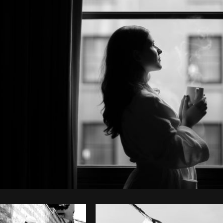
Photo by
Shopify Partners
from
Burst