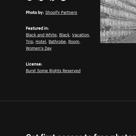
Email
Pinterest
Facebook
Twitter
Photo by:
Shopify Partners
Featured in:
Black and White
,
Black
,
Vacation
,
Trip
,
Hotel
,
Bathrobe
,
Room
,
Women's Day
License:
Burst Some Rights Reserved
Get first access to free photo