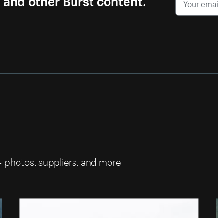
— photos, suppliers, and more