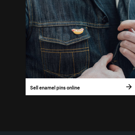
Sell enamel pins online