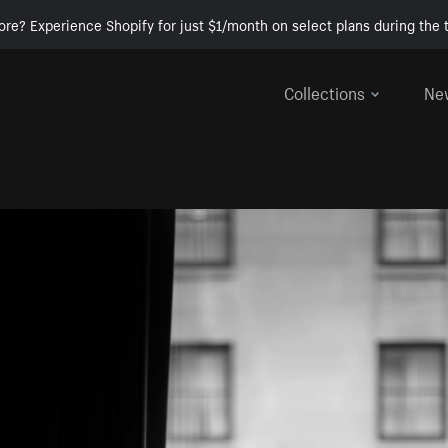
ore? Experience Shopify for just $1/month on select plans during the t
Collections
Ne