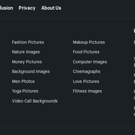
lusion
Privacy
About Us
Fashion Pictures
Makeup Pictures
Nature Images
Food Pictures
Money Pictures
Computer Images
Background Images
Cinemagraphs
Men Photos
Love Pictures
Yoga Pictures
Fitness Images
Video Call Backgrounds