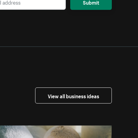
Submit
View all business ideas