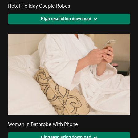
Hotel Holiday Couple Robes
High resolution download
Woman In Bathrobe With Phone
High resolution download