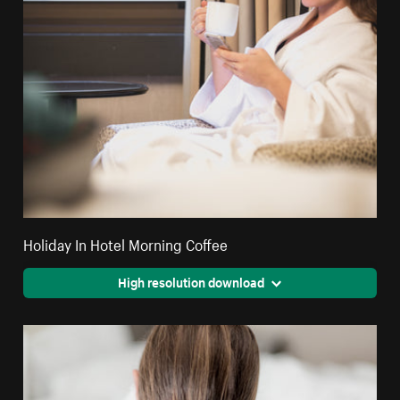
Holiday In Hotel Morning Coffee
High resolution download