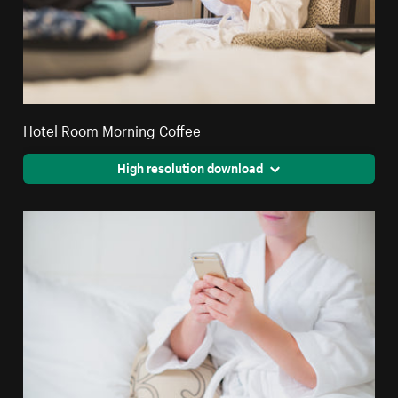
Hotel Room Morning Coffee
High resolution download