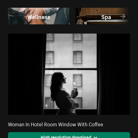
Wellness
Spa
Woman In Hotel Room Window With Coffee
High resolution download