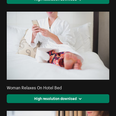
Woman Relaxes On Hotel Bed
High resolution download