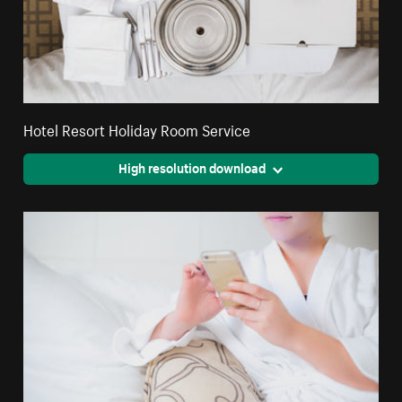
Hotel Resort Holiday Room Service
High resolution download