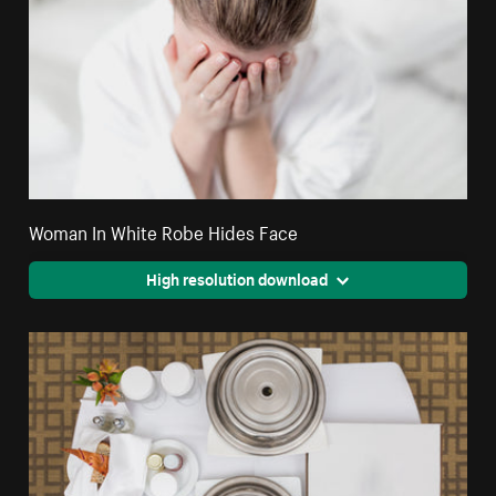
Woman In White Robe Hides Face
High resolution download