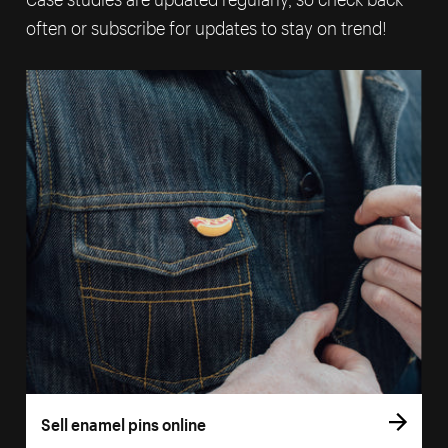
often or subscribe for updates to stay on trend!
Sell enamel pins online