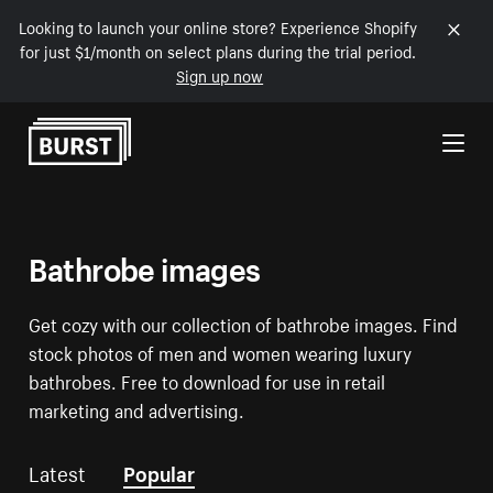
Looking to launch your online store? Experience Shopify
for just $1/month on select plans during the trial period.
Sign up now
Skip to Content
Bathrobe images
Get cozy with our collection of bathrobe images. Find
stock photos of men and women wearing luxury
bathrobes. Free to download for use in retail
marketing and advertising.
Latest
Popular