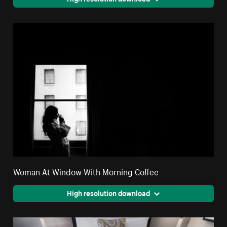
Woman At Window With Morning Coffee
High resolution download