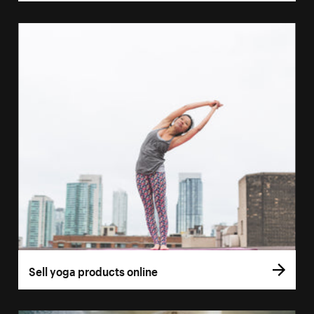
Sell yoga products online