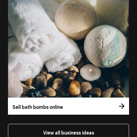
Sell bath bombs online
View all business ideas