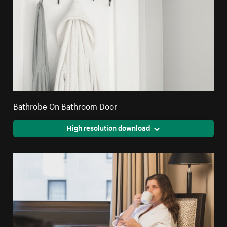
Bathrobe On Bathroom Door
High resolution download