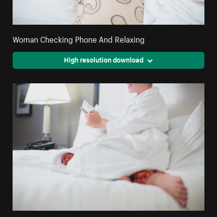
Woman Checking Phone And Relaxing
High resolution download