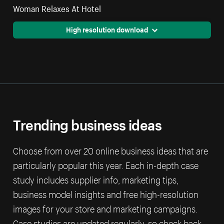
Woman Relaxes At Hotel
High resolution download
Trending business ideas
Choose from over 20 online business ideas that are
particularly popular this year. Each in-depth case
study includes supplier info, marketing tips,
business model insights and free high-resolution
images for your store and marketing campaigns.
Case studies are updated regularly, so check back