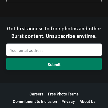
Get first access to free photos and other
Burst content. Unsubscribe anytime.
Submit
More resources
Careers
Free Photo Terms
Commitment to Inclusion
Privacy
About Us