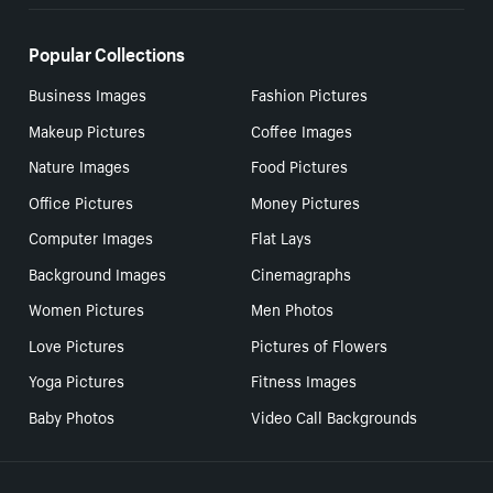
Popular Collections
Business Images
Fashion Pictures
Makeup Pictures
Coffee Images
Nature Images
Food Pictures
Office Pictures
Money Pictures
Computer Images
Flat Lays
Background Images
Cinemagraphs
Women Pictures
Men Photos
Love Pictures
Pictures of Flowers
Yoga Pictures
Fitness Images
Baby Photos
Video Call Backgrounds