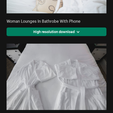
Woman Lounges In Bathrobe With Phone
High resolution download