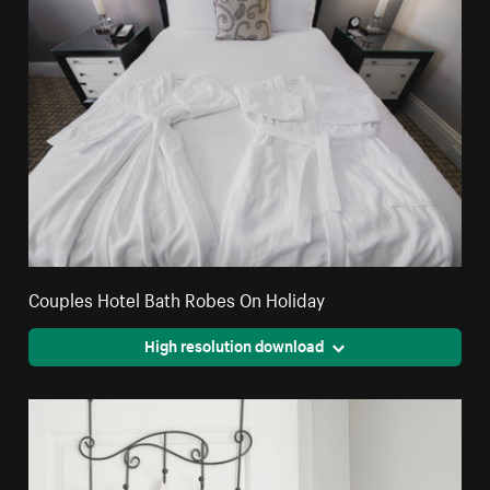
Couples Hotel Bath Robes On Holiday
High resolution download