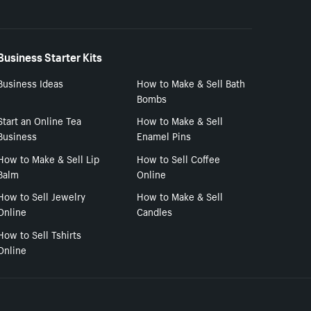
Business Starter Kits
Business Ideas
How to Make & Sell Bath
Bombs
Start an Online Tea
How to Make & Sell
Business
Enamel Pins
How to Make & Sell Lip
How to Sell Coffee
Balm
Online
How to Sell Jewelry
How to Make & Sell
Online
Candles
How to Sell Tshirts
Online