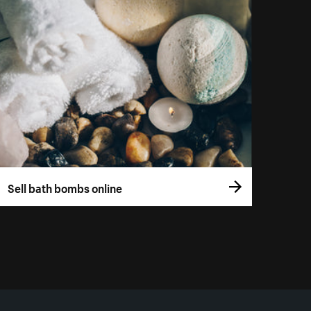
Sell bath bombs online