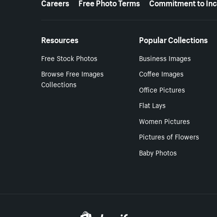
Careers
Free Photo Terms
Commitment to Inc
Resources
Popular Collections
Free Stock Photos
Business Images
Browse Free Images
Coffee Images
Collections
Office Pictures
Flat Lays
Women Pictures
Pictures of Flowers
Baby Photos