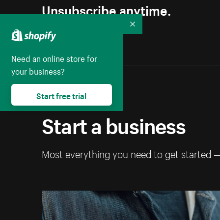
Unsubscribe anytime.
Collapse
Need an online store for
your business?
Start free trial
Start a business
Most everything you need to get started 