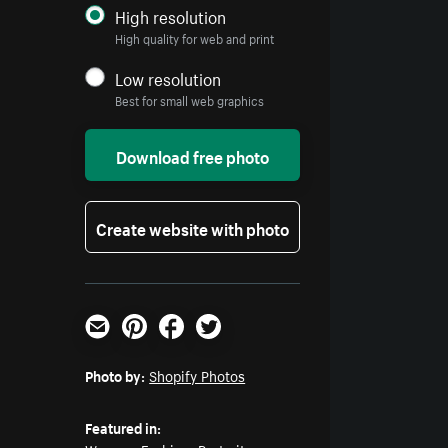
High resolution
High quality for web and print
Low resolution
Best for small web graphics
Download free photo
Create website with photo
Email
Pinterest
Facebook
Twitter
Photo by:
Shopify Photos
Featured in: