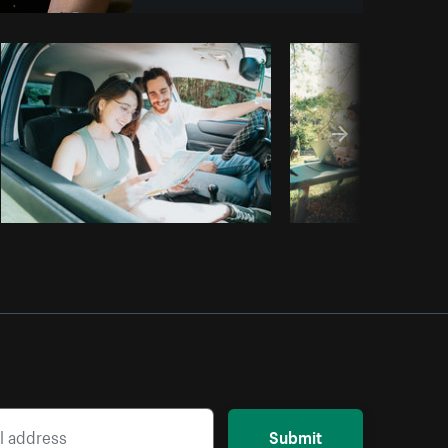
Copy code
Submit