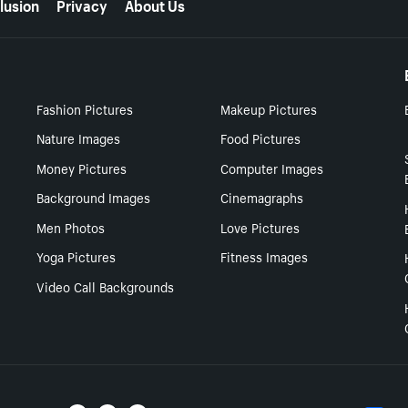
lusion
Privacy
About Us
Fashion Pictures
Makeup Pictures
Nature Images
Food Pictures
Money Pictures
Computer Images
Background Images
Cinemagraphs
Men Photos
Love Pictures
Yoga Pictures
Fitness Images
Video Call Backgrounds