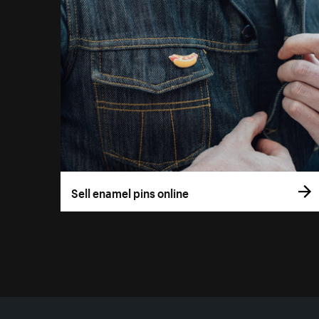
Sell enamel pins online
More resources