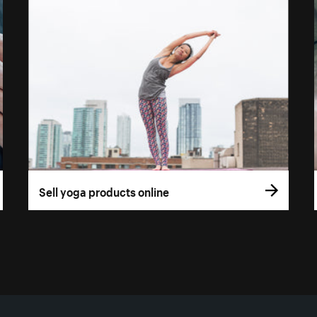
Sell yoga products online