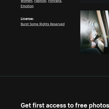
Women
,
Fashion
,
Portraits
,
Emotion
License:
Burst Some Rights Reserved
Get first access to free photo