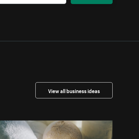
View all business ideas