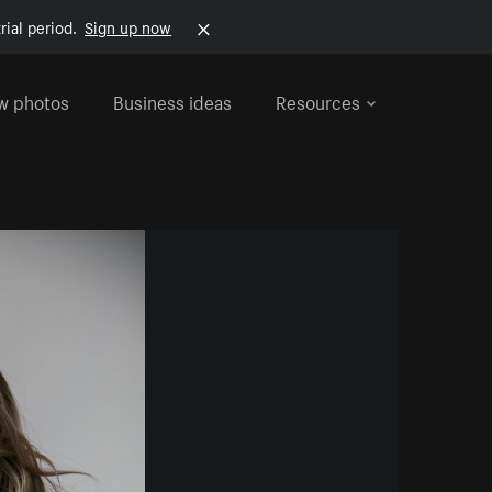
rial period.
Sign up now
w photos
Business ideas
Resources