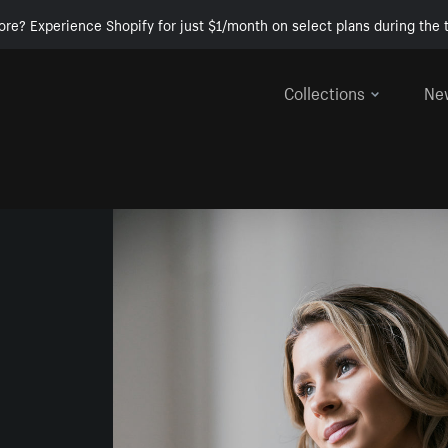
ore? Experience Shopify for just $1/month on select plans during the t
Collections
Ne