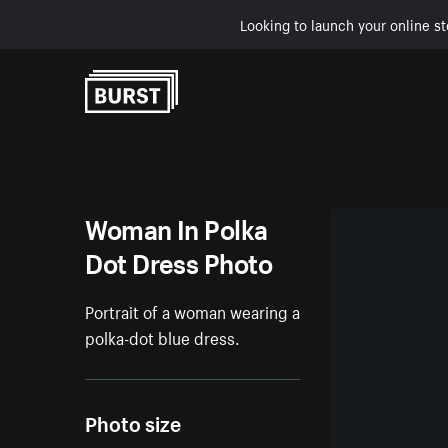
Looking to launch your online st
Skip to Content
Woman In Polka
Dot Dress Photo
Portrait of a woman wearing a
polka-dot blue dress.
Photo size