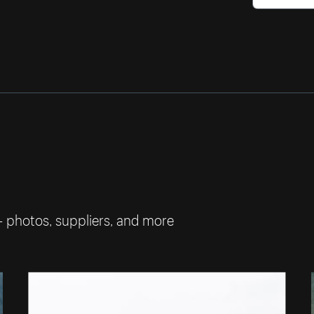
— photos, suppliers, and more