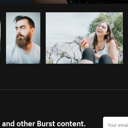
Photo by
Shopify Photos
from
Burst
s and other Burst content.