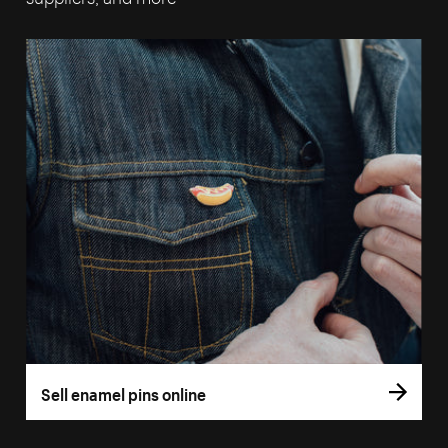
Sell enamel pins online