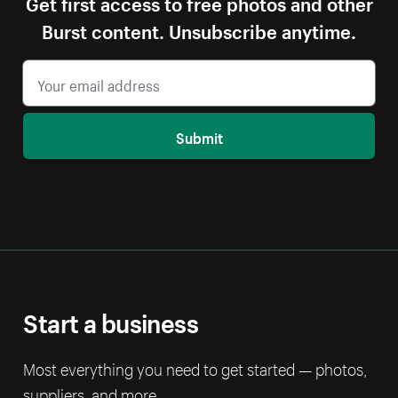
Get first access to free photos and other
Burst content. Unsubscribe anytime.
Submit
Start a business
Most everything you need to get started — photos,
suppliers, and more