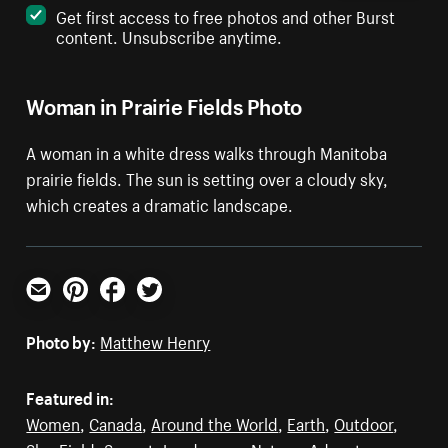
Get first access to free photos and other Burst
content. Unsubscribe anytime.
Woman in Prairie Fields Photo
A woman in a white dress walks through Manitoba
prairie fields. The sun is setting over a cloudy sky,
which creates a dramatic landscape.
Email
Pinterest
Facebook
Twitter
Photo by:
Matthew Henry
Featured in:
Women
,
Canada
,
Around the World
,
Earth
,
Outdoor
,