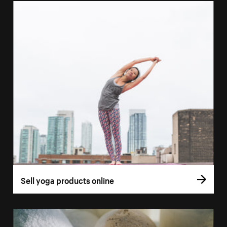
Sell yoga products online