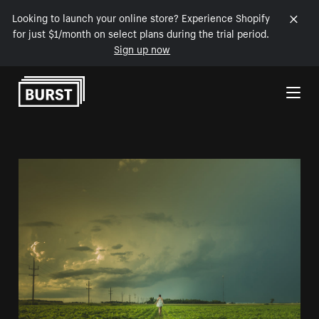
Looking to launch your online store? Experience Shopify
for just $1/month on select plans during the trial period.
Sign up now
Skip to Content