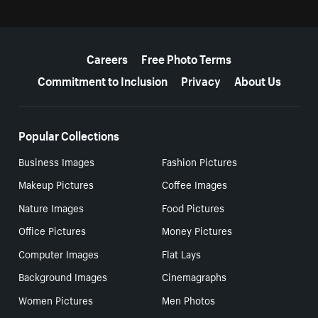
More resources
Careers
Free Photo Terms
Commitment to Inclusion
Privacy
About Us
Popular Collections
Business Images
Fashion Pictures
Makeup Pictures
Coffee Images
Nature Images
Food Pictures
Office Pictures
Money Pictures
Computer Images
Flat Lays
Background Images
Cinemagraphs
Women Pictures
Men Photos