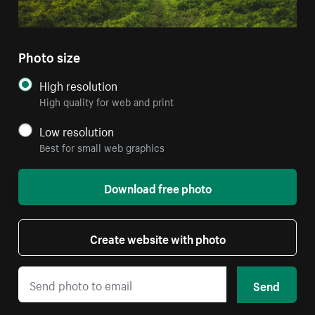
Photo size
High resolution
High quality for web and print
Low resolution
Best for small web graphics
Download free photo
Create website with photo
Send