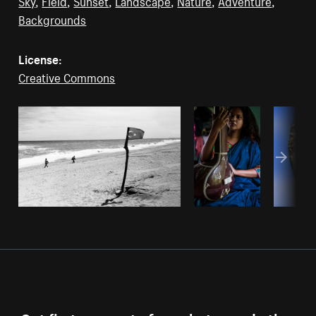
Sky
,
Field
,
Sunset
,
Landscape
,
Nature
,
Adventure
,
Backgrounds
License:
Creative Commons