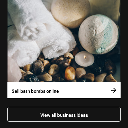
Sell bath bombs online
View all business ideas