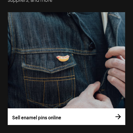
Sell enamel pins online