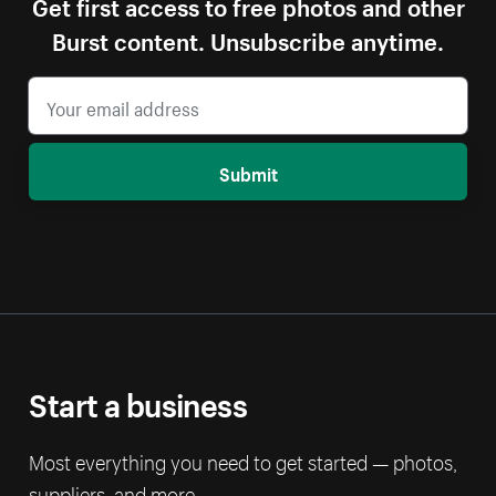
Get first access to free photos and other
Burst content. Unsubscribe anytime.
Submit
Start a business
Most everything you need to get started — photos,
suppliers, and more