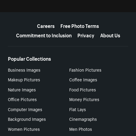
More resources
Careers
Free Photo Terms
Commitment to Inclusion
Privacy
About Us
Popular Collections
Business Images
Fashion Pictures
Makeup Pictures
Coffee Images
Nature Images
Food Pictures
Office Pictures
Money Pictures
Computer Images
Flat Lays
Background Images
Cinemagraphs
Women Pictures
Men Photos