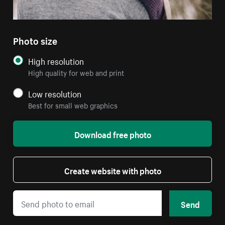
Photo size
High resolution
High quality for web and print
Low resolution
Best for small web graphics
Download free photo
Create website with photo
Send