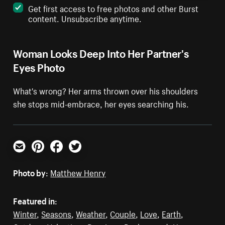
Get first access to free photos and other Burst
content. Unsubscribe anytime.
Woman Looks Deep Into Her Partner's
Eyes Photo
What's wrong? Her arms thrown over his shoulders
she stops mid-embrace, her eyes searching his.
Email
Pinterest
Facebook
Twitter
Photo by:
Matthew Henry
Featured in:
Winter
,
Seasons
,
Weather
,
Couple
,
Love
,
Earth
,