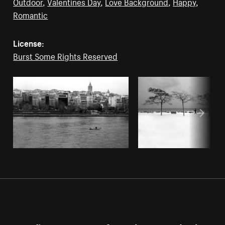
Outdoor
,
Valentines Day
,
Love Background
,
Happy
,
Romantic
License:
Burst Some Rights Reserved