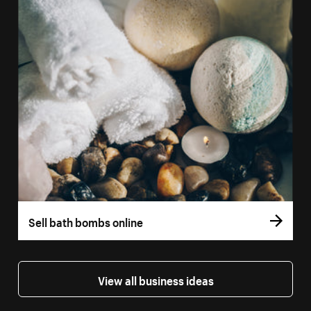
Sell bath bombs online
View all business ideas