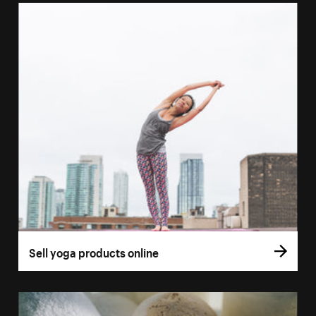
Sell yoga products online