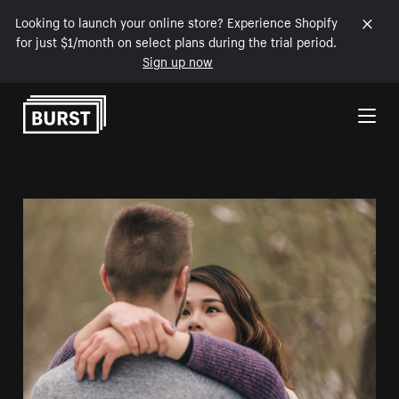
Looking to launch your online store? Experience Shopify
for just $1/month on select plans during the trial period.
Sign up now
Skip to Content