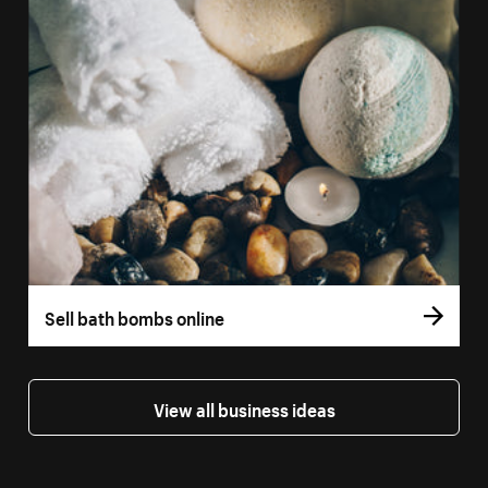
Sell bath bombs online
View all business ideas