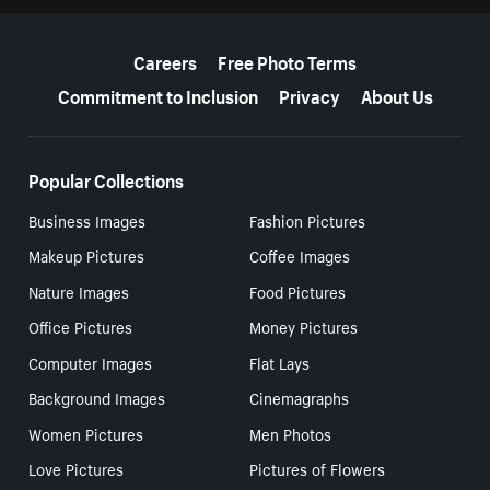
More resources
Careers
Free Photo Terms
Commitment to Inclusion
Privacy
About Us
Popular Collections
Business Images
Fashion Pictures
Makeup Pictures
Coffee Images
Nature Images
Food Pictures
Office Pictures
Money Pictures
Computer Images
Flat Lays
Background Images
Cinemagraphs
Women Pictures
Men Photos
Love Pictures
Pictures of Flowers