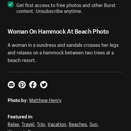
Get first access to free photos and other Burst
content. Unsubscribe anytime.
Woman On Hammock At Beach Photo
A woman in a sundress and sandals crosses her legs
and relaxes on a hammock between two trees at a
beach resort.
Email
Pinterest
Facebook
Twitter
Photo by:
Matthew Henry
Featured in:
Relax
,
Travel
,
Trip
,
Vacation
,
Beaches
,
Sun
,