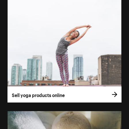
Sell yoga products online