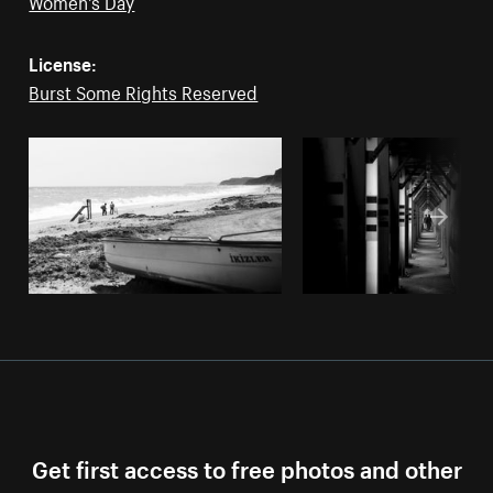
Women's Day
License:
Burst Some Rights Reserved
Get first access to free photos and other