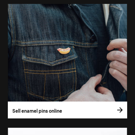
Sell enamel pins online