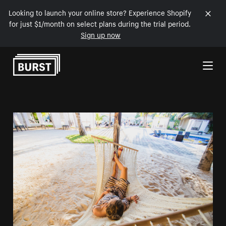
Looking to launch your online store? Experience Shopify
for just $1/month on select plans during the trial period.
Sign up now
Skip to Content