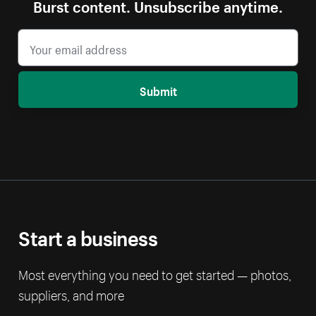
Burst content. Unsubscribe anytime.
Submit
Start a business
Most everything you need to get started — photos,
suppliers, and more