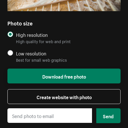
Photo size
High resolution
High quality for web and print
Low resolution
Best for small web graphics
Download free photo
Create website with photo
Send