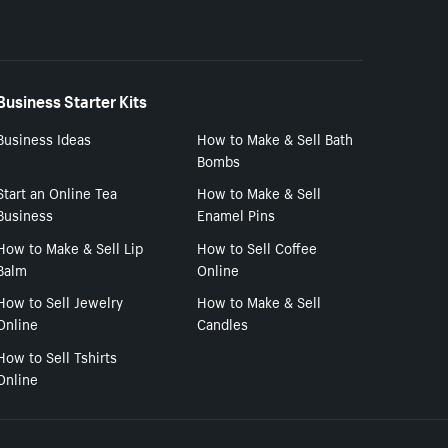
Business Starter Kits
Business Ideas
How to Make & Sell Bath
Bombs
Start an Online Tea
How to Make & Sell
Business
Enamel Pins
How to Make & Sell Lip
How to Sell Coffee
Balm
Online
How to Sell Jewelry
How to Make & Sell
Online
Candles
How to Sell Tshirts
Online