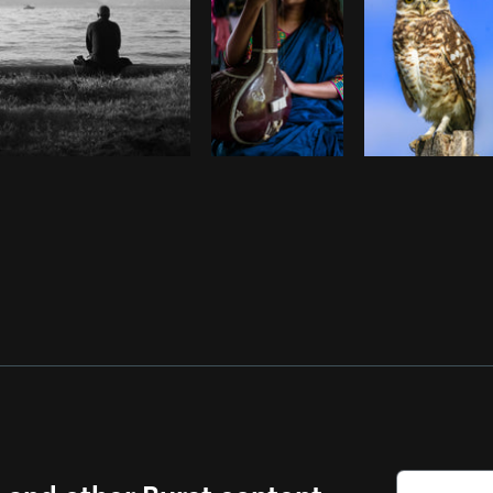
s and other Burst content.