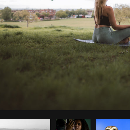
Photo by
Laura BC
from
Burst
Co