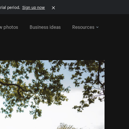
rial period.
Sign up now
w photos
Business ideas
Resources