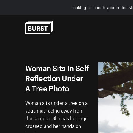
Looking to launch your online st
Skip to Content
Woman Sits In Self
Reflection Under
A Tree Photo
Woman sits under a tree on a
yoga mat facing away from
the camera. She has her legs
crossed and her hands on