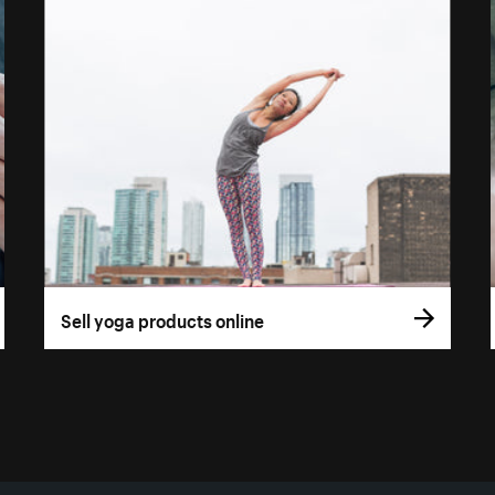
Sell yoga products online