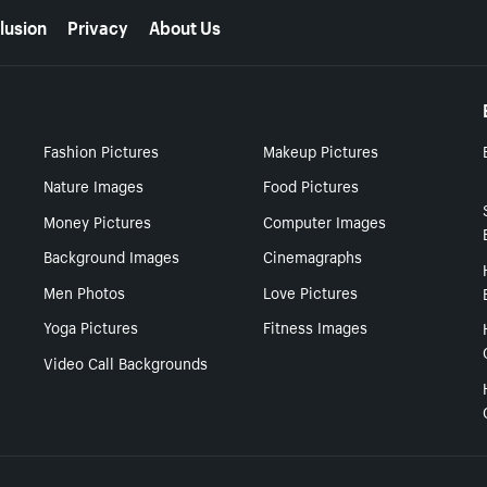
lusion
Privacy
About Us
Fashion Pictures
Makeup Pictures
Nature Images
Food Pictures
Money Pictures
Computer Images
Background Images
Cinemagraphs
Men Photos
Love Pictures
Yoga Pictures
Fitness Images
Video Call Backgrounds