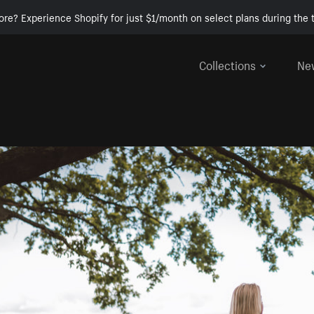
ore? Experience Shopify for just $1/month on select plans during the t
Collections
Ne