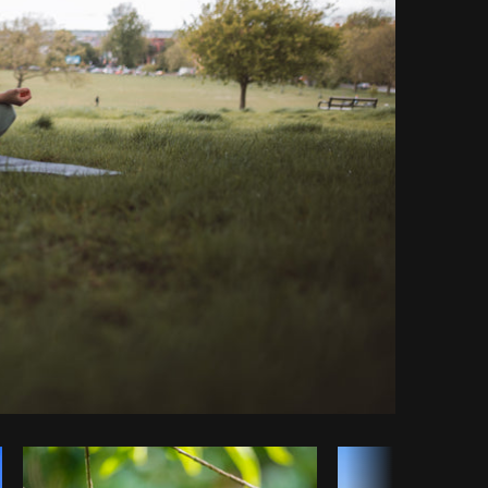
py code