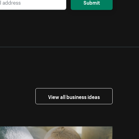
Submit
View all business ideas