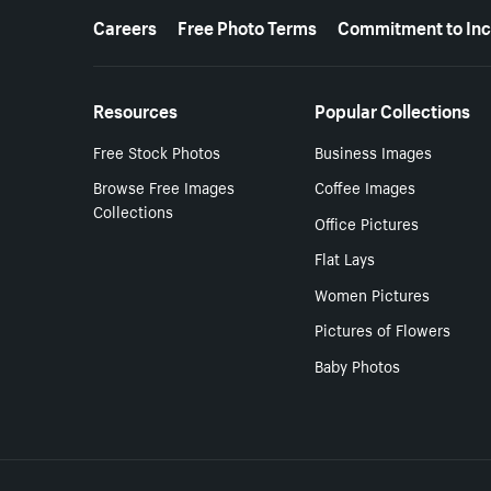
More resources
Careers
Free Photo Terms
Commitment to Inc
Resources
Popular Collections
Free Stock Photos
Business Images
Browse Free Images
Coffee Images
Collections
Office Pictures
Flat Lays
Women Pictures
Pictures of Flowers
Baby Photos