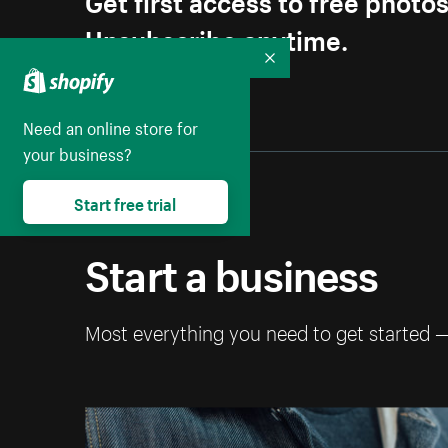
Unsubscribe anytime.
Collapse
Need an online store for
your business?
Start free trial
Start a business
Most everything you need to get started 