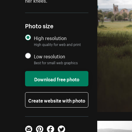
her knees.
Photo size
High resolution
High quality for web and print
Low resolution
Best for small web graphics
Download free photo
Create website with photo