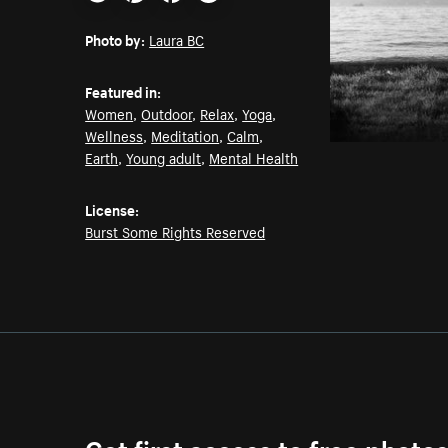
Email
Pinterest
Facebook
Twitter
Photo by:
Laura BC
Featured in:
Women
,
Outdoor
,
Relax
,
Yoga
,
Wellness
,
Meditation
,
Calm
,
Earth
,
Young adult
,
Mental Health
License:
Burst Some Rights Reserved
Get first access to free photo