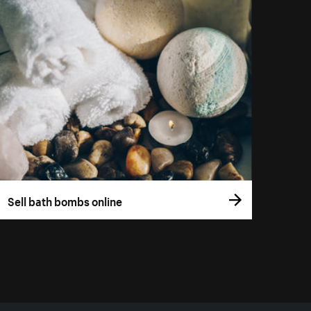
Sell bath bombs online