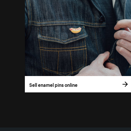
Sell enamel pins online