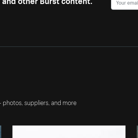
— photos, suppliers, and more