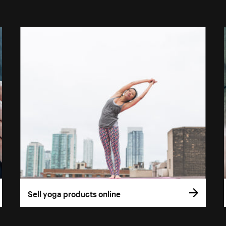
Sell yoga products online