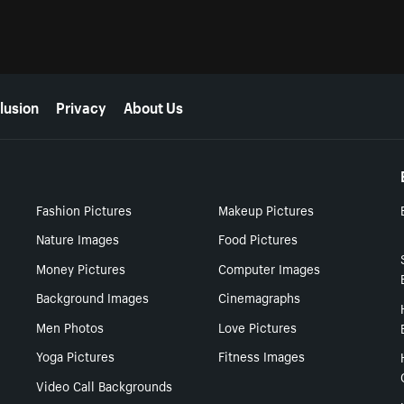
lusion
Privacy
About Us
Fashion Pictures
Makeup Pictures
Nature Images
Food Pictures
Money Pictures
Computer Images
Background Images
Cinemagraphs
Men Photos
Love Pictures
Yoga Pictures
Fitness Images
Video Call Backgrounds