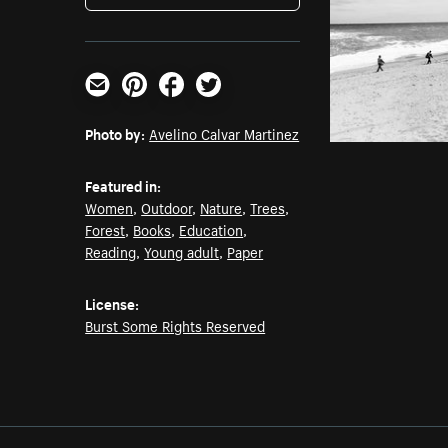
Email
Pinterest
Facebook
Twitter
Photo by:
Avelino Calvar Martinez
Featured in:
Women
,
Outdoor
,
Nature
,
Trees
,
Forest
,
Books
,
Education
,
Reading
,
Young adult
,
Paper
License:
Burst Some Rights Reserved