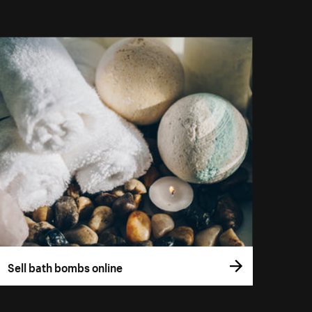
Sell bath bombs online