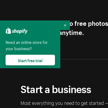
Get first access to free photo
Collapse
Unsubscribe anytime.
Need an online store for
your business?
Start free trial
Start a business
Most everything you need to get started 