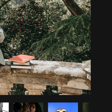
Copy code