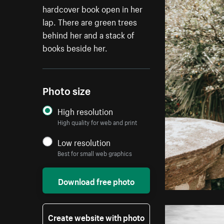
hardcover book open in her
lap. There are green trees
behind her and a stack of
books beside her.
Photo size
High resolution
High quality for web and print
Low resolution
Best for small web graphics
Download free photo
Create website with photo