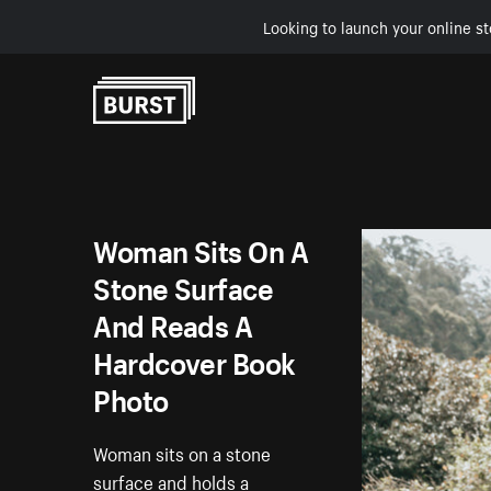
Looking to launch your online st
Skip to Content
Woman Sits On A
Stone Surface
And Reads A
Hardcover Book
Photo
Woman sits on a stone
surface and holds a