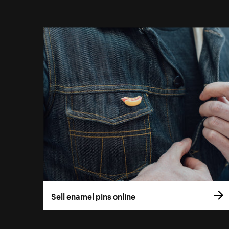
Sell enamel pins online