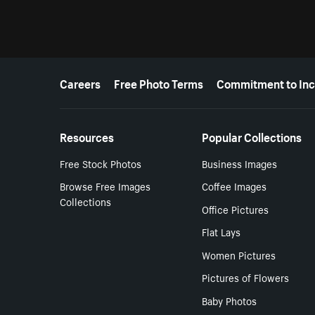
More resources
Careers
Free Photo Terms
Commitment to Inc
Resources
Popular Collections
Free Stock Photos
Business Images
Browse Free Images
Coffee Images
Collections
Office Pictures
Flat Lays
Women Pictures
Pictures of Flowers
Baby Photos