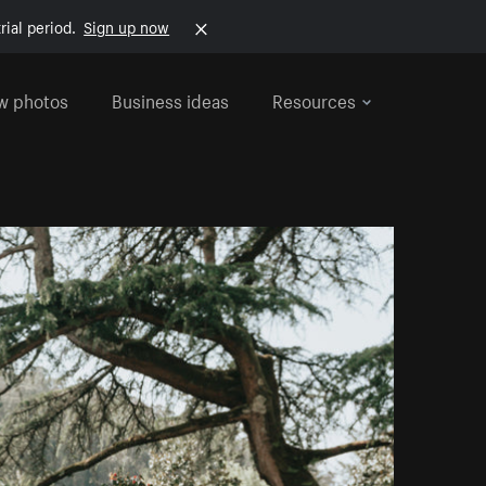
rial period.
Sign up now
w photos
Business ideas
Resources