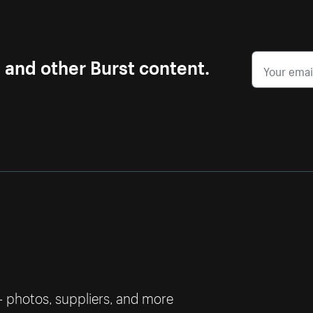
s and other Burst content.
— photos, suppliers, and more