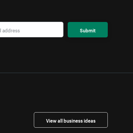
Submit
View all business ideas