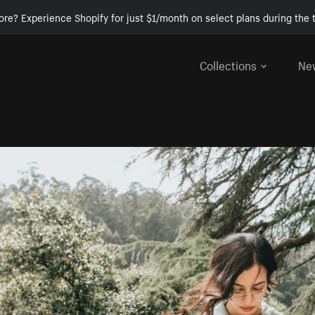
ore? Experience Shopify for just $1/month on select plans during the t
Collections
Ne