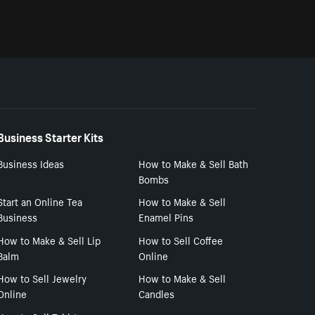
Business Starter Kits
Business Ideas
How to Make & Sell Bath
Bombs
Start an Online Tea
How to Make & Sell
Business
Enamel Pins
How to Make & Sell Lip
How to Sell Coffee
Balm
Online
How to Sell Jewelry
How to Make & Sell
Online
Candles