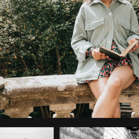
Photo by
Avelino Calvar Martinez
from
Burst