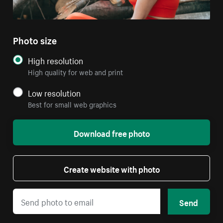
Photo size
High resolution
High quality for web and print
Low resolution
Best for small web graphics
Download free photo
Create website with photo
Send