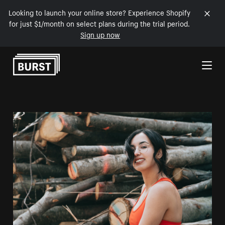
Looking to launch your online store? Experience Shopify
for just $1/month on select plans during the trial period.
Sign up now
Skip to Content