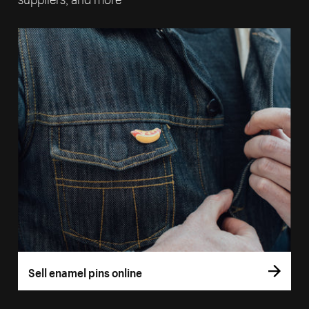
Sell enamel pins online