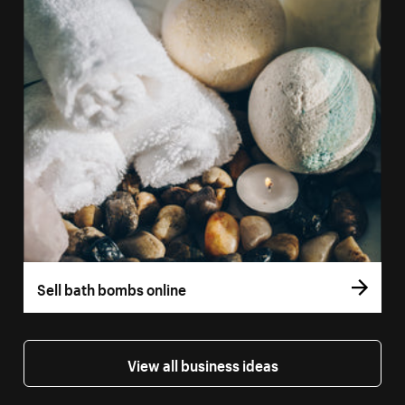
Sell bath bombs online
View all business ideas