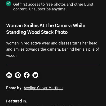
Get first access to free photos and other Burst
content. Unsubscribe anytime.
Woman Smiles At The Camera While
Standing Wood Stack Photo
Woman in red active wear and glasses turns her head
and smiles towards the camera. Behind her is a pile of
wood.
Email
Pinterest
Facebook
Twitter
Photo by:
Avelino Calvar Martinez
Featured in: