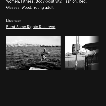
Women
,
Fitness
,
Body-positivity
,
Fashion
,
Red
,
Glasses
,
Wood
,
Young adult
License:
Burst Some Rights Reserved