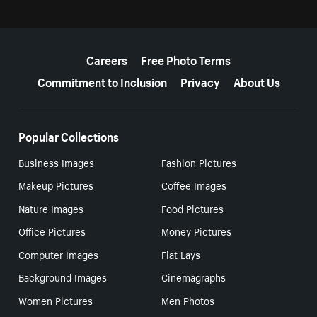
More resources
Careers
Free Photo Terms
Commitment to Inclusion
Privacy
About Us
Popular Collections
Business Images
Fashion Pictures
Makeup Pictures
Coffee Images
Nature Images
Food Pictures
Office Pictures
Money Pictures
Computer Images
Flat Lays
Background Images
Cinemagraphs
Women Pictures
Men Photos