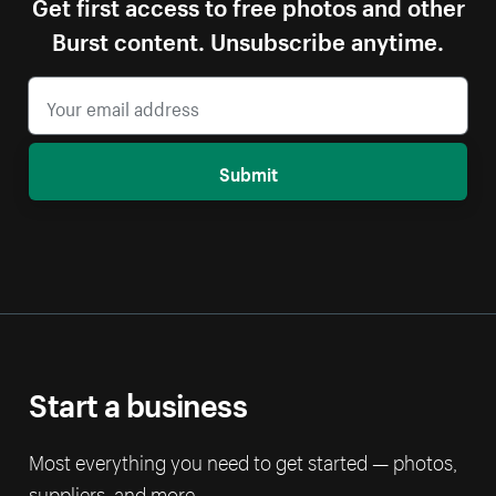
Get first access to free photos and other
Burst content. Unsubscribe anytime.
Submit
Start a business
Most everything you need to get started — photos,
suppliers, and more