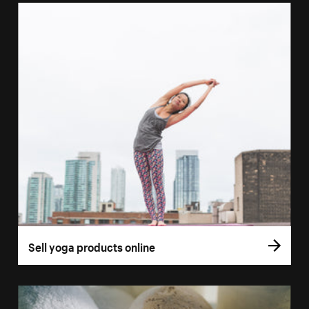
Sell yoga products online